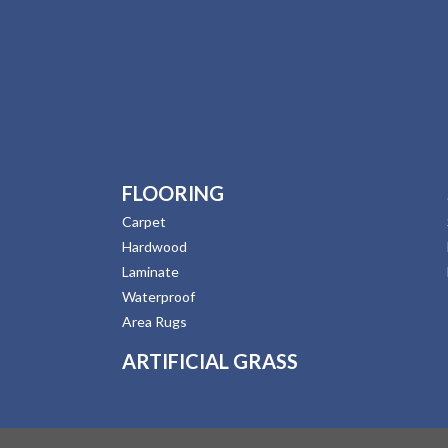
FLOORING
Carpet
Hardwood
Laminate
Waterproof
Area Rugs
ARTIFICIAL GRASS