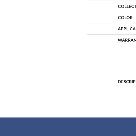
COLLEC
COLOR
APPLIC
WARRA
DESCRI