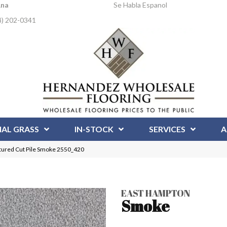
Ana
Se Habla Espanol
4) 202-0341
IAL GRASS
IN-STOCK
SERVICES
A
ured Cut Pile Smoke 2550_420
EAST HAMPTON
Smoke