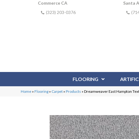
Commerce CA
Santa 
(323) 203-0376
(71
FLOORING
ARTIFIC
Home
»
Flooring
»
Carpet
»
Products
»
Dreamweaver East Hampton Text