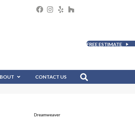
FREE ESTIMATE
BOUT
CONTACT US
Dreamweaver