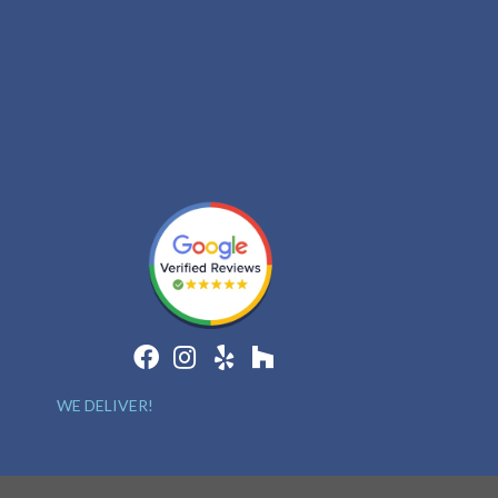
WE DELIVER!