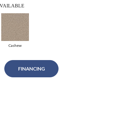
VAILABLE
Cashew
FINANCING