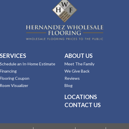
SERVICES
ABOUT US
Schedule an In-Home Estimate
Meet The Family
Financing
We Give Back
Flooring Coupon
Reviews
Room Visualizer
Blog
LOCATIONS
CONTACT US