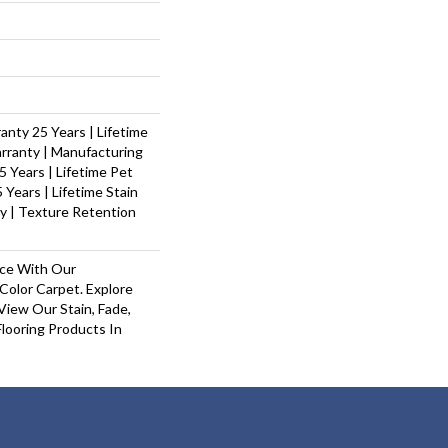
nty 25 Years | Lifetime
rranty | Manufacturing
 Years | Lifetime Pet
 Years | Lifetime Stain
y | Texture Retention
ace With Our
olor Carpet. Explore
iew Our Stain, Fade,
looring Products In