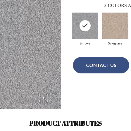
3
COLORS A
Smoke
Sawgrass
CONTACT US
PRODUCT ATTRIBUTES