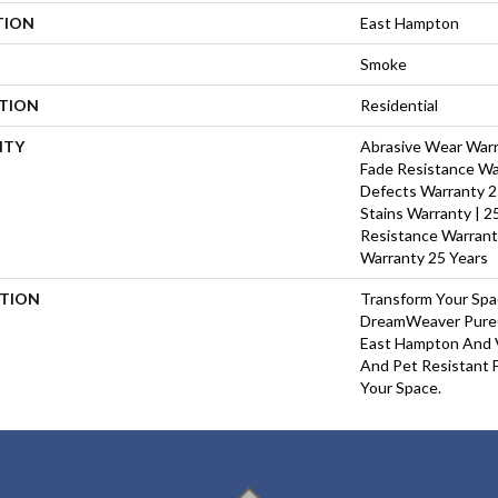
TION
East Hampton
Smoke
ATION
Residential
NTY
Abrasive Wear Warra
Fade Resistance Wa
Defects Warranty 25
Stains Warranty | 25
Resistance Warrant
Warranty 25 Years
PTION
Transform Your Sp
DreamWeaver PureC
East Hampton And V
And Pet Resistant F
Your Space.