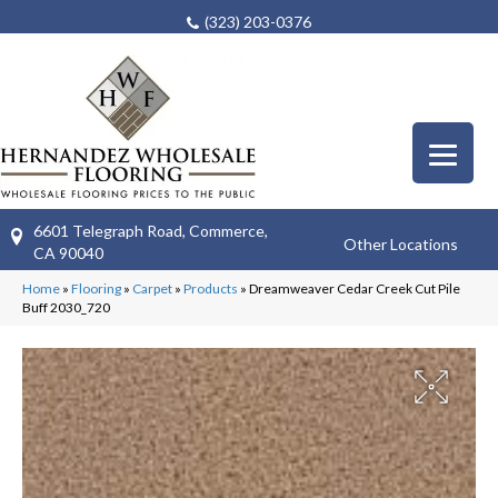
(323) 203-0376
6601 Telegraph Road, Commerce,
Other Locations
CA 90040
Home
»
Flooring
»
Carpet
»
Products
»
Dreamweaver Cedar Creek Cut Pile
Buff 2030_720