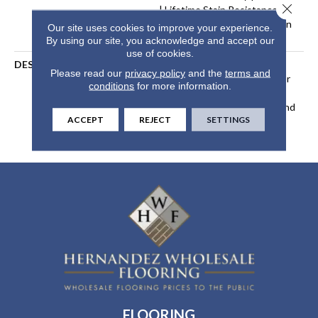
Close 
| Lifetime Stain Resistance
Warranty | Texture Retention
Our site uses cookies to improve your experience.
Warranty 25 Years
By using our site, you acknowledge and accept our
use of cookies.
DESCRIPTION
Transform Your Space With
Please read our
privacy policy
and the
terms and
Our DreamWeaver PureColor
conditions
for more information.
Carpet. Explore Cedar Creek
And View Our Stain, Fade, And
ACCEPT
REJECT
SETTINGS
Pet Resistant Flooring
Products In Your Space.
FLOORING