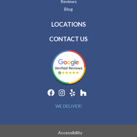
Reviews
Blog
LOCATIONS
CONTACT US
WE DELIVER!
Accessibility