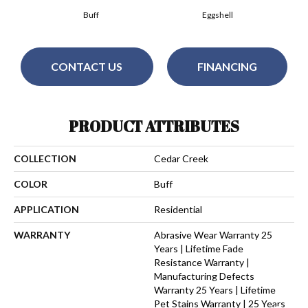
Buff
Eggshell
CONTACT US
FINANCING
PRODUCT ATTRIBUTES
COLLECTION
Cedar Creek
COLOR
Buff
APPLICATION
Residential
WARRANTY
Abrasive Wear Warranty 25
Years | Lifetime Fade
Resistance Warranty |
Manufacturing Defects
Warranty 25 Years | Lifetime
Pet Stains Warranty | 25 Years