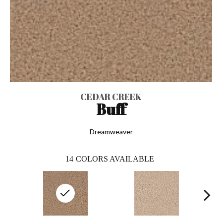
CEDAR CREEK
Buff
Dreamweaver
14
COLORS AVAILABLE