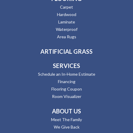
Carpet
Hardwood
Laminate
Waterproof
Area Rugs
ARTIFICIAL GRASS
SERVICES
Schedule an In-Home Estimate
Financing
Flooring Coupon
Room Visualizer
ABOUT US
Meet The Family
We Give Back