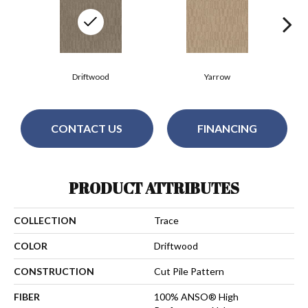
Driftwood
Yarrow
CONTACT US
FINANCING
PRODUCT ATTRIBUTES
COLLECTION
Trace
COLOR
Driftwood
CONSTRUCTION
Cut Pile Pattern
FIBER
100% ANSO® High