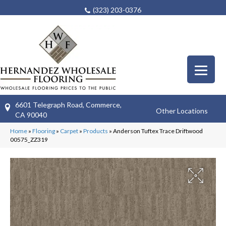
(323) 203-0376
6601 Telegraph Road, Commerce,
Other Locations
CA 90040
Home
»
Flooring
»
Carpet
»
Products
»
Anderson Tuftex Trace Driftwood
00575_ZZ319