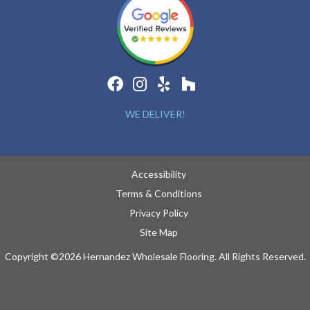
WE DELIVER!
Accessibility
Terms & Conditions
Privacy Policy
Site Map
Copyright ©2026 Hernandez Wholesale Flooring. All Rights Reserved.