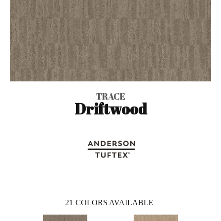
TRACE
Driftwood
21
COLORS AVAILABLE