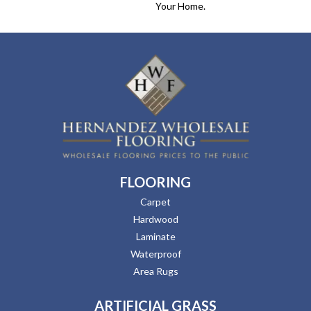
Your Home.
FLOORING
Carpet
Hardwood
Laminate
Waterproof
Area Rugs
ARTIFICIAL GRASS