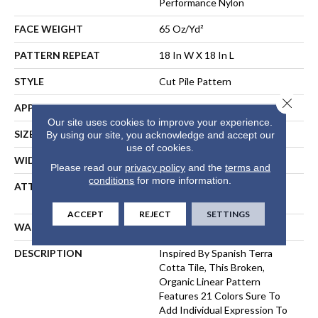
Performance Nylon
FACE WEIGHT
65 Oz/yd²
PATTERN REPEAT
18 In W X 18 In L
STYLE
Cut Pile Pattern
Close 
APPLICATION
Residential
Our site uses cookies to improve your experience.
SIZE
12 Ft
By using our site, you acknowledge and accept our
use of cookies.
WIDTH
12 Ft
Please read our
privacy policy
and the
terms and
conditions
for more information.
ATTACHED PAD
Polypropylene, LifeGuard®
Spill-Proof Technology®
ACCEPT
REJECT
SETTINGS
WARRANTY
Lifeguard Blue
DESCRIPTION
Inspired By Spanish Terra
Cotta Tile, This Broken,
Organic Linear Pattern
Features 21 Colors Sure To
Add Individual Expression To