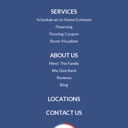
SERVICES
Schedule an In-Home Estimate
Financing
Flooring Coupon
Room Visualizer
ABOUT US
Meet The Family
We Give Back
Reviews
Blog
LOCATIONS
CONTACT US