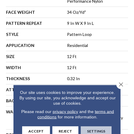
Performance Nylon
FACE WEIGHT
34 Oz/yd²
PATTERN REPEAT
9 In W X 9 In L
STYLE
Pattern Loop
APPLICATION
Residential
SIZE
12 Ft
WIDTH
12 Ft
THICKNESS
0.32 In
Close 
ATTACHED PAD
Polypropylene, SoftBac®
Our site uses cookies to improve your experience.
By using our site, you acknowledge and accept our
BACKING
SoftBac
use of cookies.
Please read our
privacy policy
and the
terms and
WARRANTY
Shaw 20 Year Warranty With
conditions
for more information.
Stairs, Shaw 20 Year Warranty
With Stairs
ACCEPT
REJECT
SETTINGS