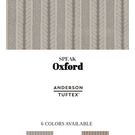
SPEAK
Oxford
6
COLORS AVAILABLE