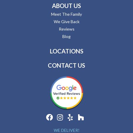
ABOUT US
Meet The Family
We Give Back
Reviews
Blog
LOCATIONS
CONTACT US
WE DELIVER!