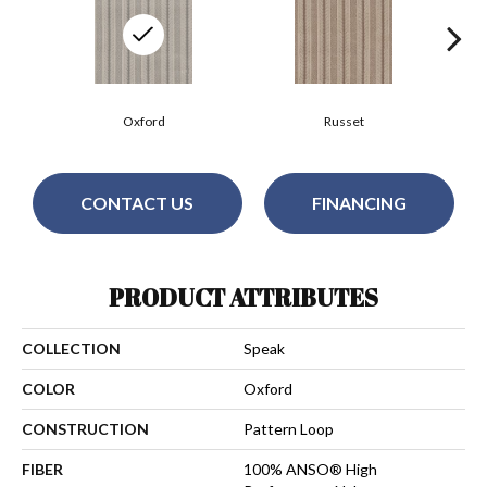
Oxford
Russet
CONTACT US
FINANCING
PRODUCT ATTRIBUTES
COLLECTION
Speak
COLOR
Oxford
CONSTRUCTION
Pattern Loop
FIBER
100% ANSO® High