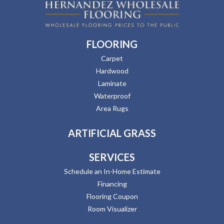
FLOORING
Carpet
Hardwood
Laminate
Waterproof
Area Rugs
ARTIFICIAL GRASS
SERVICES
Schedule an In-Home Estimate
Financing
Flooring Coupon
Room Visualizer