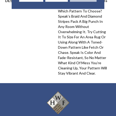
DESCRIPTION
Want A Little Something Extra
In Your Room But Not Sure
Which Pattern To Choose?
Speak’s Braid And Diamond
Stripes Pack A Big Punch In
Any Room Without
Overwhelming It. Try Cutting
It To Size For An Area Rug Or
Using Along With A Toned-
Down Pattern Like Fetch Or
Chase. Speak Is Color And
Fade-Resistant, So No Matter
What Kind Of Mess You’re
Cleaning Up, Your Pattern Will
Stay Vibrant And Clear.