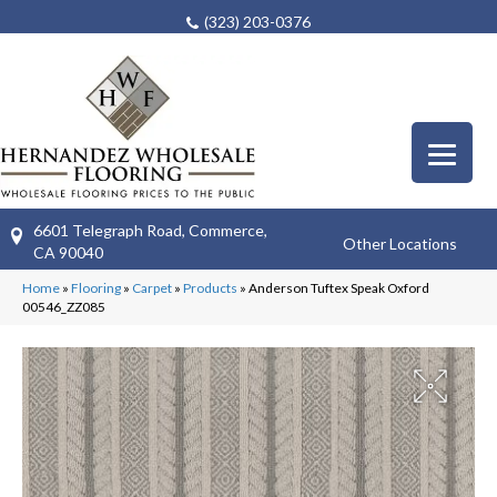
(323) 203-0376
6601 Telegraph Road, Commerce,
Other Locations
CA 90040
Home
»
Flooring
»
Carpet
»
Products
»
Anderson Tuftex Speak Oxford
00546_ZZ085