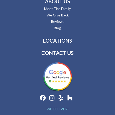
ABOUT US
Meet The Family
We Give Back
Reviews
Blog
LOCATIONS
CONTACT US
WE DELIVER!