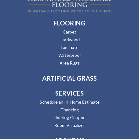
FLOORING
Carpet
Hardwood
Laminate
Waterproof
Area Rugs
ARTIFICIAL GRASS
SERVICES
Schedule an In-Home Estimate
Financing
Flooring Coupon
Room Visualizer