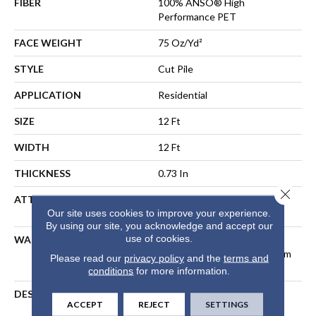
FIBER
100% ANSO® High
Performance PET
FACE WEIGHT
75 Oz/yd²
STYLE
Cut Pile
APPLICATION
Residential
SIZE
12 Ft
WIDTH
12 Ft
THICKNESS
0.73 In
Close 
ATTACHED PAD
Polypropylene, LifeGuard®
Our site uses cookies to improve your experience.
Spill-Proof Technology®
By using our site, you acknowledge and accept our
use of cookies.
WARRANTY
Pet Perfect Plus 25 Year
Limited Residential Broadloom
Please read our
privacy policy
and the
terms and
Carpet Warranty
conditions
for more information.
DESCRIPTION
Dynamic Tree And
ACCEPT
REJECT
SETTINGS
Mountaintops In The