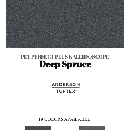
PET PERFECT PLUS KALEIDOSCOPE
Deep Spruce
19
COLORS AVAILABLE