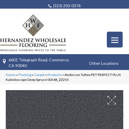
(323) 203-0376
6601 Telegraph Road, Commerce,
Other Locations
CA 90040
Home
»
Flooring
»
Carpet
»
Products
»
Anderson Tuftex PET PERFECT PLUS
Kaleidoscope Deep Spruce 00348_ZZ255