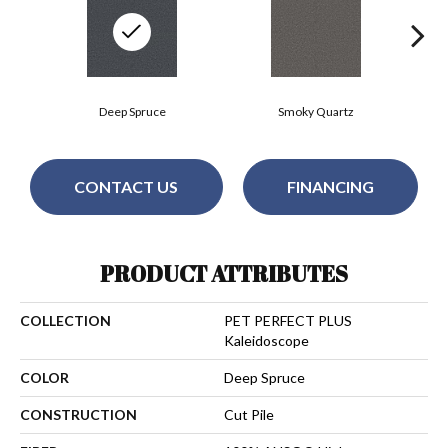
Deep Spruce
Smoky Quartz
CONTACT US
FINANCING
PRODUCT ATTRIBUTES
COLLECTION
PET PERFECT PLUS
Kaleidoscope
COLOR
Deep Spruce
CONSTRUCTION
Cut Pile