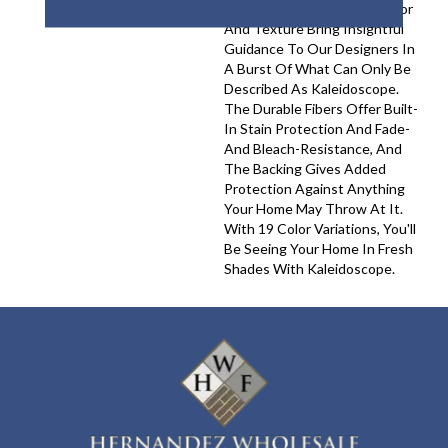
Appalachians Filled With Color
And Texture Bring Insightful
Guidance To Our Designers In
A Burst Of What Can Only Be
Described As Kaleidoscope.
The Durable Fibers Offer Built-
In Stain Protection And Fade-
And Bleach-Resistance, And
The Backing Gives Added
Protection Against Anything
Your Home May Throw At It.
With 19 Color Variations, You'll
Be Seeing Your Home In Fresh
Shades With Kaleidoscope.