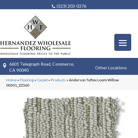
(323) 203-0376
6601 Telegraph Road, Commerce,
Other Locations
CA 90040
Home
»
Flooring
»
Carpet
»
Products
»
Anderson Tuftex Loom Willow
00301_ZZ360