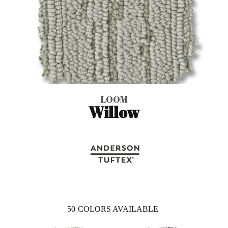
LOOM
Willow
50
COLORS AVAILABLE