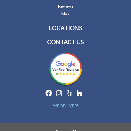
Reviews
Blog
LOCATIONS
CONTACT US
WE DELIVER!