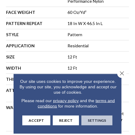
Performance Nylon
FACE WEIGHT
60 Oz/yd²
PATTERN REPEAT
18 In W X 46.5 In L
STYLE
Pattern
APPLICATION
Residential
SIZE
12 Ft
WIDTH
12 Ft
Close 
THICKNESS
0.34 In
Our site uses cookies to improve your experience.
By using our site, you acknowledge and accept our
ATTACHED PAD
LifeGuard® Spill-Proof
use of cookies.
Technology®
Please read our
privacy policy
and the
terms and
conditions
for more information.
WARRANTY
A/T 25 Year Limited
Residential Broadloom Carpet
Warranty, Residential 25 Year
ACCEPT
REJECT
SETTINGS
Limited Warranty