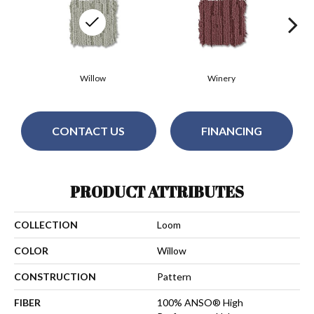
Willow
Winery
CONTACT US
FINANCING
PRODUCT ATTRIBUTES
COLLECTION
Loom
COLOR
Willow
CONSTRUCTION
Pattern
FIBER
100% ANSO® High