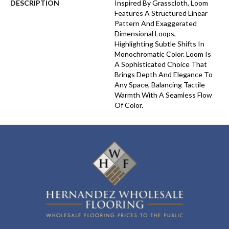
DESCRIPTION
Inspired By Grasscloth, Loom
Features A Structured Linear
Pattern And Exaggerated
Dimensional Loops,
Highlighting Subtle Shifts In
Monochromatic Color. Loom Is
A Sophisticated Choice That
Brings Depth And Elegance To
Any Space, Balancing Tactile
Warmth With A Seamless Flow
Of Color.​