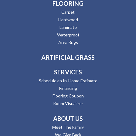
FLOORING
Carpet
Hardwood
Laminate
Waterproof
Area Rugs
ARTIFICIAL GRASS
SERVICES
Schedule an In-Home Estimate
Financing
Flooring Coupon
Room Visualizer
ABOUT US
Meet The Family
We Give Back