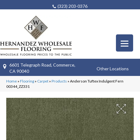
(323) 203-0376
6601 Telegraph Road, Commerce,
Other Locations
CA 90040
Home
»
Flooring
»
Carpet
»
Products
»
Anderson Tuftex Indulgent Fern
00344_ZZ331