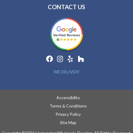
CONTACT US
WE DELIVER!
Accessibility
Terms & Conditions
Privacy Policy
Site Map
Copyright ©2026 Hernandez Wholesale Flooring. All Rights Reserved.