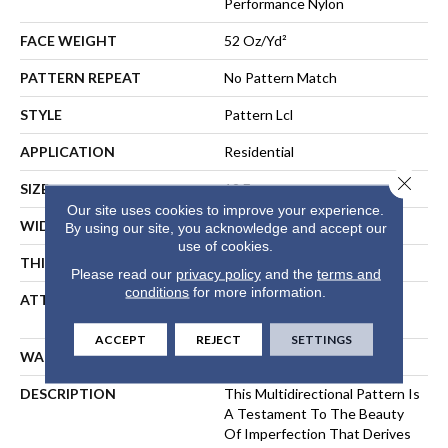
Performance Nylon
FACE WEIGHT
52 Oz/yd²
PATTERN REPEAT
No Pattern Match
STYLE
Pattern Lcl
APPLICATION
Residential
Close 
SIZE
12 Ft
Our site uses cookies to improve your experience.
WIDTH
12 Ft
By using our site, you acknowledge and accept our
use of cookies.
THICKNESS
0.5 In
Please read our
privacy policy
and the
terms and
conditions
for more information.
ATTACHED PAD
Synthetic, LifeGuard® Spill-
Proof Technology®
ACCEPT
REJECT
SETTINGS
WARRANTY
Lifeguard Blue
DESCRIPTION
This Multidirectional Pattern Is
A Testament To The Beauty
Of Imperfection That Derives