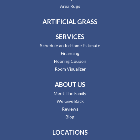
Area Rugs
ARTIFICIAL GRASS
SERVICES
Schedule an In-Home Estimate
Financing
Flooring Coupon
Room Visualizer
ABOUT US
Meet The Family
We Give Back
Reviews
Blog
LOCATIONS