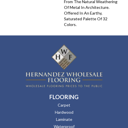
From The Natural Weathering
Of Metal In Architecture.
Offered In An Earthy,
Saturated Palette Of 32
Colors.
FLOORING
Carpet
Hardwood
Laminate
Waterproof