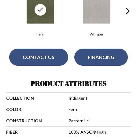
Fern
Whisper
CONTACT US
FINANCING
PRODUCT ATTRIBUTES
COLLECTION
Indulgent
COLOR
Fern
CONSTRUCTION
Pattern Lcl
FIBER
100% ANSO® High