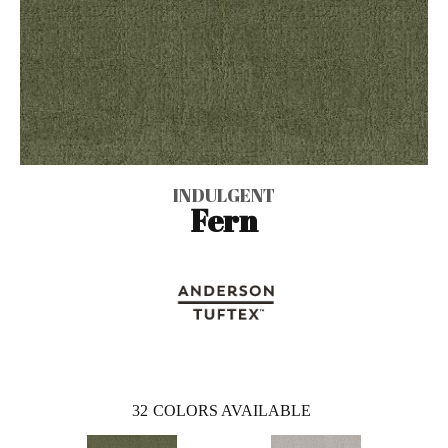
INDULGENT
Fern
32
COLORS AVAILABLE