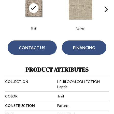
Trail
Valley
CONTACT US
FINANCING
PRODUCT ATTRIBUTES
COLLECTION
HEIRLOOM COLLECTION
Haptic
COLOR
Trail
CONSTRUCTION
Pattern