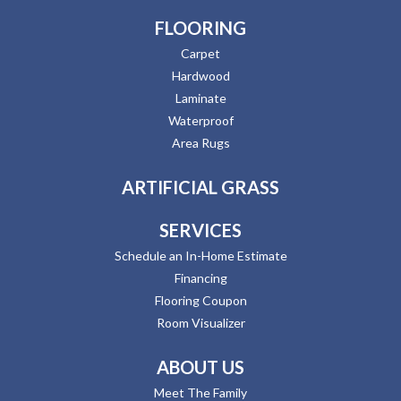
FLOORING
Carpet
Hardwood
Laminate
Waterproof
Area Rugs
ARTIFICIAL GRASS
SERVICES
Schedule an In-Home Estimate
Financing
Flooring Coupon
Room Visualizer
ABOUT US
Meet The Family