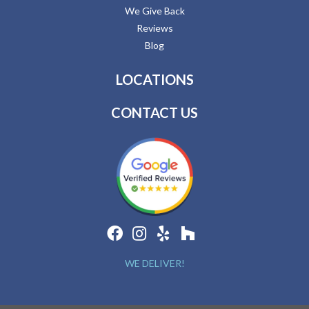
We Give Back
Reviews
Blog
LOCATIONS
CONTACT US
WE DELIVER!