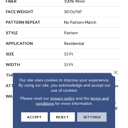
FIBER
100% Wool
FACE WEIGHT
30 Oz/yd²
PATTERN REPEAT
No Pattern Match
STYLE
Pattern
APPLICATION
Residential
SIZE
15 Ft
WIDTH
15 Ft
Close 
THICKNESS
0.322 In
Our site uses cookies to improve your experience.
By using our site, you acknowledge and accept our
ATTACHED PAD
Polypropylene, Cotton Canvas
use of cookies.
WARRANTY
Wool Broadloom Carpet
Please read our
privacy policy
and the
terms and
Residential Limited Warranty,
conditions
for more information.
Residential Custom Wool Rug
1 Year Limited Warranty,
ACCEPT
REJECT
SETTINGS
Residential Wool Broadloom
Limited Warranty