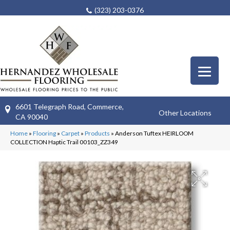
(323) 203-0376
6601 Telegraph Road, Commerce,
Other Locations
CA 90040
Home
»
Flooring
»
Carpet
»
Products
»
Anderson Tuftex HEIRLOOM
COLLECTION Haptic Trail 00103_ZZ349