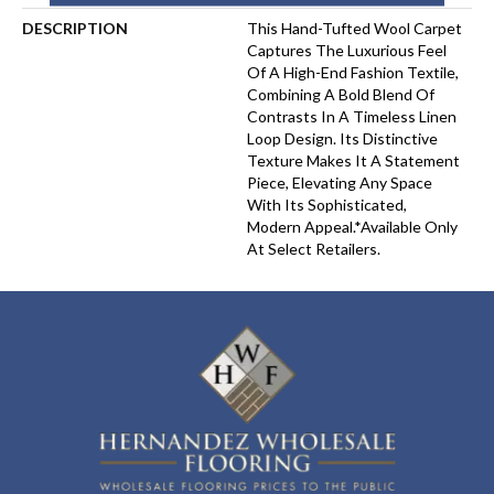
DESCRIPTION
This Hand-Tufted Wool Carpet
Captures The Luxurious Feel
Of A High-End Fashion Textile,
Combining A Bold Blend Of
Contrasts In A Timeless Linen
Loop Design. Its Distinctive
Texture Makes It A Statement
Piece, Elevating Any Space
With Its Sophisticated,
Modern Appeal.​*Available Only
At Select Retailers.