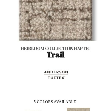
HEIRLOOM COLLECTION HAPTIC
Trail
5
COLORS AVAILABLE