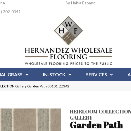
Ana
Se Habla Espanol
4) 202-0341
IAL GRASS
IN-STOCK
SERVICES
A
LECTION Gallery Garden Path 00101_ZZ342
HEIRLOOM COLLECTIO
GALLERY
Garden Path