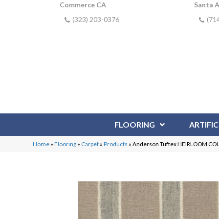
Commerce CA
Santa 
(323) 203-0376
(71
FLOORING
ARTIFIC
Home
»
Flooring
»
Carpet
»
Products
»
Anderson Tuftex HEIRLOOM COL