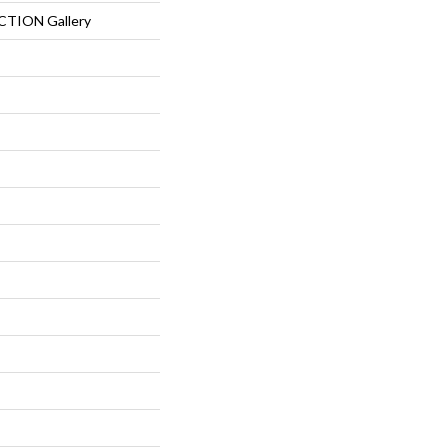
TION Gallery