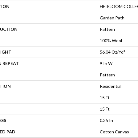
TION
HEIRLOOM COLLEC
Garden Path
UCTION
Pattern
100% Wool
EIGHT
56.04 Oz/yd²
N REPEAT
9 In W
Pattern
ATION
Residential
15 Ft
15 Ft
ESS
0.35 In
ED PAD
Cotton Canvas