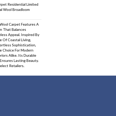
pet Residential Limited
ial Wool Broadloom
Wool Carpet Features A
gn That Balances
less Appeal. Inspired By
 Of Coastal Living,
ortless Sophistication,
le Choice For Modern
riors Alike. Its Durable
nsures Lasting Beauty.​
elect Retailers.