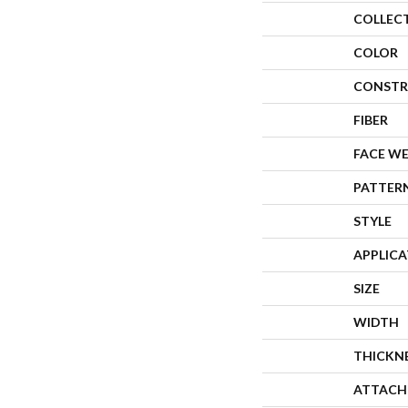
COLLEC
COLOR
CONSTR
FIBER
FACE W
PATTER
STYLE
APPLIC
SIZE
WIDTH
THICKN
ATTACH