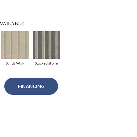
VAILABLE
Sandy Walk
Stacked Stone
FINANCING