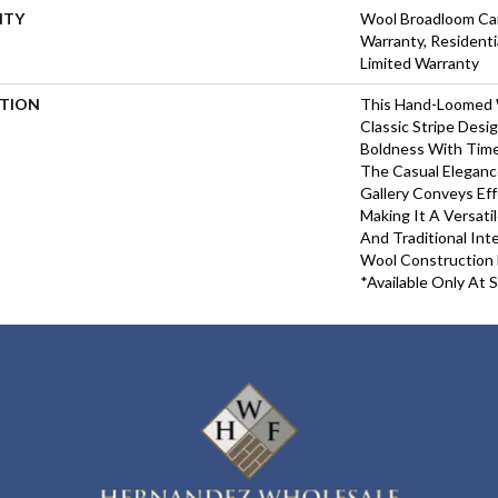
NTY
Wool Broadloom Car
Warranty, Resident
Limited Warranty
PTION
This Hand-Loomed 
Classic Stripe Desi
Boldness With Time
The Casual Elegance
Gallery Conveys Eff
Making It A Versati
And Traditional Inte
Wool Construction E
*Available Only At S