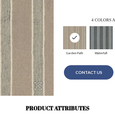
4
COLORS A
Garden Path
Waterfall
CONTACT US
PRODUCT ATTRIBUTES