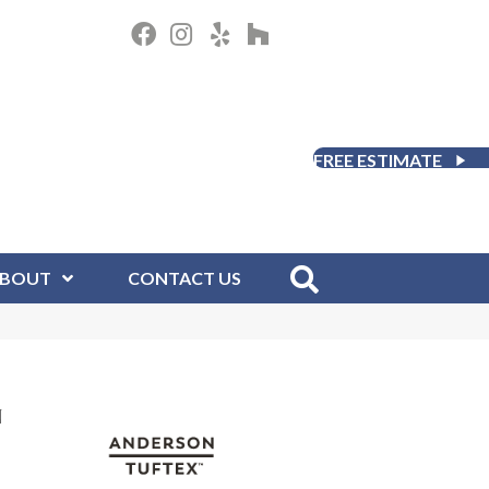
FREE ESTIMATE
BOUT
CONTACT US
N