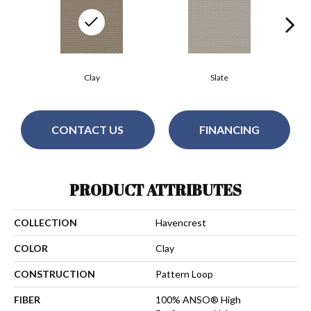
Clay
Slate
CONTACT US
FINANCING
PRODUCT ATTRIBUTES
COLLECTION
Havencrest
COLOR
Clay
CONSTRUCTION
Pattern Loop
FIBER
100% ANSO® High