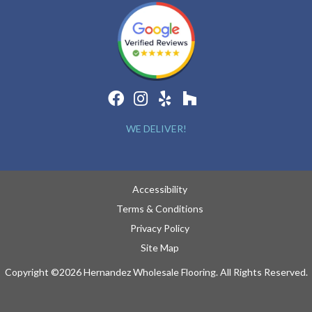
WE DELIVER!
Accessibility
Terms & Conditions
Privacy Policy
Site Map
Copyright ©2026 Hernandez Wholesale Flooring. All Rights Reserved.