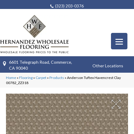
(323) 203-0376
6601 Telegraph Road, Commerce,
Other Locations
CA 90040
Home
»
Flooring
»
Carpet
»
Products
»
Anderson Tuftex Havencrest Clay
00782_ZZ318