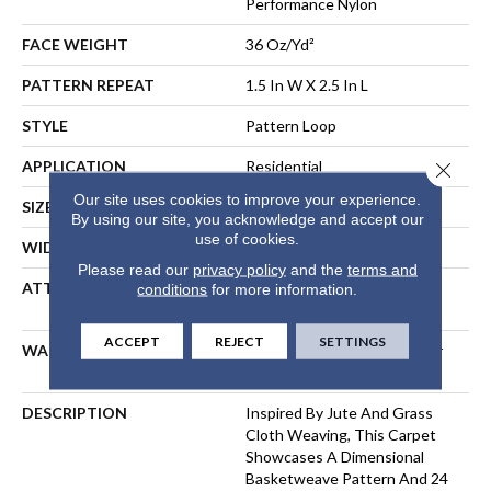
Performance Nylon
FACE WEIGHT
36 Oz/yd²
PATTERN REPEAT
1.5 In W X 2.5 In L
STYLE
Pattern Loop
APPLICATION
Residential
Close 
Our site uses cookies to improve your experience.
SIZE
12 Ft
By using our site, you acknowledge and accept our
use of cookies.
WIDTH
12 Ft
Please read our
privacy policy
and the
terms and
ATTACHED PAD
Polypropylene, LifeGuard®
conditions
for more information.
Spill-Proof Technology®
ACCEPT
REJECT
SETTINGS
WARRANTY
Lifeguard Blue, Shaw 25 Year
Warranty With Stairs
DESCRIPTION
Inspired By Jute And Grass
Cloth Weaving, This Carpet
Showcases A Dimensional
Basketweave Pattern And 24