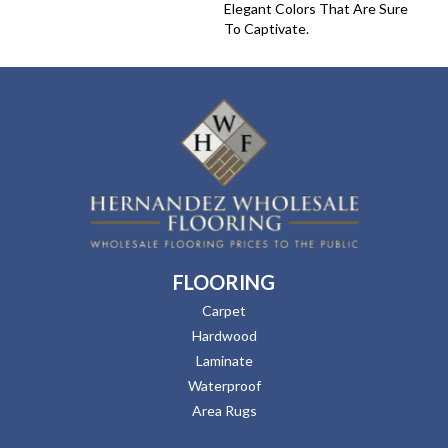
Elegant Colors That Are Sure
To Captivate.
FLOORING
Carpet
Hardwood
Laminate
Waterproof
Area Rugs