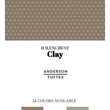
HAVENCREST
Clay
24
COLORS AVAILABLE