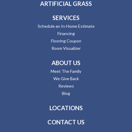
ARTIFICIAL GRASS
SERVICES
Schedule an In-Home Estimate
Financing
Flooring Coupon
Room Visualizer
ABOUT US
Meet The Family
We Give Back
Reviews
Blog
LOCATIONS
CONTACT US