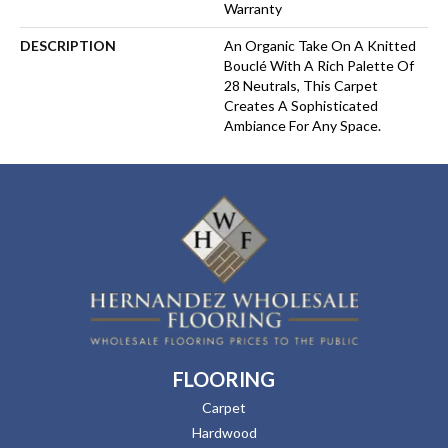
Warranty
DESCRIPTION
An Organic Take On A Knitted
Bouclé With A Rich Palette Of
28 Neutrals, This Carpet
Creates A Sophisticated
Ambiance For Any Space.
FLOORING
Carpet
Hardwood