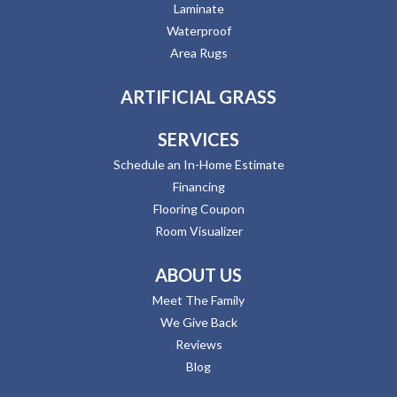
Laminate
Waterproof
Area Rugs
ARTIFICIAL GRASS
SERVICES
Schedule an In-Home Estimate
Financing
Flooring Coupon
Room Visualizer
ABOUT US
Meet The Family
We Give Back
Reviews
Blog