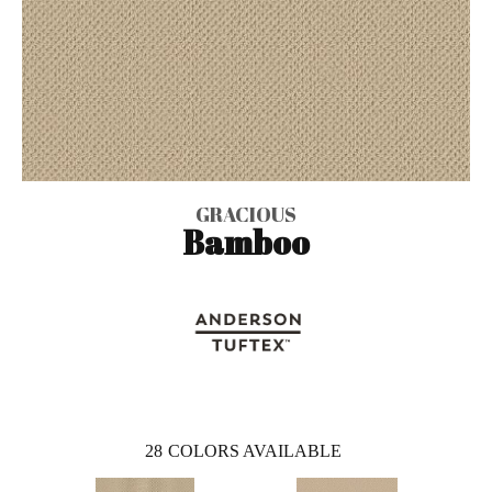
GRACIOUS
Bamboo
28
COLORS AVAILABLE