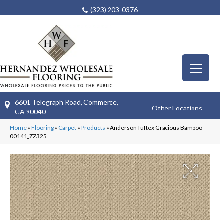
(323) 203-0376
6601 Telegraph Road, Commerce,
Other Locations
CA 90040
Home
»
Flooring
»
Carpet
»
Products
»
Anderson Tuftex Gracious Bamboo
00141_ZZ325