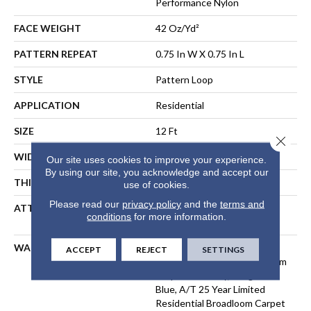
Performance Nylon
FACE WEIGHT
42 Oz/yd²
PATTERN REPEAT
0.75 In W X 0.75 In L
STYLE
Pattern Loop
APPLICATION
Residential
SIZE
12 Ft
Close 
WIDTH
12 Ft
Our site uses cookies to improve your experience.
By using our site, you acknowledge and accept our
THICKNESS
0.45 In
use of cookies.
Please read our
privacy policy
and the
terms and
ATTACHED PAD
Polypropylene, LifeGuard®
conditions
for more information.
Spill-Proof Technology®
WARRANTY
Lifeguard Blue, A/T 25 Year
ACCEPT
REJECT
SETTINGS
Limited Residential Broadloom
Carpet Warranty, Lifeguard
Blue, A/T 25 Year Limited
Residential Broadloom Carpet