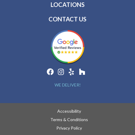
LOCATIONS
CONTACT US
WE DELIVER!
Accessibility
Terms & Conditions
Privacy Policy