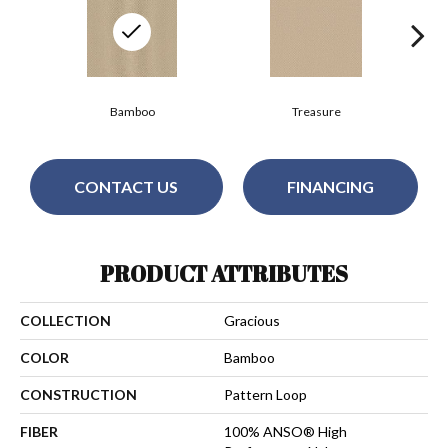
Bamboo
Treasure
CONTACT US
FINANCING
PRODUCT ATTRIBUTES
COLLECTION
Gracious
COLOR
Bamboo
CONSTRUCTION
Pattern Loop
FIBER
100% ANSO® High