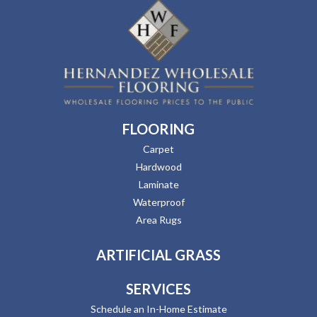
FLOORING
Carpet
Hardwood
Laminate
Waterproof
Area Rugs
ARTIFICIAL GRASS
SERVICES
Schedule an In-Home Estimate