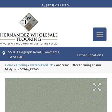
(323) 203-0376
6601 Telegraph Road, Commerce,
Other Locations
CA 90040
Home
»
Flooring
»
Carpet
»
Products
»
Anderson Tuftex Enduring Charm
Misty Jade 00344_ZZ268