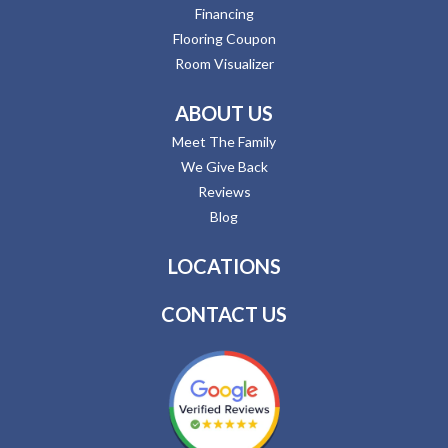
Financing
Flooring Coupon
Room Visualizer
ABOUT US
Meet The Family
We Give Back
Reviews
Blog
LOCATIONS
CONTACT US