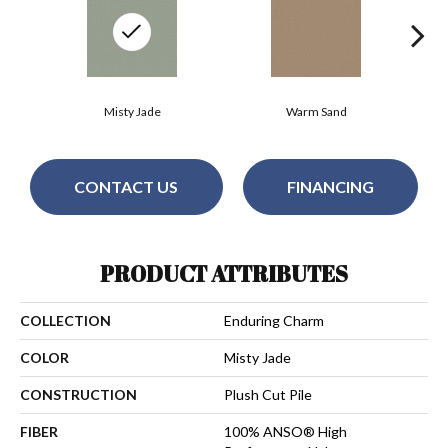
Misty Jade
Warm Sand
CONTACT US
FINANCING
PRODUCT ATTRIBUTES
COLLECTION
Enduring Charm
COLOR
Misty Jade
CONSTRUCTION
Plush Cut Pile
FIBER
100% ANSO® High