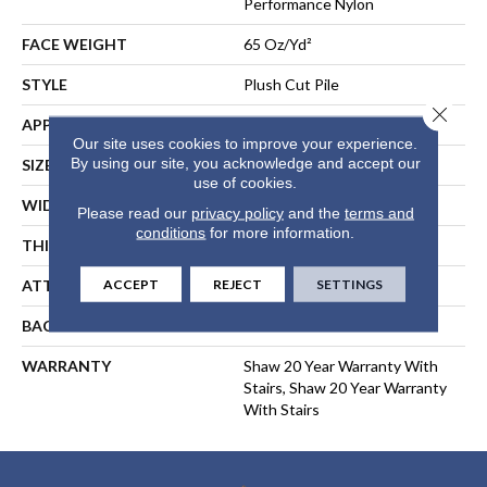
Performance Nylon
FACE WEIGHT
65 Oz/yd²
STYLE
Plush Cut Pile
Close 
APPLICATION
Residential
Our site uses cookies to improve your experience.
By using our site, you acknowledge and accept our
SIZE
12 Ft
use of cookies.
WIDTH
12 Ft
Please read our
privacy policy
and the
terms and
conditions
for more information.
THICKNESS
0.64 In
ACCEPT
REJECT
SETTINGS
ATTACHED PAD
Polypropylene, SoftBac®
BACKING
SoftBac
WARRANTY
Shaw 20 Year Warranty With
Stairs, Shaw 20 Year Warranty
With Stairs