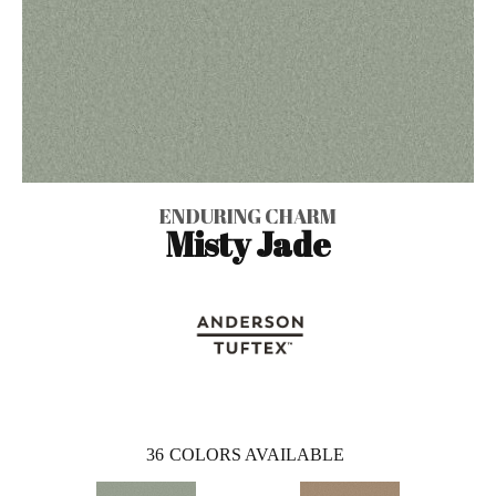
ENDURING CHARM
Misty Jade
36
COLORS AVAILABLE