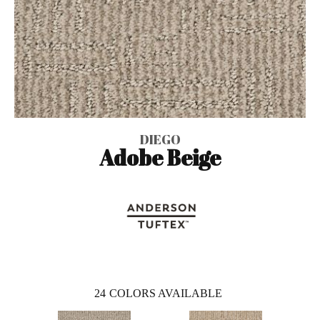
DIEGO
Adobe Beige
24
COLORS AVAILABLE