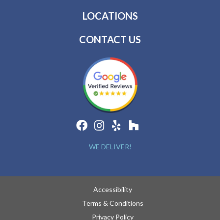
LOCATIONS
CONTACT US
WE DELIVER!
Accessibility
Terms & Conditions
Privacy Policy