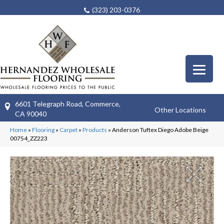
(323) 203-0376
6601 Telegraph Road, Commerce,
Other Locations
CA 90040
Home
»
Flooring
»
Carpet
»
Products
»
Anderson Tuftex Diego Adobe Beige
00754_ZZ223