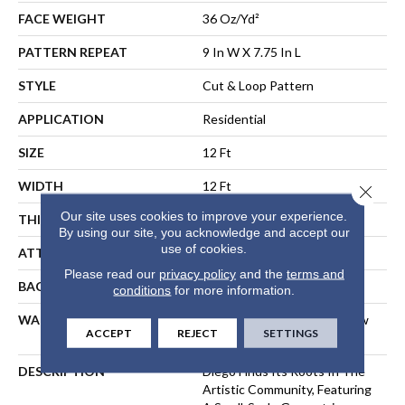
FACE WEIGHT
36 Oz/yd²
PATTERN REPEAT
9 In W X 7.75 In L
STYLE
Cut & Loop Pattern
APPLICATION
Residential
SIZE
12 Ft
WIDTH
12 Ft
Close 
Our site uses cookies to improve your experience.
THICKNESS
0.903 In
By using our site, you acknowledge and accept our
use of cookies.
ATTACHED PAD
Polypropylene, SoftBac®
Please read our
privacy policy
and the
terms and
BACKING
SoftBac
conditions
for more information.
WARRANTY
Shaw 10 Year Warranty, Shaw
ACCEPT
REJECT
SETTINGS
10 Year Warranty
DESCRIPTION
Diego Finds Its Roots In The
Artistic Community, Featuring