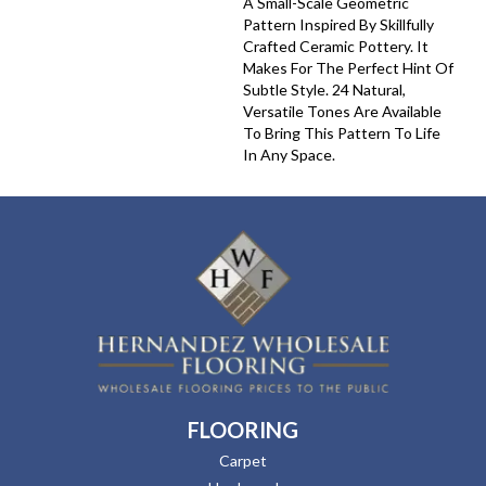
A Small-Scale Geometric
Pattern Inspired By Skillfully
Crafted Ceramic Pottery. It
Makes For The Perfect Hint Of
Subtle Style. 24 Natural,
Versatile Tones Are Available
To Bring This Pattern To Life
In Any Space.
FLOORING
Carpet