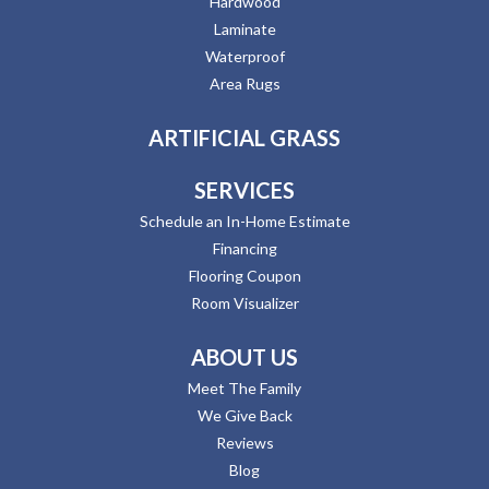
Hardwood
Laminate
Waterproof
Area Rugs
ARTIFICIAL GRASS
SERVICES
Schedule an In-Home Estimate
Financing
Flooring Coupon
Room Visualizer
ABOUT US
Meet The Family
We Give Back
Reviews
Blog