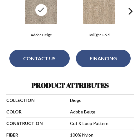
Adobe Beige
Twilight Gold
CONTACT US
FINANCING
PRODUCT ATTRIBUTES
COLLECTION
Diego
COLOR
Adobe Beige
CONSTRUCTION
Cut & Loop Pattern
FIBER
100% Nylon