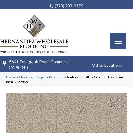
(323) 203-0376
6601 Telegraph Road, Commerce,
Other Locations
CA 90040
Home
»
Flooring
»
Carpet
»
Products
»
Anderson Tuftex Crochet Travertine
00107_ZZ352