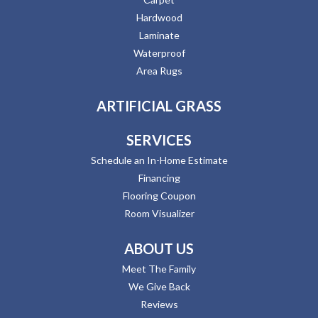
Hardwood
Laminate
Waterproof
Area Rugs
ARTIFICIAL GRASS
SERVICES
Schedule an In-Home Estimate
Financing
Flooring Coupon
Room Visualizer
ABOUT US
Meet The Family
We Give Back
Reviews