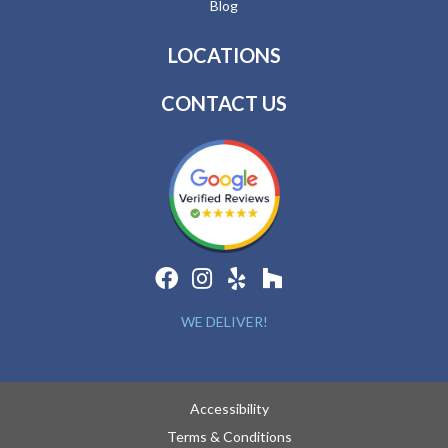
Blog
LOCATIONS
CONTACT US
WE DELIVER!
Accessibility
Terms & Conditions