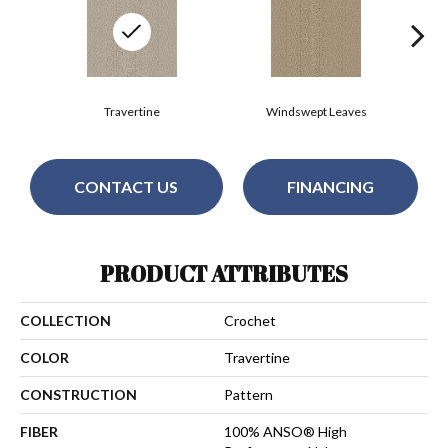
Travertine
Windswept Leaves
CONTACT US
FINANCING
PRODUCT ATTRIBUTES
COLLECTION
Crochet
COLOR
Travertine
CONSTRUCTION
Pattern
FIBER
100% ANSO® High