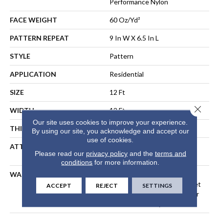
Performance Nylon
FACE WEIGHT
60 Oz/yd²
PATTERN REPEAT
9 In W X 6.5 In L
STYLE
Pattern
APPLICATION
Residential
SIZE
12 Ft
Close 
WIDTH
12 Ft
Our site uses cookies to improve your experience.
THICKNESS
0.36 In
By using our site, you acknowledge and accept our
use of cookies.
ATTACHED PAD
LifeGuard® Spill-Proof
Please read our
privacy policy
and the
terms and
Technology®
conditions
for more information.
WARRANTY
A/T 25 Year Limited
Residential Broadloom Carpet
ACCEPT
REJECT
SETTINGS
Warranty, Residential 25 Year
Limited Warranty