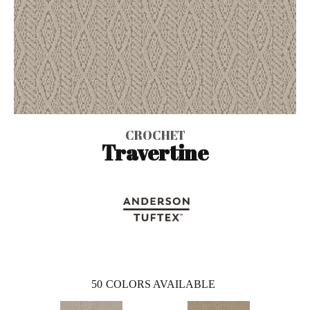
CROCHET
Travertine
50
COLORS AVAILABLE