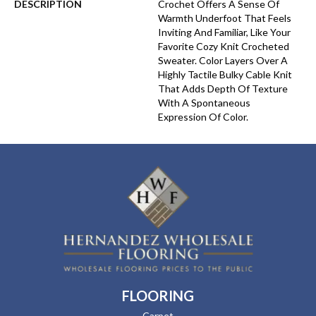
DESCRIPTION
Crochet Offers A Sense Of
Warmth Underfoot That Feels
Inviting And Familiar, Like Your
Favorite Cozy Knit Crocheted
Sweater. Color Layers Over A
Highly Tactile Bulky Cable Knit
That Adds Depth Of Texture
With A Spontaneous
Expression Of Color.​
FLOORING
Carpet