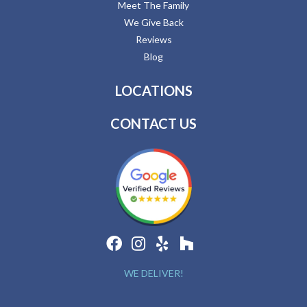
Meet The Family
We Give Back
Reviews
Blog
LOCATIONS
CONTACT US
WE DELIVER!