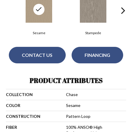
Sesame
Stampede
CONTACT US
FINANCING
PRODUCT ATTRIBUTES
COLLECTION
Chase
COLOR
Sesame
CONSTRUCTION
Pattern Loop
FIBER
100% ANSO® High