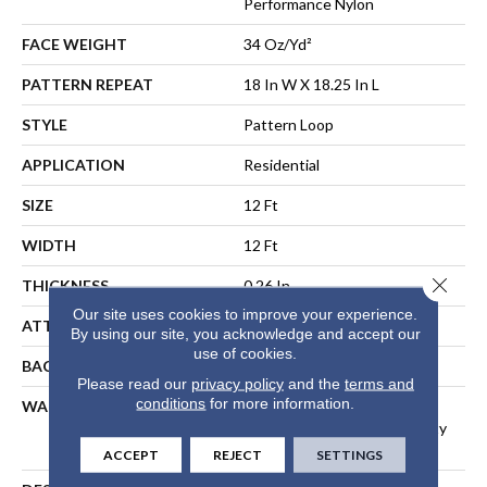
Performance Nylon
FACE WEIGHT
34 Oz/yd²
PATTERN REPEAT
18 In W X 18.25 In L
STYLE
Pattern Loop
APPLICATION
Residential
SIZE
12 Ft
WIDTH
12 Ft
Close 
THICKNESS
0.26 In
Our site uses cookies to improve your experience.
ATTACHED PAD
Polypropylene, SoftBac®
By using our site, you acknowledge and accept our
use of cookies.
BACKING
SoftBac
Please read our
privacy policy
and the
terms and
conditions
for more information.
WARRANTY
Shaw 20 Year Warranty With
Stairs, Shaw 20 Year Warranty
With Stairs
ACCEPT
REJECT
SETTINGS