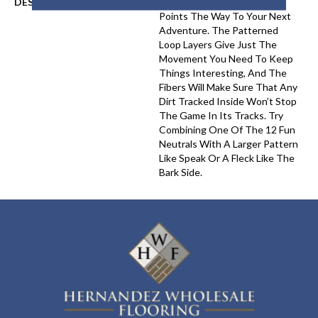
DESCRIPTION
Chase’s Soft Linear Texture
Points The Way To Your Next
Adventure. The Patterned
Loop Layers Give Just The
Movement You Need To Keep
Things Interesting, And The
Fibers Will Make Sure That Any
Dirt Tracked Inside Won’t Stop
The Game In Its Tracks. Try
Combining One Of The 12 Fun
Neutrals With A Larger Pattern
Like Speak Or A Fleck Like The
Bark Side.