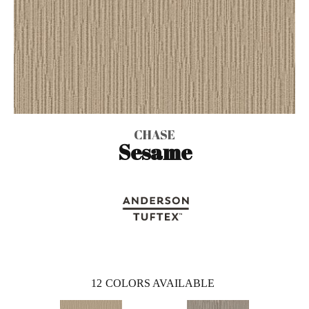
CHASE
Sesame
12
COLORS AVAILABLE