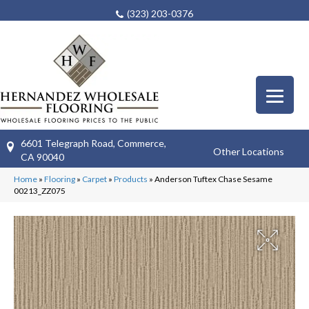
(323) 203-0376
6601 Telegraph Road, Commerce,
Other Locations
CA 90040
Home
»
Flooring
»
Carpet
»
Products
»
Anderson Tuftex Chase Sesame
00213_ZZ075