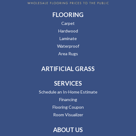
FLOORING
Carpet
Hardwood
Laminate
Waterproof
Area Rugs
ARTIFICIAL GRASS
SERVICES
Schedule an In-Home Estimate
Financing
Flooring Coupon
Room Visualizer
ABOUT US