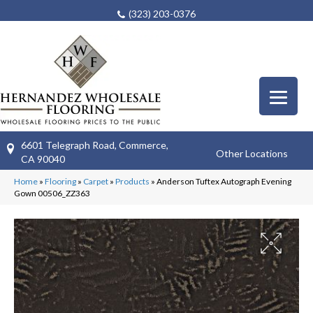
(323) 203-0376
6601 Telegraph Road, Commerce,
Other Locations
CA 90040
Home
»
Flooring
»
Carpet
»
Products
»
Anderson Tuftex Autograph Evening
Gown 00506_ZZ363