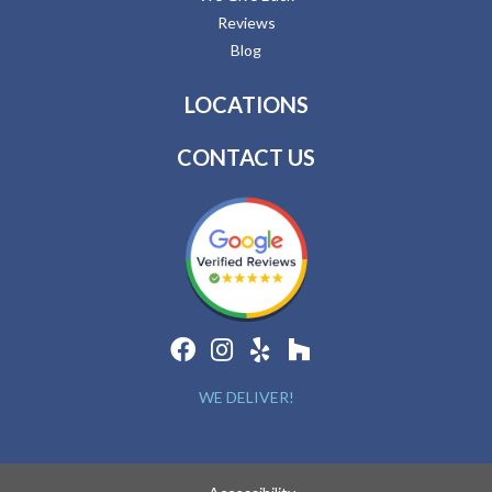
Reviews
Blog
LOCATIONS
CONTACT US
WE DELIVER!