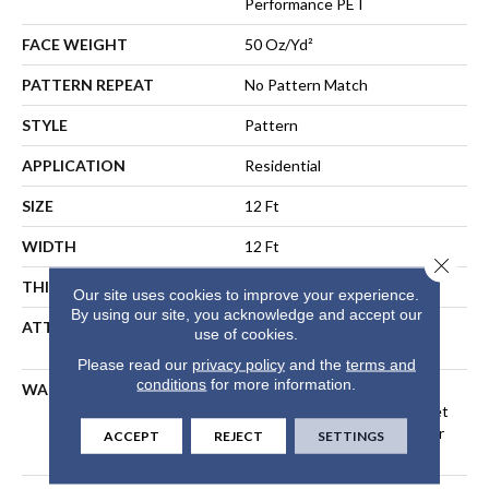
Performance PET
FACE WEIGHT
50 Oz/yd²
PATTERN REPEAT
No Pattern Match
STYLE
Pattern
APPLICATION
Residential
SIZE
12 Ft
WIDTH
12 Ft
Close 
THICKNESS
0.38 In
Our site uses cookies to improve your experience.
By using our site, you acknowledge and accept our
ATTACHED PAD
LifeGuard® Spill-Proof
use of cookies.
Technology®
Please read our
privacy policy
and the
terms and
conditions
for more information.
WARRANTY
A/T 25 Year Limited
Residential Broadloom Carpet
Warranty, Residential 25 Year
ACCEPT
REJECT
SETTINGS
Limited Warranty