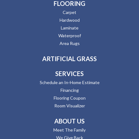
FLOORING
Carpet
Hardwood
Laminate
Waterproof
Area Rugs
ARTIFICIAL GRASS
SERVICES
Schedule an In-Home Estimate
Financing
Flooring Coupon
Room Visualizer
ABOUT US
Meet The Family
We Give Back