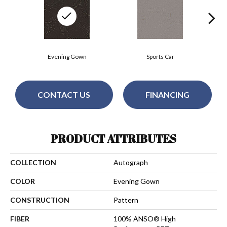
Evening Gown
Sports Car
CONTACT US
FINANCING
PRODUCT ATTRIBUTES
COLLECTION
Autograph
COLOR
Evening Gown
CONSTRUCTION
Pattern
FIBER
100% ANSO® High