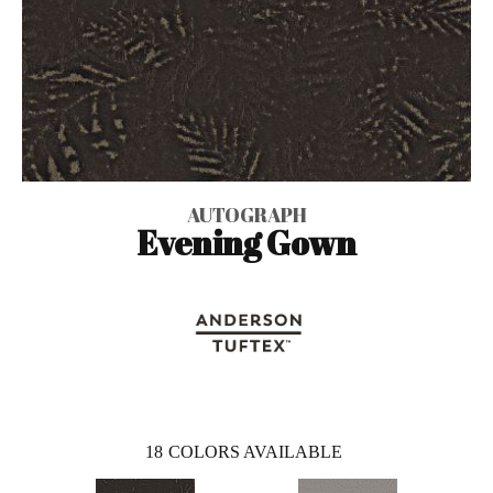
AUTOGRAPH
Evening Gown
18
COLORS AVAILABLE