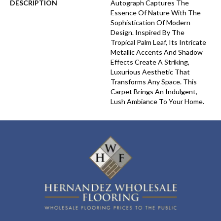
DESCRIPTION
Autograph Captures The
Essence Of Nature With The
Sophistication Of Modern
Design. Inspired By The
Tropical Palm Leaf, Its Intricate
Metallic Accents And Shadow
Effects Create A Striking,
Luxurious Aesthetic That
Transforms Any Space. This
Carpet Brings An Indulgent,
Lush Ambiance To Your Home.​