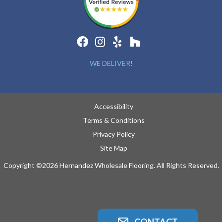
WE DELIVER!
Accessibility
Terms & Conditions
Privacy Policy
Site Map
Copyright ©2026 Hernandez Wholesale Flooring. All Rights Reserved.
CONTACT