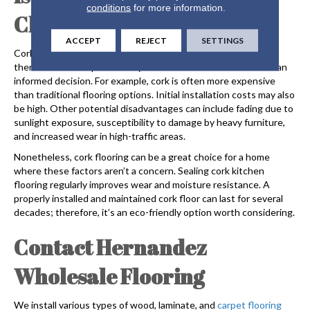
conditions
for more information.
Choice for Your Home?
ACCEPT
REJECT
SETTINGS
Cork flooring
is eco-friendly, attractive, and durable. However,
there are some aspects of it you should know about to make an
informed decision. For example, cork is often more expensive
than traditional flooring options. Initial installation costs may also
be high. Other potential disadvantages can include fading due to
sunlight exposure, susceptibility to damage by heavy furniture,
and increased wear in high-traffic areas.
Nonetheless,
cork flooring
can be a great choice for a home
where these factors aren’t a concern. Sealing cork kitchen
flooring regularly improves wear and moisture resistance. A
properly installed and maintained cork floor can last for several
decades; therefore, it’s an eco-friendly option worth considering.
Contact Hernandez
Wholesale Flooring
We install various types of wood, laminate, and
carpet flooring