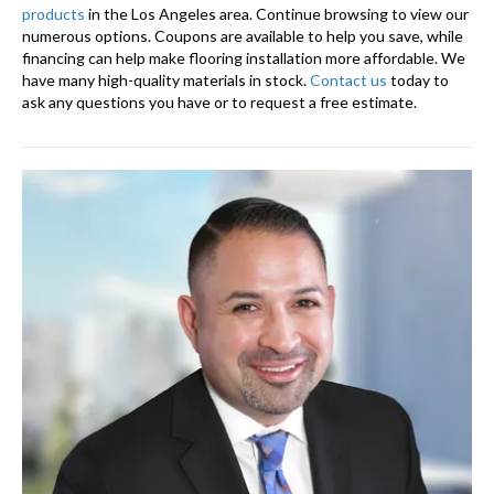
products
in the Los Angeles area. Continue browsing to view our
numerous options. Coupons are available to help you save, while
financing can help make flooring installation more affordable. We
have many high-quality materials in stock.
Contact us
today to
ask any questions you have or to request a free estimate.