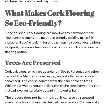
kitchens, bathrooms, and playrooms.
What Makes Cork Flooring
So Eco-Friendly?
Once finished,
cork flooring
can look like any hardwood floor.
However, it’s among the most eco-friendly building materials
available. If you’re looking for another way to reduce your carbon
footprint, here are a few reasons why cork is such a sustainable
flooring option:
Trees Are Preserved
Cork oak trees, which are abundant in Spain, Portugal, and other
parts of the Mediterranean region, are not killed when cork is
harvested. The cork is derived from the bark of these trees.
While most woods require felling the entire tree, harvesting cork
instead involves carefully obtaining the outer bark.
The process does not harm the tree. It can also be repeated
every decade or so because the bark regenerates. Commercially