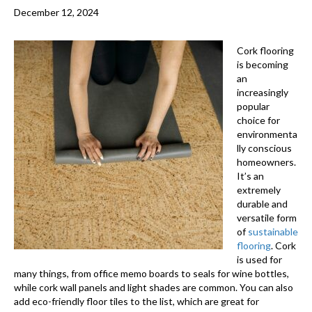
December 12, 2024
Cork flooring
is becoming
an
increasingly
popular
choice for
environmenta
lly conscious
homeowners.
It’s an
extremely
durable and
versatile form
of
sustainable
flooring
. Cork
is used for
many things, from office memo boards to seals for wine bottles,
while cork wall panels and light shades are common. You can also
add eco-friendly floor tiles to the list, which are great for