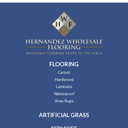
FLOORING
Carpet
Hardwood
Laminate
Waterproof
Area Rugs
ARTIFICIAL GRASS