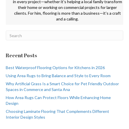
in every project—whether it’s helping a local family transform
their home or working on commercial projects for larger
clients. For him, flooring is more than a business—it’s a craft
and a calling.
Recent Posts
Best Waterproof Flooring Options for Kitchens in 2026
Using Area Rugs to Bring Balance and Style to Every Room
Why Artificial Grass Is a Smart Choice for Pet Friendly Outdoor
Spaces in Commerce and Santa Ana
How Area Rugs Can Protect Floors While Enhancing Home
Design
Choosing Laminate Flooring That Complements Different
Interior Design Styles