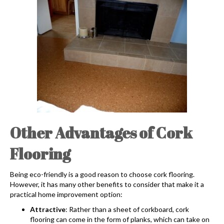
Other Advantages of Cork
Flooring
Being eco-friendly is a good reason to choose
cork flooring
.
However, it has many other benefits to consider that make it a
practical home improvement option:
Attractive
: Rather than a sheet of corkboard,
cork
flooring
can come in the form of planks, which can take on