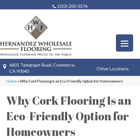
(323) 203-0376
6601 Telegraph Road, Commerce,
Other Locations
CA 90040
Home
»
Why Cork Flooring Is an Eco-Friendly Option for Homeowners
Why Cork Flooring Is an
Eco-Friendly Option for
Homeowners