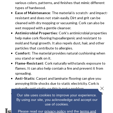
various colors, patterns, and finishes that mimic different
types of hardwood.
Ease of Maintenance
: The material is scratch- and impact-
resistant and does not stain easily. Dirt and grit can be
cleaned with dry mopping or vacuuming. Cork can also be
wet mopped with a gentle cleanser.
Antimicrobial Properties
: Cork’s antimicrobial properties
help make
cork flooring
hypoallergenic and resistant to
mold and fungi growth. It also repels dust, hair, and other
particles that contribute to allergies.
Comfort
: The material provides natural cushioning when
you stand or walk on it.
Flame-Resistant
: Cork naturally withstands exposure to
flames. It can also help contain a fire and prevent it from
spreading.
Anti-Static
: Carpet and laminate flooring can give you
annoying little shocks due to static electricity. Cork is
Close 
naturally anti-static, so this is not a problem.
Sound Absorption
: Cork is a great sound insulator that
Our site uses cookies to improve your experience.
muffles sound from other rooms very well.
By using our site, you acknowledge and accept our
use of cookies.
Is Cork the Best Flooring
Please read our
privacy policy
and the
terms and