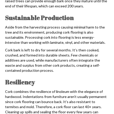
raised trees can provide enough bark once they mature until the
end of their lifespan, which can exceed 200 years.
Sustainable Production
Aside from the harvesting process causing minimal harm to the
tree and its environment, producing
cork flooring
is also
sustainable. Processing cork into flooring is less energy-
intensive than working with laminate, vinyl, and other materials.
Cork bark is left to dry for several months. It’s then cooked,
crushed, and formed into durable sheets. Few chemicals or
additives are used, while manufacturers often integrate the
waste and surplus from other cork products, creating a self-
contained production process.
Resiliency
Cork combines the resilience of linoleum with the elegance of
hardwood. Indentations from furniture aren’t usually permanent
since
cork flooring
can bounce back. It’s also resistant to
termites and mold. Therefore, a cork floor can last 40+ years.
Cleaning up spills and sealing the floor every few years can