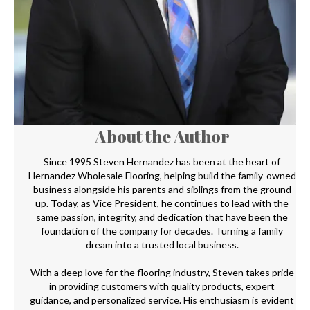
About the Author
Since 1995 Steven Hernandez has been at the heart of
Hernandez Wholesale Flooring, helping build the family-owned
business alongside his parents and siblings from the ground
up. Today, as Vice President, he continues to lead with the
same passion, integrity, and dedication that have been the
foundation of the company for decades. Turning a family
dream into a trusted local business.
With a deep love for the flooring industry, Steven takes pride
in providing customers with quality products, expert
guidance, and personalized service. His enthusiasm is evident