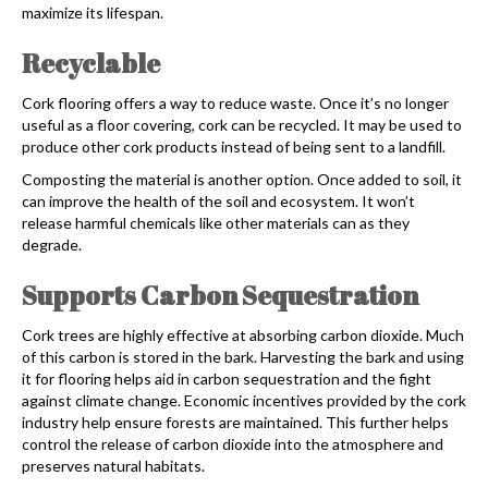
maximize its lifespan.
Recyclable
Cork flooring
offers a way to reduce waste. Once it’s no longer
useful as a floor covering, cork can be recycled. It may be used to
produce other cork products instead of being sent to a landfill.
Composting the material is another option. Once added to soil, it
can improve the health of the soil and ecosystem. It won’t
release harmful chemicals like other materials can as they
degrade.
Supports Carbon Sequestration
Cork trees are highly effective at absorbing carbon dioxide. Much
of this carbon is stored in the bark. Harvesting the bark and using
it for flooring helps aid in carbon sequestration and the fight
against climate change. Economic incentives provided by the cork
industry help ensure forests are maintained. This further helps
control the release of carbon dioxide into the atmosphere and
preserves natural habitats.