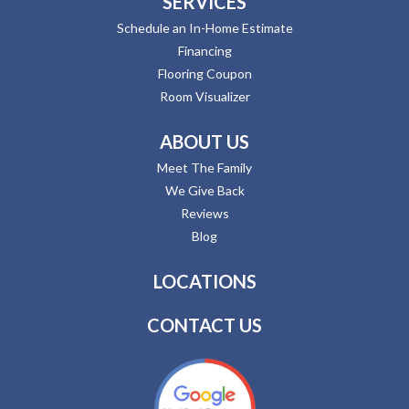
SERVICES
Schedule an In-Home Estimate
Financing
Flooring Coupon
Room Visualizer
ABOUT US
Meet The Family
We Give Back
Reviews
Blog
LOCATIONS
CONTACT US