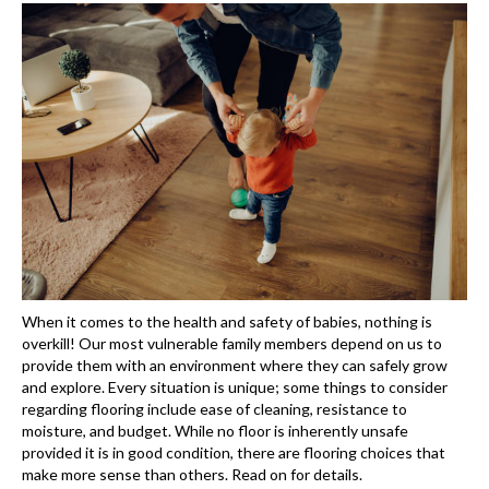
When it comes to the health and safety of babies, nothing is
overkill! Our most vulnerable family members depend on us to
provide them with an environment where they can safely grow
and explore. Every situation is unique; some things to consider
regarding flooring include ease of cleaning, resistance to
moisture, and budget. While no floor is inherently unsafe
provided it is in good condition, there are flooring choices that
make more sense than others. Read on for details.