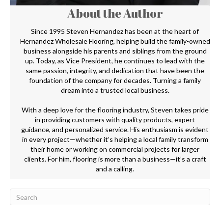
About the Author
Since 1995 Steven Hernandez has been at the heart of
Hernandez Wholesale Flooring, helping build the family-owned
business alongside his parents and siblings from the ground
up. Today, as Vice President, he continues to lead with the
same passion, integrity, and dedication that have been the
foundation of the company for decades. Turning a family
dream into a trusted local business.
With a deep love for the flooring industry, Steven takes pride
in providing customers with quality products, expert
guidance, and personalized service. His enthusiasm is evident
in every project—whether it’s helping a local family transform
their home or working on commercial projects for larger
clients. For him, flooring is more than a business—it’s a craft
and a calling.