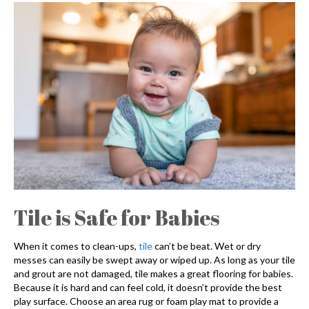
Tile is Safe for Babies
When it comes to clean-ups,
tile
can’t be beat. Wet or dry
messes can easily be swept away or wiped up. As long as your tile
and grout are not damaged, tile makes a great flooring for babies.
Because it is hard and can feel cold, it doesn’t provide the best
play surface. Choose an area rug or foam play mat to provide a