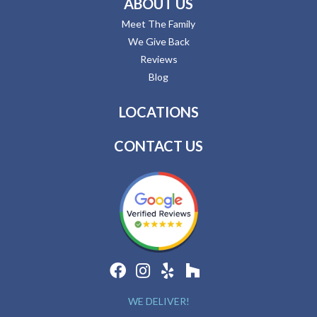
ABOUT US
Meet The Family
We Give Back
Reviews
Blog
LOCATIONS
CONTACT US
WE DELIVER!