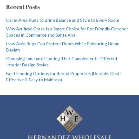
Recent Posts
Using Area Rugs to Bring Balance and Style to Every Room
Why Artificial Grass Is a Smart Choice for Pet Friendly Outdoor
Spaces in Commerce and Santa Ana
How Area Rugs Can Protect Floors While Enhancing Home
Design
Choosing Laminate Flooring That Complements Different
Interior Design Styles
Best Flooring Options for Rental Properties (Durable, Cost-
Effective & Easy to Maintain)