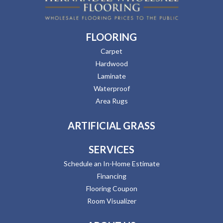
FLOORING
Carpet
Hardwood
Laminate
Waterproof
Area Rugs
ARTIFICIAL GRASS
SERVICES
Schedule an In-Home Estimate
Financing
Flooring Coupon
Room Visualizer