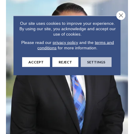
Close 
Our site uses cookies to improve your experience.
By using our site, you acknowledge and accept our
use of cookies.
Please read our
privacy policy
and the
terms and
conditions
for more information.
ACCEPT
REJECT
SETTINGS