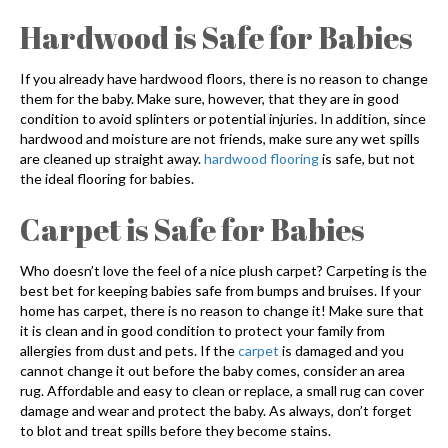
Hardwood is Safe for Babies
If you already have hardwood floors, there is no reason to change
them for the baby. Make sure, however, that they are in good
condition to avoid splinters or potential injuries. In addition, since
hardwood and moisture are not friends, make sure any wet spills
are cleaned up straight away.
hardwood flooring
is safe, but not
the ideal flooring for babies.
Carpet is Safe for Babies
Who doesn’t love the feel of a nice plush carpet? Carpeting is the
best bet for keeping babies safe from bumps and bruises. If your
home has carpet, there is no reason to change it! Make sure that
it is clean and in good condition to protect your family from
allergies from dust and pets. If the
carpet
is damaged and you
cannot change it out before the baby comes, consider an area
rug. Affordable and easy to clean or replace, a small rug can cover
damage and wear and protect the baby. As always, don’t forget
to blot and treat spills before they become stains.