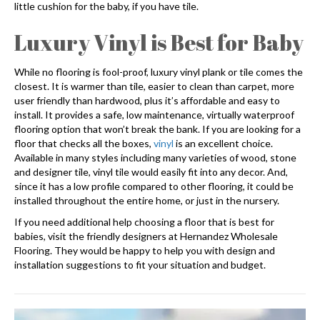
little cushion for the baby, if you have tile.
Luxury Vinyl is Best for Baby
While no flooring is fool-proof, luxury vinyl plank or tile comes the
closest. It is warmer than tile, easier to clean than carpet, more
user friendly than hardwood, plus it’s affordable and easy to
install. It provides a safe, low maintenance, virtually waterproof
flooring option that won’t break the bank. If you are looking for a
floor that checks all the boxes,
vinyl
is an excellent choice.
Available in many styles including many varieties of wood, stone
and designer tile, vinyl tile would easily fit into any decor. And,
since it has a low profile compared to other flooring, it could be
installed throughout the entire home, or just in the nursery.
If you need additional help choosing a floor that is best for
babies, visit the friendly designers at Hernandez Wholesale
Flooring. They would be happy to help you with design and
installation suggestions to fit your situation and budget.