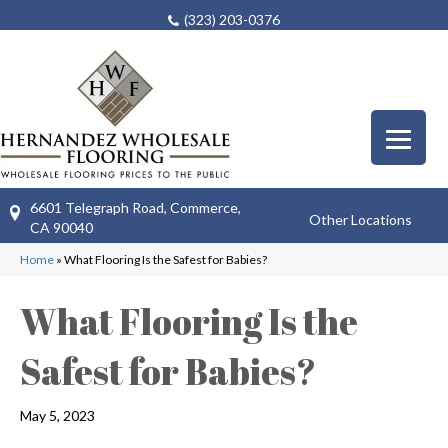
(323) 203-0376
6601 Telegraph Road, Commerce,
Other Locations
CA 90040
Home
»
What Flooring Is the Safest for Babies?
What Flooring Is the
Safest for Babies?
May 5, 2023