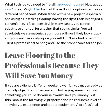
What tools do you need to install
hardwood flooring
? How about
vinyl
? Sheet Vinyl?
Tile
? Each of these flooring options requires a
different set of tools. When faced with a new project, especially
one as big as installing flooring, having the right tools is not just a
convenience. It is a necessity! In many cases, you cannot
substitute one tool for another that seems similar. You will
absolutely waste material, your floors will most likely look sloppy
and you could seriously injure yourself. Don’t risk bodily harm!
Trust a professional to bring and use the proper tools for the job.
Leave Flooring to the
Professionals Because They
Will Save You Money
If you are a diehard DIYer or weekend warrior, you may already be
mentally objecting to the concept that paying someone to do
something you could do yourself would save you money. But
think about the following. A properly done job requires a level of
knowledge, experience, and proper equipment. A professional