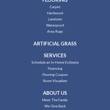
Carpet
Hardwood
Laminate
Waterproof
Area Rugs
ARTIFICIAL GRASS
SERVICES
Schedule an In-Home Estimate
Financing
Flooring Coupon
Room Visualizer
ABOUT US
Meet The Family
We Give Back