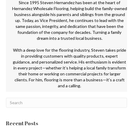
Since 1995 Steven Hernandez has been at the heart of
Hernandez Wholesale Flooring, helping build the family-owned
business alongside his parents and siblings from the ground
up. Today, as Vice President, he continues to lead with the
same passion, integrity, and dedication that have been the
foundation of the company for decades. Turning a family
dream into a trusted local business.
With a deep love for the flooring industry, Steven takes pride
in providing customers with quality products, expert
guidance, and personalized service. His enthusiasm is evident
in every project—whether it’s helping a local family transform
their home or working on commercial projects for larger
clients. For him, flooring is more than a business—it’s a craft
and a calling.
Recent Posts