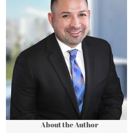
About the Author