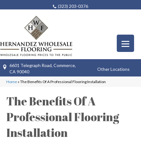
(323) 203-0376
6601 Telegraph Road, Commerce,
Other Locations
CA 90040
Home
»
The Benefits Of A Professional Flooring Installation
The Benefits Of A
Professional Flooring
Installation