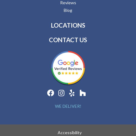
Reviews
Blog
LOCATIONS
CONTACT US
WE DELIVER!
Accessibility