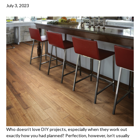
July 3, 2023
Who doesn’t love DIY projects, especially when they work out
exactly how you had planned? Perfection, however, isn’t usually