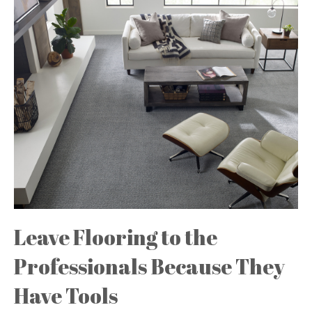
Leave Flooring to the
Professionals Because They
Have Tools