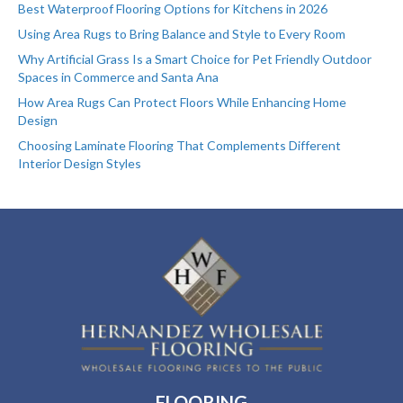
Best Waterproof Flooring Options for Kitchens in 2026
Using Area Rugs to Bring Balance and Style to Every Room
Why Artificial Grass Is a Smart Choice for Pet Friendly Outdoor
Spaces in Commerce and Santa Ana
How Area Rugs Can Protect Floors While Enhancing Home
Design
Choosing Laminate Flooring That Complements Different
Interior Design Styles
FLOORING