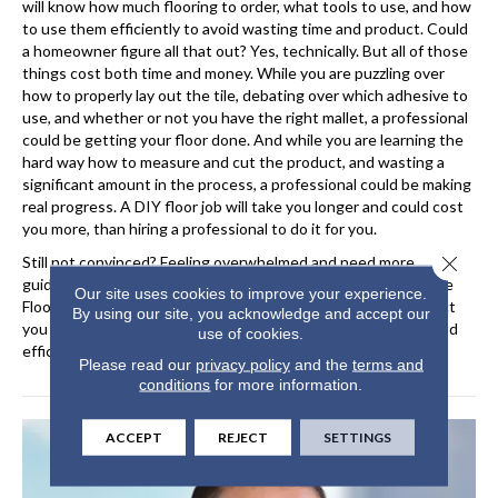
will know how much flooring to order, what tools to use, and how
to use them efficiently to avoid wasting time and product. Could
a homeowner figure all that out? Yes, technically. But all of those
things cost both time and money. While you are puzzling over
how to properly lay out the tile, debating over which adhesive to
use, and whether or not you have the right mallet, a professional
could be getting your floor done. And while you are learning the
hard way how to measure and cut the product, and wasting a
significant amount in the process, a professional could be making
real progress. A DIY floor job will take you longer and could cost
you more, than hiring a professional to do it for you.
Close 
Still not convinced? Feeling overwhelmed and need more
guidance? Seek out professional help at Hernandez Wholesale
Our site uses cookies to improve your experience.
Flooring. They will help you price out your options and connect
By using our site, you acknowledge and accept our
you to the right installer to get your floors installed quickly and
use of cookies.
efficiently.
Please read our
privacy policy
and the
terms and
conditions
for more information.
ACCEPT
REJECT
SETTINGS