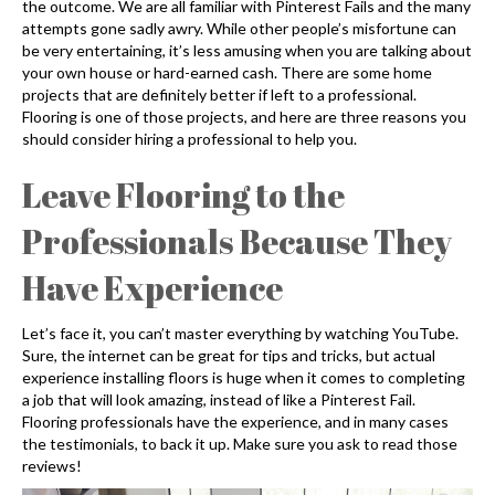
the outcome. We are all familiar with Pinterest Fails and the many
attempts gone sadly awry. While other people’s misfortune can
be very entertaining, it’s less amusing when you are talking about
your own house or hard-earned cash. There are some home
projects that are definitely better if left to a professional.
Flooring is one of those projects, and here are three reasons you
should consider hiring a professional to help you.
Leave Flooring to the
Professionals Because They
Have Experience
Let’s face it, you can’t master everything by watching YouTube.
Sure, the internet can be great for tips and tricks, but actual
experience installing floors is huge when it comes to completing
a job that will look amazing, instead of like a Pinterest Fail.
Flooring professionals have the experience, and in many cases
the testimonials, to back it up. Make sure you ask to read those
reviews!