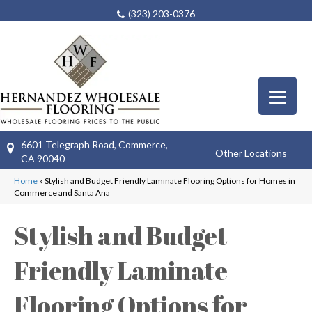
(323) 203-0376
6601 Telegraph Road, Commerce,
Other Locations
CA 90040
Home
»
Stylish and Budget Friendly Laminate Flooring Options for Homes in
Commerce and Santa Ana
Stylish and Budget
Friendly Laminate
Flooring Options for