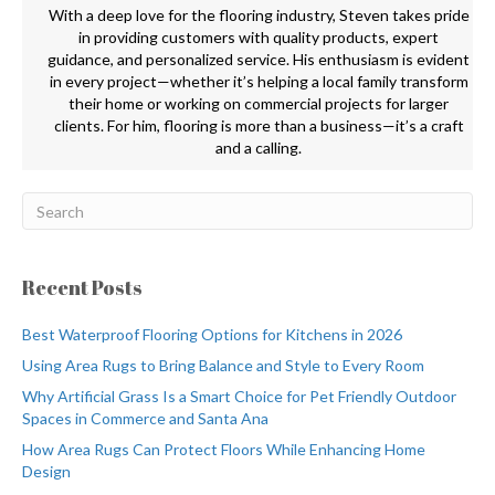
With a deep love for the flooring industry, Steven takes pride
in providing customers with quality products, expert
guidance, and personalized service. His enthusiasm is evident
in every project—whether it’s helping a local family transform
their home or working on commercial projects for larger
clients. For him, flooring is more than a business—it’s a craft
and a calling.
Recent Posts
Best Waterproof Flooring Options for Kitchens in 2026
Using Area Rugs to Bring Balance and Style to Every Room
Why Artificial Grass Is a Smart Choice for Pet Friendly Outdoor
Spaces in Commerce and Santa Ana
How Area Rugs Can Protect Floors While Enhancing Home
Design