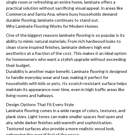
single room or refreshing an entire home, laminate offers a
practical solution without sacrificing visual appeal. In areas like
Commerce and Santa Ana, where busy households demand
durable flooring, laminate continues to stand out.
Why Laminate Flooring Works for Modern Homes
One of the biggest reasons laminate flooring is so popular is its
ability to mimic natural materials. From rich hardwood looks to
clean stone inspired finishes, laminate delivers high end
aesthetics at a fraction of the cost. This makes it an ideal option
for homeowners who want a stylish upgrade without exceeding
their budget.
Durability is another major benefit. Laminate flooring is designed
to handle everyday wear and tear, making it perfect for
households with kids or pets. Its scratch resistant surface helps
maintain its appearance over time, even in high traffic areas like
living rooms and hallways.
Design Options That Fit Every Style
Laminate flooring comes in a wide range of colors, textures, and
plank sizes. Light tones can make smaller spaces feel open and
airy, while darker finishes add warmth and sophistication.
Textured surfaces also provide a more realistic wood look,
enhancing the overall feel of the space.