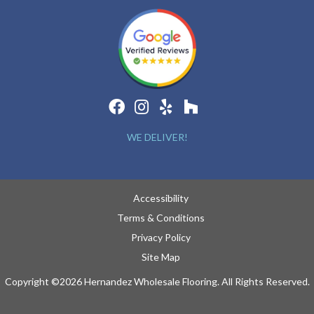
WE DELIVER!
Accessibility
Terms & Conditions
Privacy Policy
Site Map
Copyright ©2026 Hernandez Wholesale Flooring. All Rights Reserved.