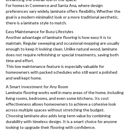
For homes in Commerce and Santa Ana, where design
preferences vary widely, laminate offers flexibility. Whether the
goal is a modern minimalist look or a more traditional aesthetic,
there is a laminate style to match.
Easy Maintenance for Busy Lifestyles
Another advantage of laminate flooring is how easy it is to
maintain. Regular sweeping and occasional mopping are usually
enough to keep it looking clean. Unlike natural wood, laminate
does not require refinishing or special treatments, saving both
time and effort.
This low maintenance feature is especially valuable for
homeowners with packed schedules who still want a polished
and well kept home.
A Smart Investment for Any Room
Laminate flooring works well in many areas of the home, including
living rooms, bedrooms, and even some kitchens. Its cost
effectiveness allows homeowners to achieve a cohesive look
across multiple spaces without stretching the budget.
Choosing laminate also adds long term value by combining
durability with timeless design. It is a smart choice for anyone
looking to upgrade their flooring with confidence.