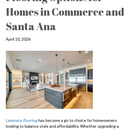
Homes in Commerce and
Santa Ana
April 10, 2026
Laminate flooring
has become a go to choice for homeowners
looking to balance style and affordability. Whether upgrading a