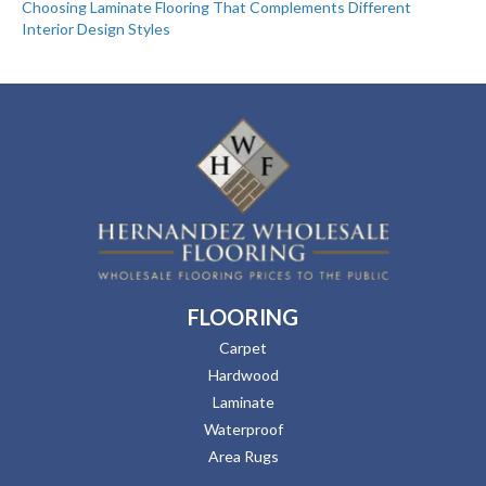
Choosing Laminate Flooring That Complements Different
Interior Design Styles
FLOORING
Carpet
Hardwood
Laminate
Waterproof
Area Rugs