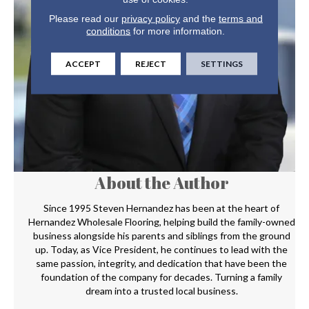
Please read our
privacy policy
and the
terms and
conditions
for more information.
ACCEPT
REJECT
SETTINGS
About the Author
Since 1995 Steven Hernandez has been at the heart of
Hernandez Wholesale Flooring, helping build the family-owned
business alongside his parents and siblings from the ground
up. Today, as Vice President, he continues to lead with the
same passion, integrity, and dedication that have been the
foundation of the company for decades. Turning a family
dream into a trusted local business.