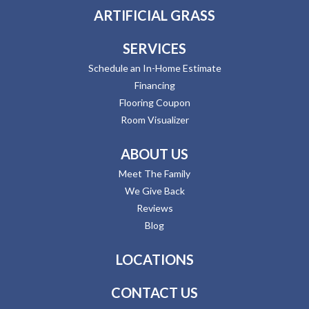
ARTIFICIAL GRASS
SERVICES
Schedule an In-Home Estimate
Financing
Flooring Coupon
Room Visualizer
ABOUT US
Meet The Family
We Give Back
Reviews
Blog
LOCATIONS
CONTACT US