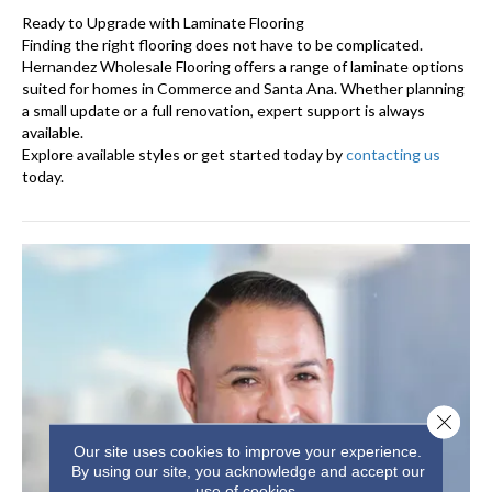
Ready to Upgrade with Laminate Flooring
Finding the right flooring does not have to be complicated.
Hernandez Wholesale Flooring offers a range of laminate options
suited for homes in Commerce and Santa Ana. Whether planning
a small update or a full renovation, expert support is always
available.
Explore available styles or get started today by
contacting us
today.
Close 
Our site uses cookies to improve your experience.
By using our site, you acknowledge and accept our
use of cookies.