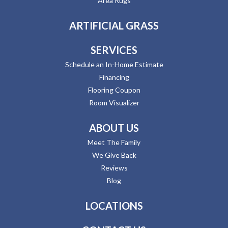
Area Rugs
ARTIFICIAL GRASS
SERVICES
Schedule an In-Home Estimate
Financing
Flooring Coupon
Room Visualizer
ABOUT US
Meet The Family
We Give Back
Reviews
Blog
LOCATIONS