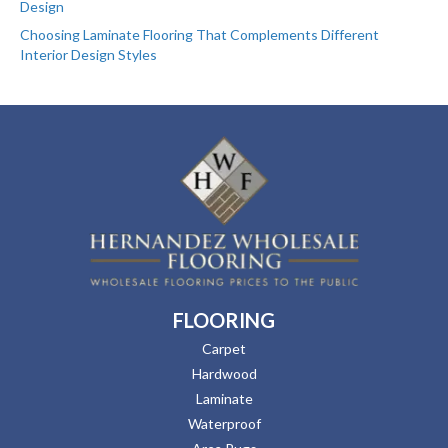
Design
Choosing Laminate Flooring That Complements Different
Interior Design Styles
FLOORING
Carpet
Hardwood
Laminate
Waterproof