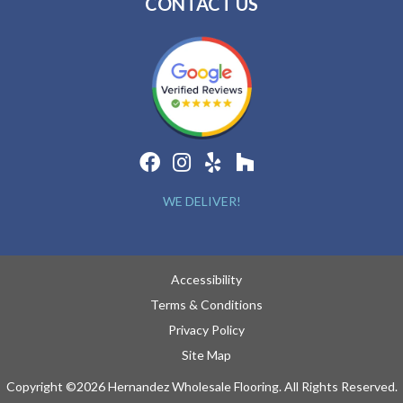
CONTACT US
WE DELIVER!
Accessibility
Terms & Conditions
Privacy Policy
Site Map
Copyright ©2026 Hernandez Wholesale Flooring. All Rights Reserved.