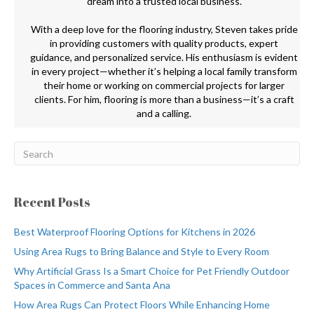
dream into a trusted local business.
With a deep love for the flooring industry, Steven takes pride
in providing customers with quality products, expert
guidance, and personalized service. His enthusiasm is evident
in every project—whether it’s helping a local family transform
their home or working on commercial projects for larger
clients. For him, flooring is more than a business—it’s a craft
and a calling.
Recent Posts
Best Waterproof Flooring Options for Kitchens in 2026
Using Area Rugs to Bring Balance and Style to Every Room
Why Artificial Grass Is a Smart Choice for Pet Friendly Outdoor
Spaces in Commerce and Santa Ana
How Area Rugs Can Protect Floors While Enhancing Home