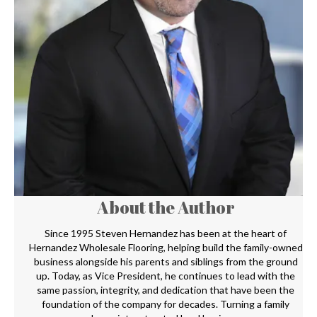
About the Author
Since 1995 Steven Hernandez has been at the heart of
Hernandez Wholesale Flooring, helping build the family-owned
business alongside his parents and siblings from the ground
up. Today, as Vice President, he continues to lead with the
same passion, integrity, and dedication that have been the
foundation of the company for decades. Turning a family