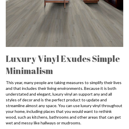
Luxury Vinyl Exudes Simple
Minimalism
This year, many people are taking measures to simplify their lives
and that includes their living environments. Because it is both
understated and elegant, luxury vinyl an support any and all
styles of decor and is the perfect product to update and
streamline almost any space. You can use luxury vinyl throughout
your home, including places that you would want to rethink
wood, such as kitchens, bathrooms and other areas that can get
wet and messy like hallways or mudrooms.