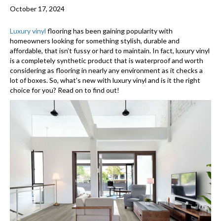
October 17, 2024
Luxury vinyl
flooring has been gaining popularity with
homeowners looking for something stylish, durable and
affordable, that isn’t fussy or hard to maintain. In fact, luxury vinyl
is a completely synthetic product that is waterproof and worth
considering as flooring in nearly any environment as it checks a
lot of boxes. So, what’s new with luxury vinyl and is it the right
choice for you? Read on to find out!