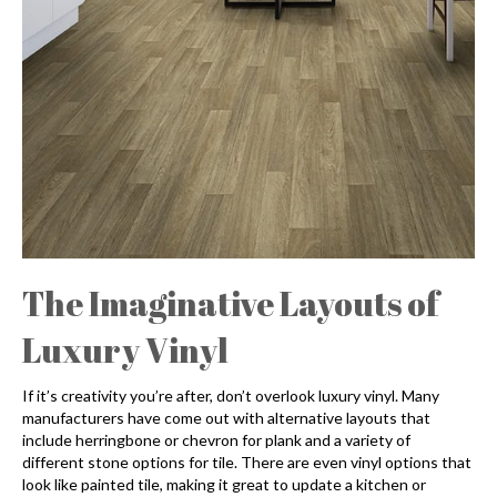
The Imaginative Layouts of
Luxury Vinyl
If it’s creativity you’re after, don’t overlook luxury vinyl. Many
manufacturers have come out with alternative layouts that
include herringbone or chevron for plank and a variety of
different stone options for tile. There are even vinyl options that
look like painted tile, making it great to update a kitchen or