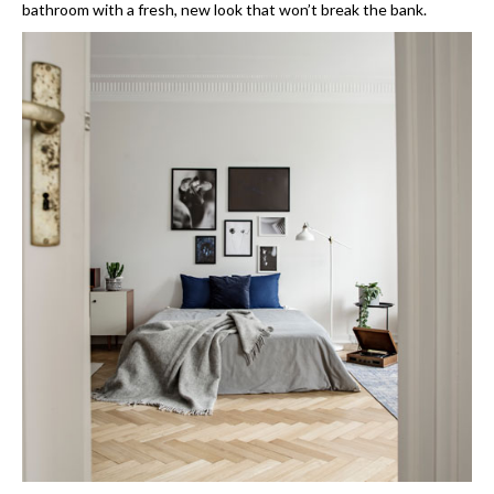
bathroom with a fresh, new look that won’t break the bank.