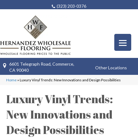
(323) 203-0376
6601 Telegraph Road, Commerce,
Other Locations
CA 90040
Home
»
Luxury Vinyl Trends: New Innovations and Design Possibilities
Luxury Vinyl Trends:
New Innovations and
Design Possibilities