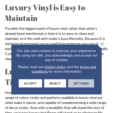
Luxury Vinyl is Easy to
Maintain
Possibly the biggest perk of luxury vinyl, other than what’s
already been mentioned, is that it is so easy to clean and
maintain, so it fits well with today’s busy lifestyles. Because it is
Close 
waterproof and won’t rot or swell from moisture, you can clean it
easily by simply sweeping or vacuuming and mopping occasionally.
Our site uses cookies to improve your experience.
Consider a spray mop between deep cleanings, and always use
By using our site, you acknowledge and accept our
cleaners that are recommended by the manufacturer.
use of cookies.
Please read our
privacy policy
and the
terms and
Luxury Vinyl: Trendy &
conditions
for more information.
Timeless
ACCEPT
REJECT
SETTINGS
How can something be both in style and timeless? The wide
range of colors, styles and patterns available in luxury vinyl are
what make it classic, and capable of complementing a wide range
of decor styles. And, with a durability that will stand the test of
time, your new luxury vinyl floors will stand up to whatever life