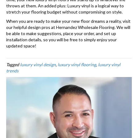
throws at them. An added plus: Luxury vinyl is a logical way to
stretch your flooring budget without compromising on style.
When you are ready to make your new floor dreams a reality, visit
our helpful design pros at Hernandez Wholesale Flooring. We will
be able to make suggestions, place your order, and set up
installation details, so you will be free to simply enjoy your
updated space!
Tagged
luxury vinyl design
,
luxury vinyl flooring
,
luxury vinyl
trends