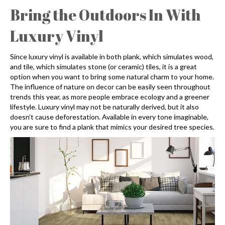
Bring the Outdoors In With
Luxury Vinyl
Since luxury vinyl is available in both plank, which simulates wood,
and tile, which simulates stone (or ceramic) tiles, it is a great
option when you want to bring some natural charm to your home.
The influence of nature on decor can be easily seen throughout
trends this year, as more people embrace ecology and a greener
lifestyle. Luxury vinyl may not be naturally derived, but it also
doesn’t cause deforestation. Available in every tone imaginable,
you are sure to find a plank that mimics your desired tree species.