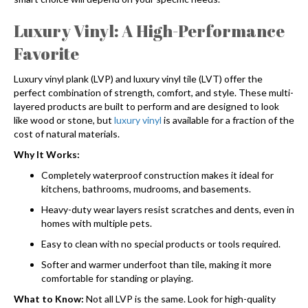
Luxury Vinyl: A High-Performance
Favorite
Luxury vinyl plank (LVP) and luxury vinyl tile (LVT) offer the
perfect combination of strength, comfort, and style. These multi-
layered products are built to perform and are designed to look
like wood or stone, but
luxury vinyl
is available for a fraction of the
cost of natural materials.
Why It Works:
Completely waterproof construction makes it ideal for
kitchens, bathrooms, mudrooms, and basements.
Heavy-duty wear layers resist scratches and dents, even in
homes with multiple pets.
Easy to clean with no special products or tools required.
Softer and warmer underfoot than tile, making it more
comfortable for standing or playing.
What to Know:
Not all LVP is the same. Look for high-quality