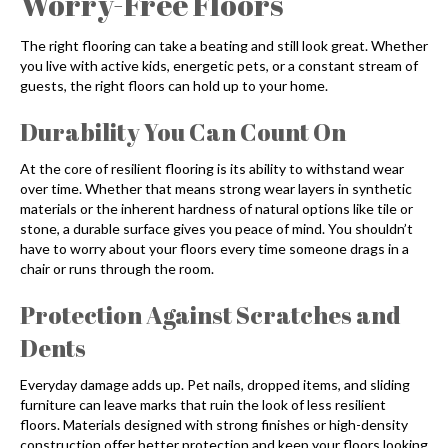
Worry-Free Floors
The right flooring can take a beating and still look great. Whether
you live with active kids, energetic pets, or a constant stream of
guests, the right floors can hold up to your home.
Durability You Can Count On
At the core of resilient flooring is its ability to withstand wear
over time. Whether that means strong wear layers in synthetic
materials or the inherent hardness of natural options like tile or
stone, a durable surface gives you peace of mind. You shouldn’t
have to worry about your floors every time someone drags in a
chair or runs through the room.
Protection Against Scratches and
Dents
Everyday damage adds up. Pet nails, dropped items, and sliding
furniture can leave marks that ruin the look of less resilient
floors. Materials designed with strong finishes or high-density
construction offer better protection and keep your floors looking