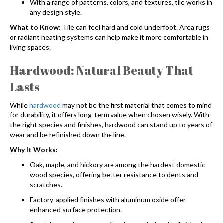
With a range of patterns, colors, and textures, tile works in
any design style.
What to Know:
Tile can feel hard and cold underfoot. Area rugs
or radiant heating systems can help make it more comfortable in
living spaces.
Hardwood: Natural Beauty That
Lasts
While
hardwood
may not be the first material that comes to mind
for durability, it offers long-term value when chosen wisely. With
the right species and finishes, hardwood can stand up to years of
wear and be refinished down the line.
Why It Works:
Oak, maple, and hickory are among the hardest domestic
wood species, offering better resistance to dents and
scratches.
Factory-applied finishes with aluminum oxide offer
enhanced surface protection.