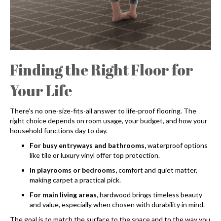
Finding the Right Floor for
Your Life
There’s no one-size-fits-all answer to life-proof flooring. The
right choice depends on room usage, your budget, and how your
household functions day to day.
For busy entryways and bathrooms,
waterproof options
like tile or luxury vinyl offer top protection.
In playrooms or bedrooms,
comfort and quiet matter,
making carpet a practical pick.
For main living areas,
hardwood brings timeless beauty
and value, especially when chosen with durability in mind.
The goal is to match the surface to the space and to the way you