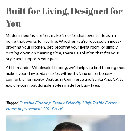
Built for Living, Designed for
You
Modern flooring options make it easier than ever to design a
home that works for real life. Whether you’re focused on mess-
proofing your kitchen, pet-proofing your living room, or simply
cutting down on cleaning time, there’s a solution that fits your
style and supports your pace.
At Hernandez Wholesale Flooring, we’ll help you find flooring that
makes your day-to-day easier, without giving up on beauty,
comfort, or longevity. Visit us in Commerce and Santa Ana, CA to
explore our most durable styles made for busy lives.
Tagged
Durable Flooring
,
Family-Friendly
,
High-Traffic Floors
,
Home Improvement
,
Life-Proof