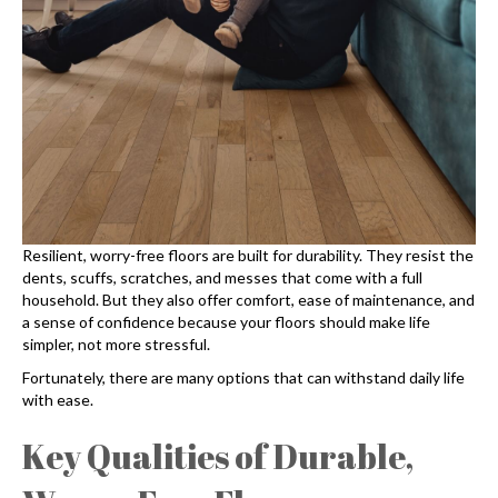
Resilient, worry-free floors are built for durability. They resist the
dents, scuffs, scratches, and messes that come with a full
household. But they also offer comfort, ease of maintenance, and
a sense of confidence because your floors should make life
simpler, not more stressful.
Fortunately, there are many options that can withstand daily life
with ease.
Key Qualities of Durable,