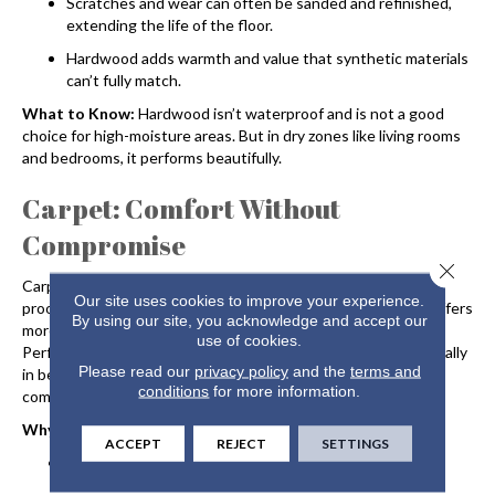
Scratches and wear can often be sanded and refinished,
extending the life of the floor.
Hardwood adds warmth and value that synthetic materials
can’t fully match.
What to Know:
Hardwood isn’t waterproof and is not a good
choice for high-moisture areas. But in dry zones like living rooms
and bedrooms, it performs beautifully.
Carpet: Comfort Without
Compromise
Close 
Carpet may not be what comes to mind when you think of life-
Our site uses cookies to improve your experience.
proof flooring. Thanks to new technologies, today’s
carpet
offers
By using our site, you acknowledge and accept our
more durability and stain resistance than ever before.
use of cookies.
Performance-driven options offer real-life advantages, especially
Please read our
privacy policy
and the
terms and
in bedrooms, basements, and family spaces where you want
conditions
for more information.
comfort underfoot.
Why It Works:
ACCEPT
REJECT
SETTINGS
Cushions falls and softens sound, making it great for
homes with kids.