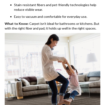
Stain-resistant fibers and pet-friendly technologies help
reduce visible wear.
Easy to vacuum and comfortable for everyday use.
What to Know:
Carpet isn’t ideal for bathrooms or kitchens. But
with the right fiber and pad, it holds up well in the right spaces.