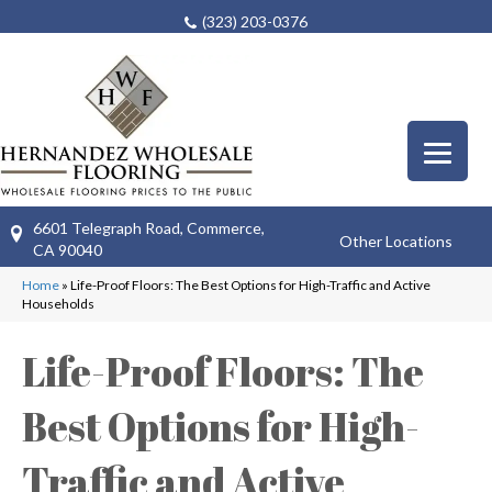
(323) 203-0376
6601 Telegraph Road, Commerce,
Other Locations
CA 90040
Home
»
Life-Proof Floors: The Best Options for High-Traffic and Active
Households
Life-Proof Floors: The
Best Options for High-
Traffic and Active