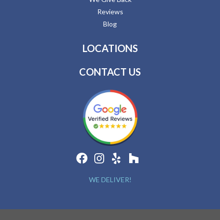
Reviews
Blog
LOCATIONS
CONTACT US
WE DELIVER!