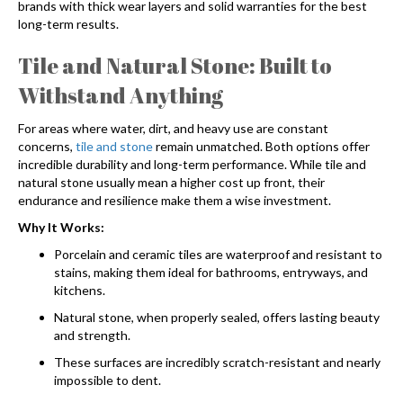
brands with thick wear layers and solid warranties for the best
long-term results.
Tile and Natural Stone: Built to
Withstand Anything
For areas where water, dirt, and heavy use are constant
concerns,
tile and stone
remain unmatched. Both options offer
incredible durability and long-term performance. While tile and
natural stone usually mean a higher cost up front, their
endurance and resilience make them a wise investment.
Why It Works:
Porcelain and ceramic tiles are waterproof and resistant to
stains, making them ideal for bathrooms, entryways, and
kitchens.
Natural stone, when properly sealed, offers lasting beauty
and strength.
These surfaces are incredibly scratch-resistant and nearly
impossible to dent.