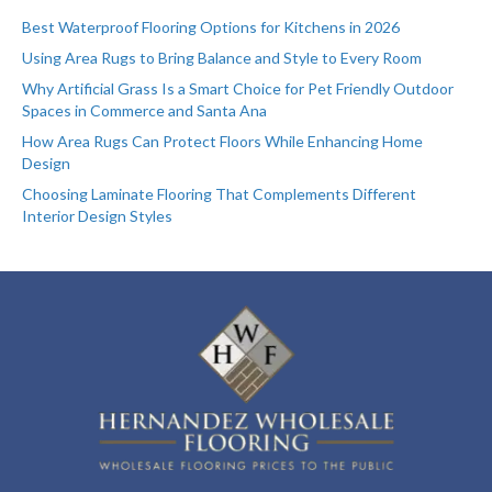
Best Waterproof Flooring Options for Kitchens in 2026
Using Area Rugs to Bring Balance and Style to Every Room
Why Artificial Grass Is a Smart Choice for Pet Friendly Outdoor
Spaces in Commerce and Santa Ana
How Area Rugs Can Protect Floors While Enhancing Home
Design
Choosing Laminate Flooring That Complements Different
Interior Design Styles