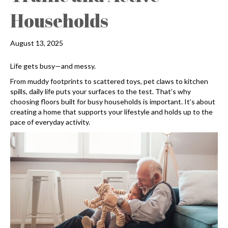
Households
August 13, 2025
Life gets busy—and messy.
From muddy footprints to scattered toys, pet claws to kitchen
spills, daily life puts your surfaces to the test. That’s why
choosing floors built for busy households is important. It’s about
creating a home that supports your lifestyle and holds up to the
pace of everyday activity.