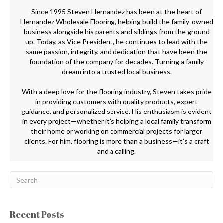
Since 1995 Steven Hernandez has been at the heart of
Hernandez Wholesale Flooring, helping build the family-owned
business alongside his parents and siblings from the ground
up. Today, as Vice President, he continues to lead with the
same passion, integrity, and dedication that have been the
foundation of the company for decades. Turning a family
dream into a trusted local business.
With a deep love for the flooring industry, Steven takes pride
in providing customers with quality products, expert
guidance, and personalized service. His enthusiasm is evident
in every project—whether it’s helping a local family transform
their home or working on commercial projects for larger
clients. For him, flooring is more than a business—it’s a craft
and a calling.
Recent Posts