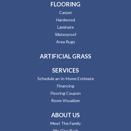
FLOORING
Carpet
Hardwood
Laminate
Waterproof
Area Rugs
ARTIFICIAL GRASS
SERVICES
Schedule an In-Home Estimate
Financing
Flooring Coupon
Room Visualizer
ABOUT US
Meet The Family
We Give Back