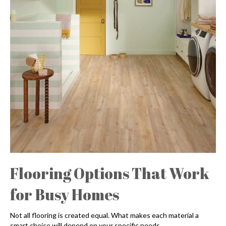
Flooring Options That Work
for Busy Homes
Not all flooring is created equal. What makes each material a
smart choice will depend on your specific needs.