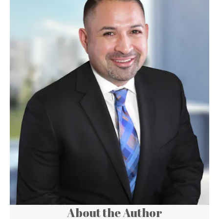
About the Author