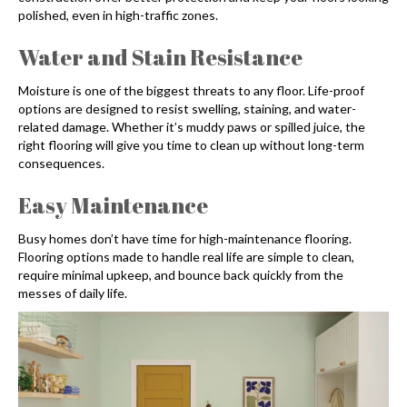
polished, even in high-traffic zones.
Water and Stain Resistance
Moisture is one of the biggest threats to any floor. Life-proof
options are designed to resist swelling, staining, and water-
related damage. Whether it’s muddy paws or spilled juice, the
right flooring will give you time to clean up without long-term
consequences.
Easy Maintenance
Busy homes don’t have time for high-maintenance flooring.
Flooring options made to handle real life are simple to clean,
require minimal upkeep, and bounce back quickly from the
messes of daily life.