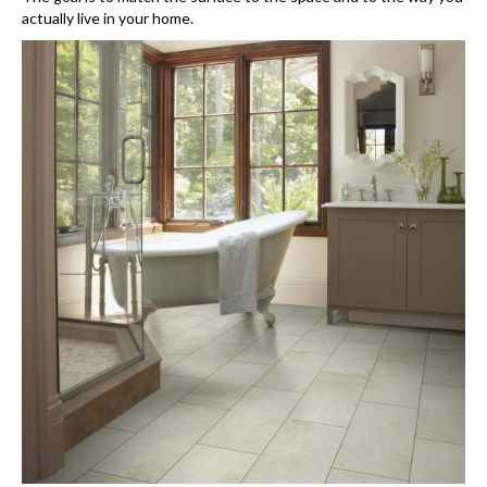
actually live in your home.