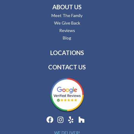
ABOUT US
Meet The Family
We Give Back
Reviews
Blog
LOCATIONS
CONTACT US
WE DELIVER!