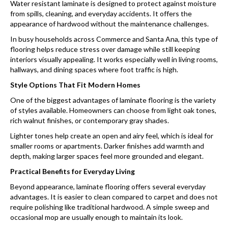
Water resistant laminate is designed to protect against moisture
from spills, cleaning, and everyday accidents. It offers the
appearance of hardwood without the maintenance challenges.
In busy households across Commerce and Santa Ana, this type of
flooring helps reduce stress over damage while still keeping
interiors visually appealing. It works especially well in living rooms,
hallways, and dining spaces where foot traffic is high.
Style Options That Fit Modern Homes
One of the biggest advantages of laminate flooring is the variety
of styles available. Homeowners can choose from light oak tones,
rich walnut finishes, or contemporary gray shades.
Lighter tones help create an open and airy feel, which is ideal for
smaller rooms or apartments. Darker finishes add warmth and
depth, making larger spaces feel more grounded and elegant.
Practical Benefits for Everyday Living
Beyond appearance, laminate flooring offers several everyday
advantages. It is easier to clean compared to carpet and does not
require polishing like traditional hardwood. A simple sweep and
occasional mop are usually enough to maintain its look.