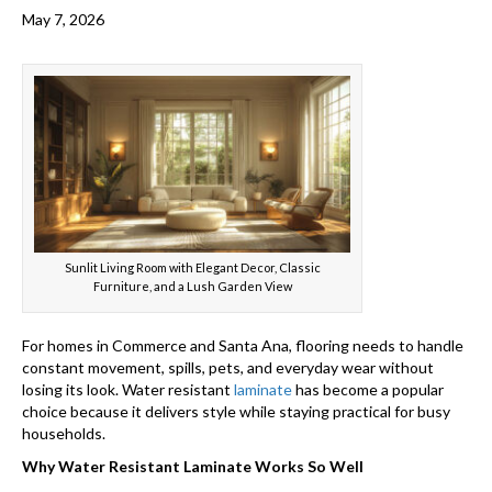
May 7, 2026
Sunlit Living Room with Elegant Decor, Classic
Furniture, and a Lush Garden View
For homes in Commerce and Santa Ana, flooring needs to handle
constant movement, spills, pets, and everyday wear without
losing its look. Water resistant
laminate
has become a popular
choice because it delivers style while staying practical for busy
households.
Why Water Resistant Laminate Works So Well