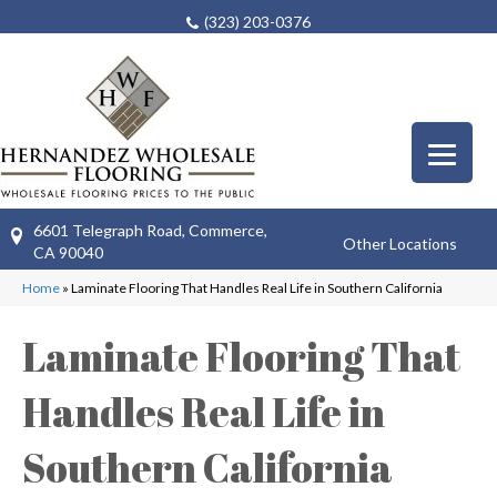
(323) 203-0376
6601 Telegraph Road, Commerce,
Other Locations
CA 90040
Home
»
Laminate Flooring That Handles Real Life in Southern California
Laminate Flooring That
Handles Real Life in
Southern California