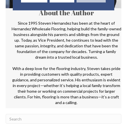
About the Author
Since 1995 Steven Hernandez has been at the heart of
Hernandez Wholesale Flooring, helping build the family-owned
business alongside his parents and siblings from the ground
up. Today, as Vice President, he continues to lead with the
same passion, integrity, and dedication that have been the
foundation of the company for decades. Turning a family
dream into a trusted local business.
With a deep love for the flooring industry, Steven takes pride
in providing customers with quality products, expert
guidance, and personalized service. His enthusiasm is evident
in every project—whether it’s helping a local family transform
their home or working on commercial projects for larger
clients. For him, flooring is more than a business—it’s a craft
and a calling.