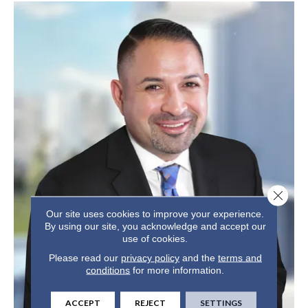
Close 
Our site uses cookies to improve your experience.
By using our site, you acknowledge and accept our
use of cookies.
Please read our
privacy policy
and the
terms and
conditions
for more information.
ACCEPT
REJECT
SETTINGS