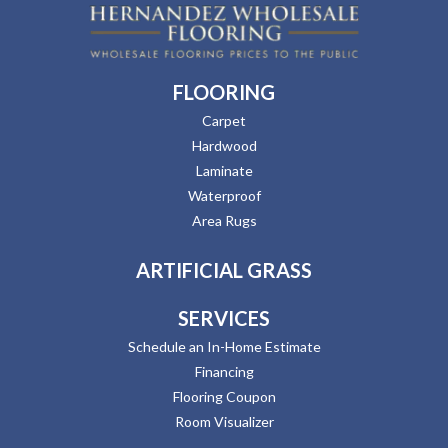
FLOORING
Carpet
Hardwood
Laminate
Waterproof
Area Rugs
ARTIFICIAL GRASS
SERVICES
Schedule an In-Home Estimate
Financing
Flooring Coupon
Room Visualizer