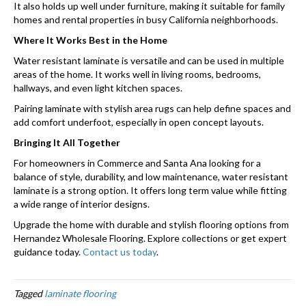
It also holds up well under furniture, making it suitable for family
homes and rental properties in busy California neighborhoods.
Where It Works Best in the Home
Water resistant laminate is versatile and can be used in multiple
areas of the home. It works well in living rooms, bedrooms,
hallways, and even light kitchen spaces.
Pairing laminate with stylish area rugs can help define spaces and
add comfort underfoot, especially in open concept layouts.
Bringing It All Together
For homeowners in Commerce and Santa Ana looking for a
balance of style, durability, and low maintenance, water resistant
laminate is a strong option. It offers long term value while fitting
a wide range of interior designs.
Upgrade the home with durable and stylish flooring options from
Hernandez Wholesale Flooring. Explore collections or get expert
guidance today.
Contact us today
.
Tagged
laminate flooring