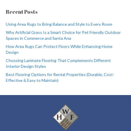
Recent Posts
Using Area Rugs to Bring Balance and Style to Every Room
Why Artificial Grass Is a Smart Choice for Pet Friendly Outdoor
Spaces in Commerce and Santa Ana
How Area Rugs Can Protect Floors While Enhancing Home
Design
Choosing Laminate Flooring That Complements Different
Interior Design Styles
Best Flooring Options for Rental Properties (Durable, Cost-
Effective & Easy to Maintain)