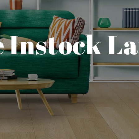
 Instock L