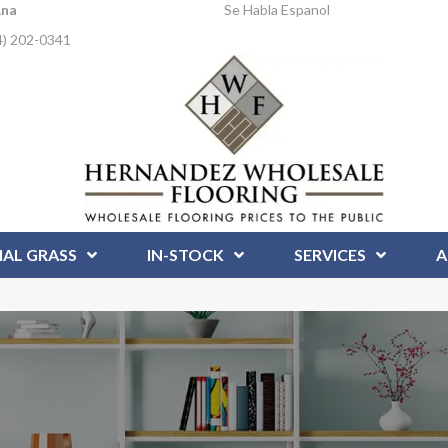
Ana
Se Habla Espanol
4) 202-0341
IAL GRASS
IN-STOCK
SERVICES
A