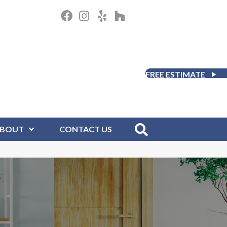
FREE ESTIMATE
BOUT
CONTACT US