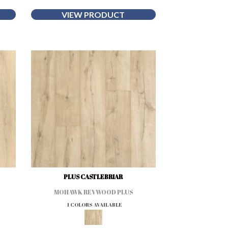
VIEW PRODUCT
PLUS CASTLEBRIAR
MOHAWK REVWOOD PLUS
1 COLORS AVAILABLE