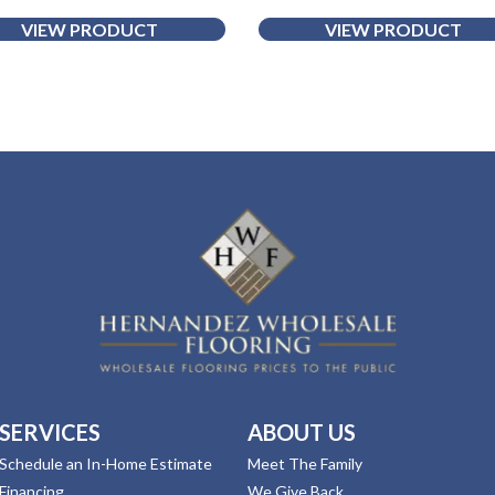
VIEW PRODUCT
VIEW PRODUCT
SERVICES
ABOUT US
Schedule an In-Home Estimate
Meet The Family
Financing
We Give Back