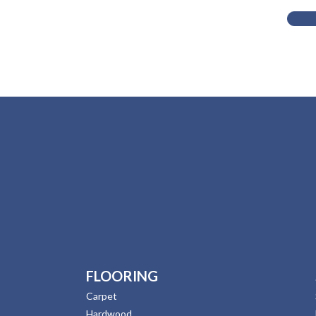
FLOORING
Carpet
Hardwood