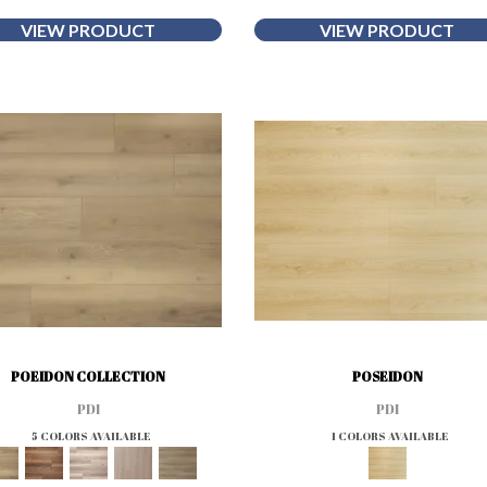
VIEW PRODUCT
VIEW PRODUCT
POEIDON COLLECTION
POSEIDON
PDI
PDI
5 COLORS AVAILABLE
1 COLORS AVAILABLE