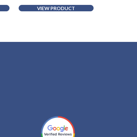
VIEW PRODUCT