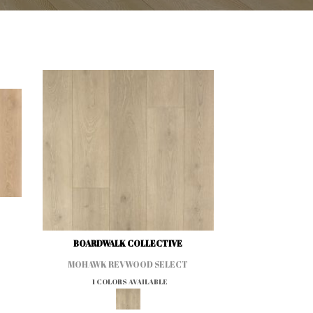
BOARDWALK COLLECTIVE
MOHAWK REVWOOD SELECT
1 COLORS AVAILABLE