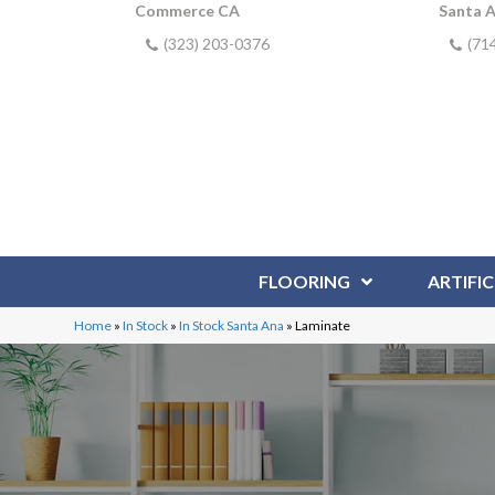
Commerce CA
Santa 
(323) 203-0376
(71
FLOORING
ARTIFIC
Home
»
In Stock
»
In Stock Santa Ana
»
Laminate