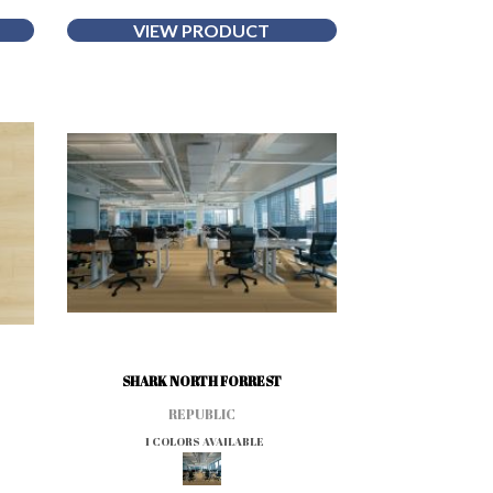
VIEW PRODUCT
SHARK NORTH FORREST
REPUBLIC
1 COLORS AVAILABLE