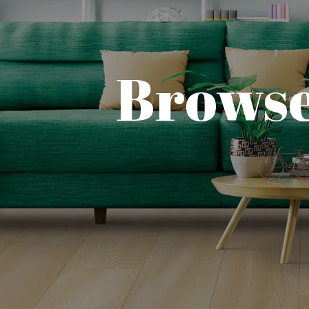
Browse