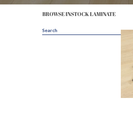
BROWSE INSTOCK LAMINATE
Search