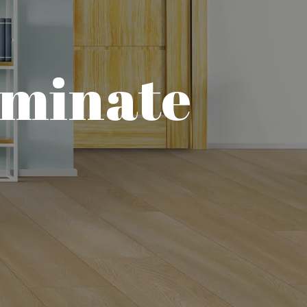
aminate