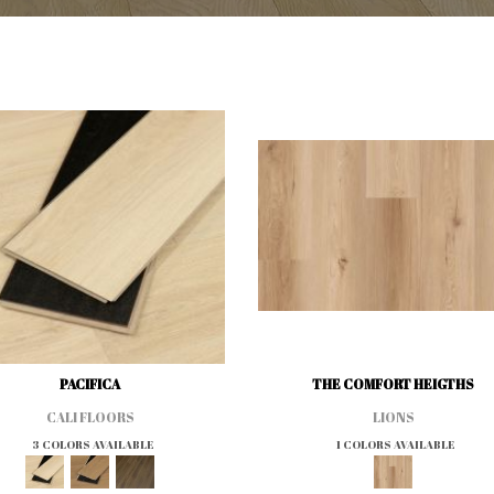
PACIFICA
THE COMFORT HEIGTHS
CALI FLOORS
LIONS
3 COLORS AVAILABLE
1 COLORS AVAILABLE