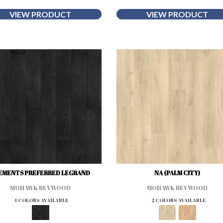
VIEW PRODUCT
VIEW PRODUCT
EMENTS PREFERRED LEGRAND
NA (PALM CITY)
MOHAWK REVWOOD
MOHAWK REVWOOD
1 COLORS AVAILABLE
2 COLORS AVAILABLE