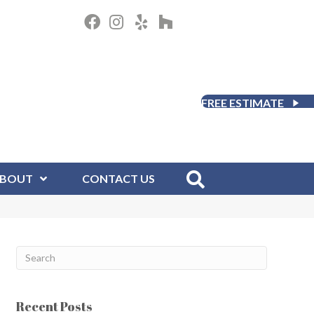
FREE ESTIMATE
BOUT
CONTACT US
Recent Posts