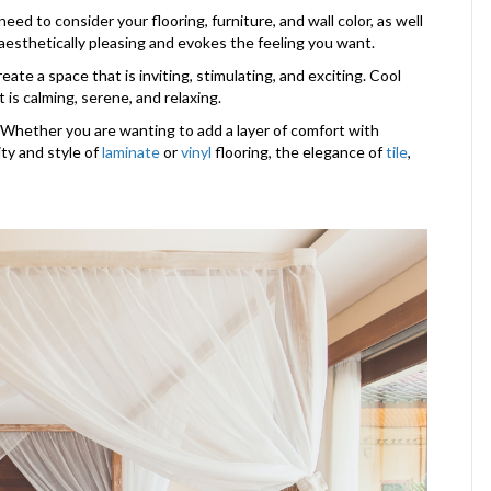
ed to consider your flooring, furniture, and wall color, as well
 aesthetically pleasing and evokes the feeling you want.
ate a space that is inviting, stimulating, and exciting. Cool
 is calming, serene, and relaxing.
s. Whether you are wanting to add a layer of comfort with
lity and style of
laminate
or
vinyl
flooring, the elegance of
tile
,