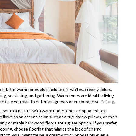
 bold. But warm tones also include off-whites, creamy colors,
ng, socializing, and gathering. Warm tones are ideal for living
e else you plan to entertain guests or encourage socializing.
 closer to a neutral with warm undertones as opposed to a
yellows as an accent color, such as a rug, throw pillows, or even
gany, or maple hardwood floors are a great option. If you prefer
 flooring, choose flooring that mimics the look of cherry,
rfoot, you’ll want taupe, a creamy color, or possibly even a