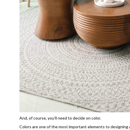
And, of course, you’ll need to decide on color.
Colors are one of the most important elements to designing a r