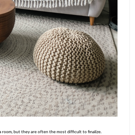
oom, but they are often the most difficult to finalize.