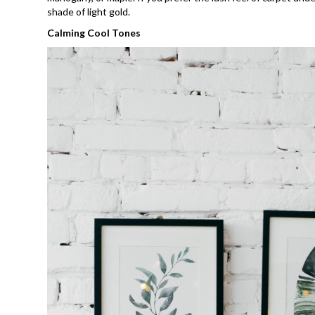
shade of light gold.
Calming Cool Tones