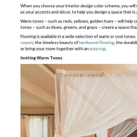
When you choose your interior design color scheme, you will ne
as your accents and décor, to help you design a space that is
Warm tones – such as reds, yellows, golden hues – will help cre
tones – such as blues, greens, and grays – create a space that
Flooring is available in a wide selection of warm or cool tone
carpet
, the timeless beauty of
hardwood flooring
, the durabi
or bring your room together with an
area rug
.
Inviting Warm Tones