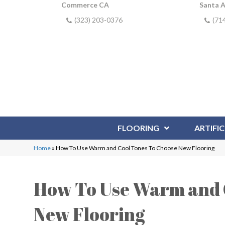
Commerce CA
Santa 
(323) 203-0376
(71
FLOORING
ARTIFIC
Home
»
How To Use Warm and Cool Tones To Choose New Flooring
How To Use Warm and 
New Flooring