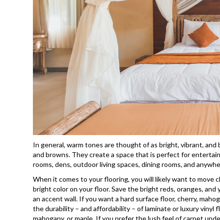
In general, warm tones are thought of as bright, vibrant, and
and browns. They create a space that is perfect for entertaini
rooms, dens, outdoor living spaces, dining rooms, and anywher
When it comes to your flooring, you will likely want to move
bright color on your floor. Save the bright reds, oranges, and 
an accent wall. If you want a hard surface floor, cherry, maho
the durability – and affordability – of laminate or luxury vinyl
mahogany, or maple. If you prefer the lush feel of carpet unde