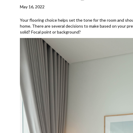
May 16, 2022
Your flooring choice helps set the tone for the room and shou
home. There are several decisions to make based on your prefe
solid? Focal point or background?