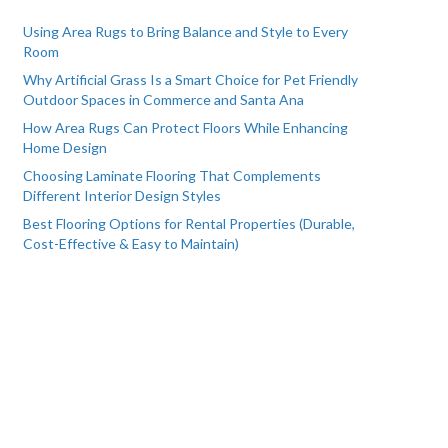
Using Area Rugs to Bring Balance and Style to Every
Room
Why Artificial Grass Is a Smart Choice for Pet Friendly
Outdoor Spaces in Commerce and Santa Ana
How Area Rugs Can Protect Floors While Enhancing
Home Design
Choosing Laminate Flooring That Complements
Different Interior Design Styles
Best Flooring Options for Rental Properties (Durable,
Cost-Effective & Easy to Maintain)