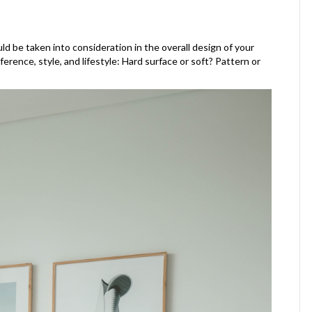
ld be taken into consideration in the overall design of your
rence, style, and lifestyle: Hard surface or soft? Pattern or