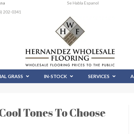
Ana
Se Habla Espanol
4) 202-0341
IAL GRASS
IN-STOCK
SERVICES
A
Cool Tones To Choose