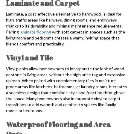
Laminate and Carpet
Laminate, a cost-effective alternative to hardwood, is ideal for
high-traffic areas like hallways, dining rooms, and entryways
thanks to its durability and minimal maintenance requirements.
Pairing
laminate flooring
with soft carpets in spaces such as the
living room and bedrooms creates a warm, inviting space that
blends comfort and practicality.
Vinyl and Tile
Vinyl planks allow homeowners to incorporate the look of wood
or stone in living areas, without the high price tag and extensive
upkeep. When paired with complementary tiles in moisture-
prone areas like kitchens, bathrooms, or laundry rooms, it creates
a seamless design that combines style and function throughout
the space. Many homeowners also incorporate vinyl to carpet
transitions to add warmth and comfort to spaces like family
rooms or bedrooms.
Waterproof Flooring and Area