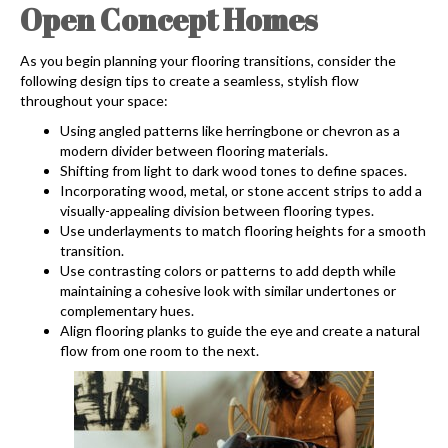
Open Concept Homes
As you begin planning your flooring transitions, consider the
following design tips to create a seamless, stylish flow
throughout your space:
Using angled patterns like herringbone or chevron as a
modern divider between flooring materials.
Shifting from light to dark wood tones to define spaces.
Incorporating wood, metal, or stone accent strips to add a
visually-appealing division between flooring types.
Use underlayments to match flooring heights for a smooth
transition.
Use contrasting colors or patterns to add depth while
maintaining a cohesive look with similar undertones or
complementary hues.
Align flooring planks to guide the eye and create a natural
flow from one room to the next.