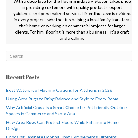
With a deep love for the flooring industry, Steven takes pride
in providing customers with quality products, expert
guidance, and personalized service. His enthusiasm is evident
in every project—whether it’s helping a local family transform
their home or working on commercial projects for larger
clients. For him, flooring is more than a business—it’s a craft
and a calling.
Recent Posts
Best Waterproof Flooring Options for Kitchens in 2026
Using Area Rugs to Bring Balance and Style to Every Room
Why Artificial Grass Is a Smart Choice for Pet Friendly Outdoor
Spaces in Commerce and Santa Ana
How Area Rugs Can Protect Floors While Enhancing Home
Design
Choosing Laminate Flooring That Complements Different