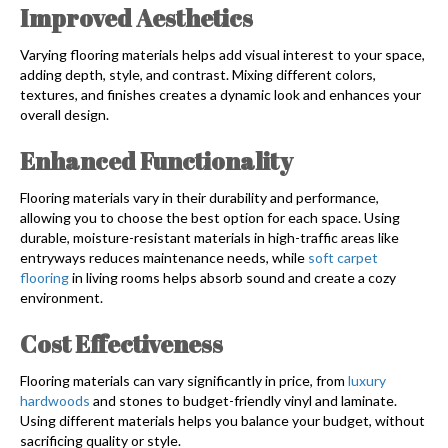
Improved Aesthetics
Varying flooring materials helps add visual interest to your space,
adding depth, style, and contrast. Mixing different colors,
textures, and finishes creates a dynamic look and enhances your
overall design.
Enhanced Functionality
Flooring materials vary in their durability and performance,
allowing you to choose the best option for each space. Using
durable, moisture-resistant materials in high-traffic areas like
entryways reduces maintenance needs, while
soft carpet
flooring
in living rooms helps absorb sound and create a cozy
environment.
Cost Effectiveness
Flooring materials can vary significantly in price, from
luxury
hardwoods
and stones to budget-friendly vinyl and laminate.
Using different materials helps you balance your budget, without
sacrificing quality or style.