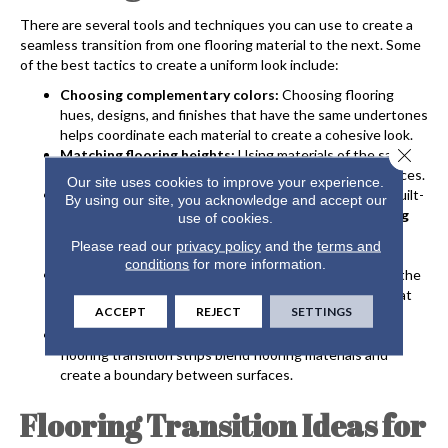
There are several tools and techniques you can use to create a
seamless transition from one flooring material to the next. Some
of the best tactics to create a uniform look include:
Choosing complementary colors:
Choosing flooring
hues, designs, and finishes that have the same undertones
helps coordinate each material to create a cohesive look.
Close 
Matching flooring heights:
Using materials of the same
thickness or adding underlayment avoids uneven surfaces.
Our site uses cookies to improve your experience.
Aligning with architecture:
Using walls, columns, or built-
By using our site, you acknowledge and accept our
in features as guiding points for
open-concept flooring
use of cookies.
transitions
allows you to divide the space in a natural-
Please read our
privacy policy
and the
terms and
looking way.
conditions
for more information.
Using patterns:
Adding decorative borders or inlay at the
meeting point of two materials creates a focal point that
ACCEPT
REJECT
SETTINGS
transitions one room to the next.
Use flooring transition strips:
Metal, wood, or vinyl
flooring transition strips blend flooring materials and
create a boundary between surfaces.
Flooring Transition Ideas for