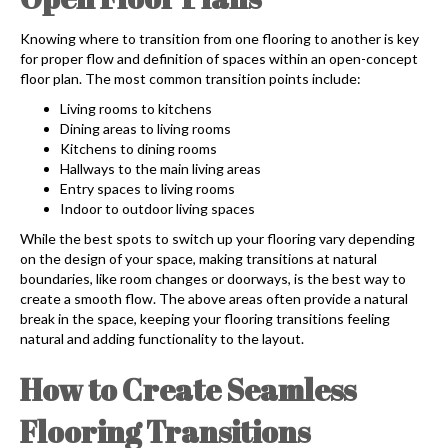
Knowing where to transition from one flooring to another is key
for proper flow and definition of spaces within an open-concept
floor plan. The most common transition points include:
Living rooms to kitchens
Dining areas to living rooms
Kitchens to dining rooms
Hallways to the main living areas
Entry spaces to living rooms
Indoor to outdoor living spaces
While the best spots to switch up your flooring vary depending
on the design of your space, making transitions at natural
boundaries, like room changes or doorways, is the best way to
create a smooth flow. The above areas often provide a natural
break in the space, keeping your flooring transitions feeling
natural and adding functionality to the layout.
How to Create Seamless
Flooring Transitions