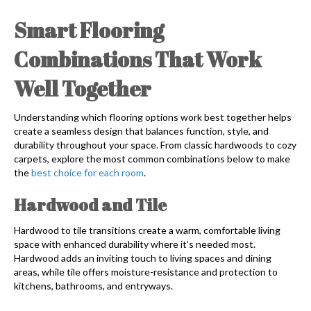
Smart Flooring
Combinations That Work
Well Together
Understanding which flooring options work best together helps
create a seamless design that balances function, style, and
durability throughout your space. From classic hardwoods to cozy
carpets, explore the most common combinations below to make
the
best choice for each room
.
Hardwood and Tile
Hardwood to tile transitions create a warm, comfortable living
space with enhanced durability where it’s needed most.
Hardwood adds an inviting touch to living spaces and dining
areas, while tile offers moisture-resistance and protection to
kitchens, bathrooms, and entryways.