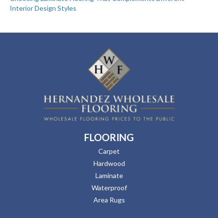
Interior Design Styles
FLOORING
Carpet
Hardwood
Laminate
Waterproof
Area Rugs