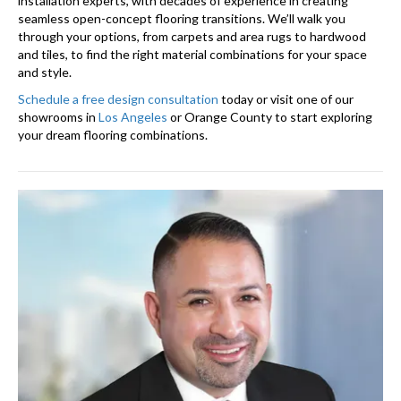
installation experts, with decades of experience in creating
seamless open-concept flooring transitions. We’ll walk you
through your options, from carpets and area rugs to hardwood
and tiles, to find the right material combinations for your space
and style.
Schedule a free design consultation
today or visit one of our
showrooms in
Los Angeles
or Orange County to start exploring
your dream flooring combinations.