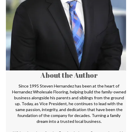
About the Author
Since 1995 Steven Hernandez has been at the heart of
Hernandez Wholesale Flooring, helping build the family-owned
business alongside his parents and siblings from the ground
up. Today, as Vice President, he continues to lead with the
same passion, integrity, and dedication that have been the
foundation of the company for decades. Turning a family
dream into a trusted local business.