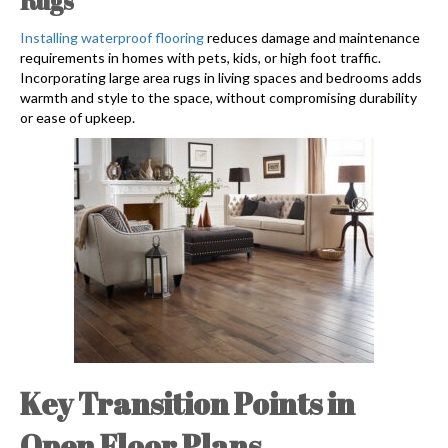
Rugs
Installing waterproof flooring
reduces damage and maintenance
requirements in homes with pets, kids, or high foot traffic.
Incorporating large area rugs in living spaces and bedrooms adds
warmth and style to the space, without compromising durability
or ease of upkeep.
Key Transition Points in
Open Floor Plans