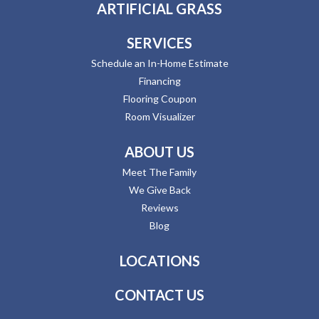
ARTIFICIAL GRASS
SERVICES
Schedule an In-Home Estimate
Financing
Flooring Coupon
Room Visualizer
ABOUT US
Meet The Family
We Give Back
Reviews
Blog
LOCATIONS
CONTACT US