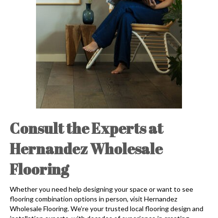
Consult the Experts at
Hernandez Wholesale
Flooring
Whether you need help designing your space or want to see
flooring combination options in person, visit Hernandez
Wholesale Flooring. We’re your trusted local flooring design and