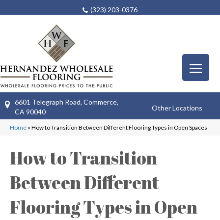
(323) 203-0376
6601 Telegraph Road, Commerce,
Other Locations
CA 90040
Home
»
How to Transition Between Different Flooring Types in Open Spaces
How to Transition
Between Different
Flooring Types in Open