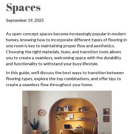
Spaces
September 19, 2025
As open-concept spaces become increasingly popular in modern
homes, knowing how to incorporate different types of flooring in
one room is key to maintaining proper flow and aesthetics.
Choosing the right materials, hues, and transition tools allows
you to create a seamless, welcoming space with the durability
and functionality to withstand your busy lifestyle.
In this guide, we’ll discuss the best ways to transition between
flooring types, explore the top combinations, and offer tips to
create a seamless flow throughout your home.