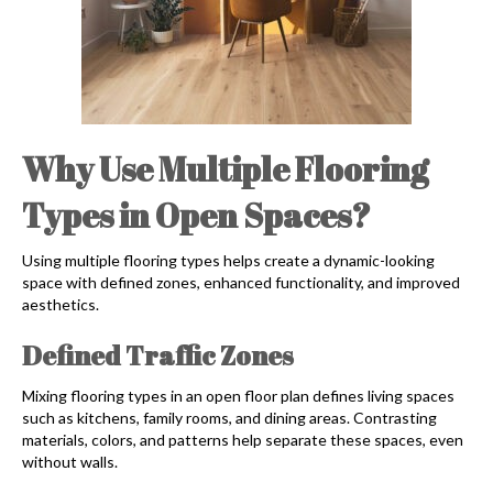
Why Use Multiple Flooring
Types in Open Spaces?
Using multiple flooring types helps create a dynamic-looking
space with defined zones, enhanced functionality, and improved
aesthetics.
Defined Traffic Zones
Mixing flooring types in an open floor plan defines living spaces
such as kitchens, family rooms, and dining areas. Contrasting
materials, colors, and patterns help separate these spaces, even
without walls.