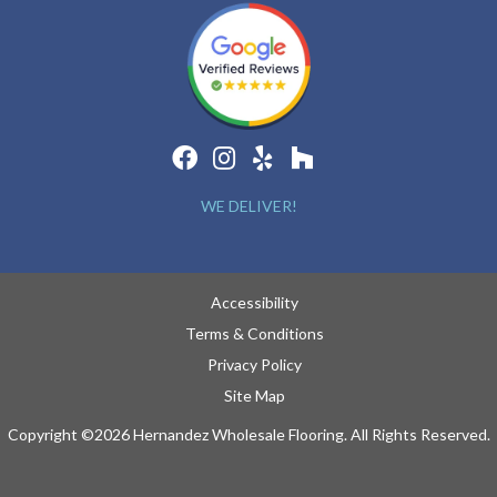
WE DELIVER!
Accessibility
Terms & Conditions
Privacy Policy
Site Map
Copyright ©2026 Hernandez Wholesale Flooring. All Rights Reserved.