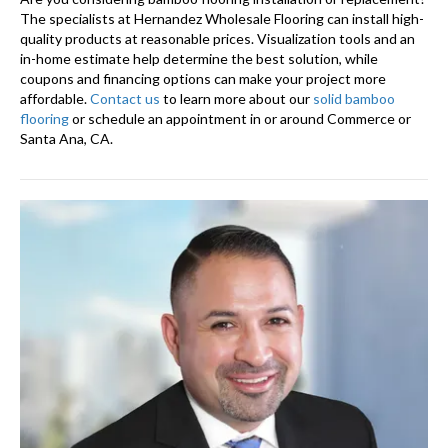
The specialists at Hernandez Wholesale Flooring can install high-
quality products at reasonable prices. Visualization tools and an
in-home estimate help determine the best solution, while
coupons and financing options can make your project more
affordable.
Contact us
to learn more about our
solid bamboo
flooring
or schedule an appointment in or around Commerce or
Santa Ana, CA.