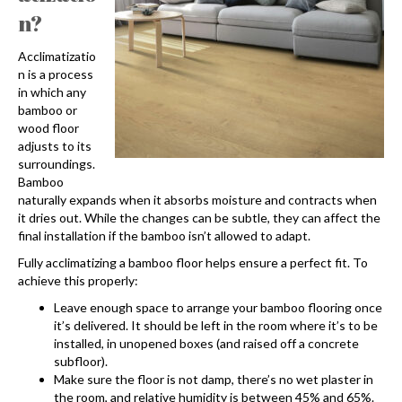
n?
Acclimatizatio
n is a process
in which any
bamboo or
wood floor
adjusts to its
surroundings.
Bamboo
naturally expands when it absorbs moisture and contracts when
it dries out. While the changes can be subtle, they can affect the
final installation if the bamboo isn’t allowed to adapt.
Fully acclimatizing a bamboo floor helps ensure a perfect fit. To
achieve this properly:
Leave enough space to arrange your bamboo flooring once
it’s delivered. It should be left in the room where it’s to be
installed, in unopened boxes (and raised off a concrete
subfloor).
Make sure the floor is not damp, there’s no wet plaster in
the room, and relative humidity is between 45% and 65%.