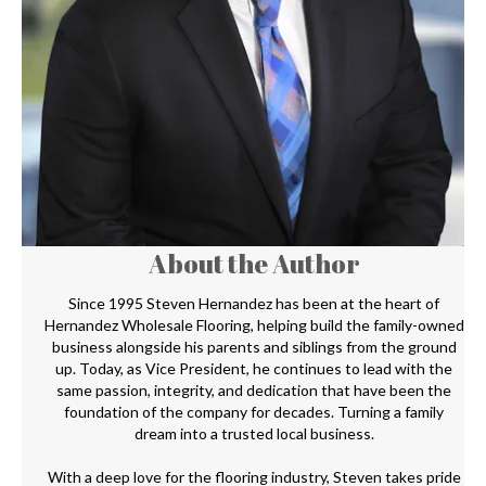
About the Author
Since 1995 Steven Hernandez has been at the heart of
Hernandez Wholesale Flooring, helping build the family-owned
business alongside his parents and siblings from the ground
up. Today, as Vice President, he continues to lead with the
same passion, integrity, and dedication that have been the
foundation of the company for decades. Turning a family
dream into a trusted local business.
With a deep love for the flooring industry, Steven takes pride