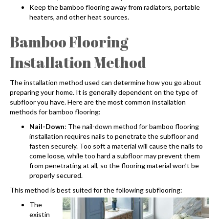
Keep the bamboo flooring away from radiators, portable
heaters, and other heat sources.
Bamboo Flooring
Installation
Method
The installation method used can determine how you go about
preparing your home. It is generally dependent on the type of
subfloor you have. Here are the most common installation
methods for bamboo flooring:
Nail-Down
: The nail-down method for
bamboo flooring
installation
requires nails to penetrate the subfloor and
fasten securely. Too soft a material will cause the nails to
come loose, while too hard a subfloor may prevent them
from penetrating at all, so the flooring material won’t be
properly secured.
This method is best suited for the following subflooring:
The
existin