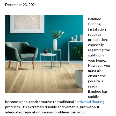
December 23, 2024
Bamboo
flooring
installation
requires
preparation,
especially
regarding the
subfloor in
your home.
However, you
must also
ensure the
job site is
ready.
Bamboo has
rapidly
become a popular alternative to traditional
hardwood flooring
products. It’s extremely durable and versatile, but without
adequate preparation, serious problems can occur.