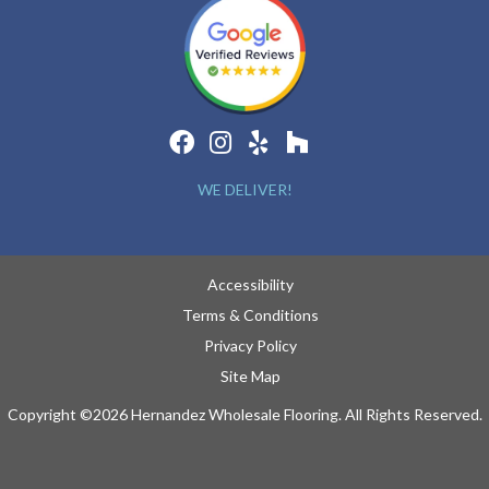
WE DELIVER!
Accessibility
Terms & Conditions
Privacy Policy
Site Map
Copyright ©2026 Hernandez Wholesale Flooring. All Rights Reserved.