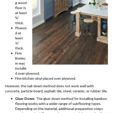
g wood
floor is
at least
¾”
thick.
Plywoo
d at
least
⅝”
thick.
Firm
linoleu
m was
installe
d over plywood.
Firm kitchen vinyl placed over plywood.
However, the nail-down method does not work well with
concrete, particle board, asphalt tile, steel, ceramic, or rubber tile.
Glue-Down
: The glue-down method for installing bamboo
flooring works with a wider range of subflooring types.
Depending on the material, additional preparation steps