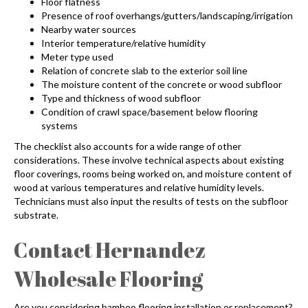
Floor flatness
Presence of roof overhangs/gutters/landscaping/irrigation
Nearby water sources
Interior temperature/relative humidity
Meter type used
Relation of concrete slab to the exterior soil line
The moisture content of the concrete or wood subfloor
Type and thickness of wood subfloor
Condition of crawl space/basement below flooring
systems
The checklist also accounts for a wide range of other
considerations. These involve technical aspects about existing
floor coverings, rooms being worked on, and moisture content of
wood at various temperatures and relative humidity levels.
Technicians must also input the results of tests on the subfloor
substrate.
Contact Hernandez
Wholesale Flooring
Are you considering
bamboo flooring installation
or replacement?