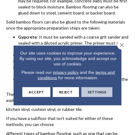
may be required. For example, concrete slabs must be first
sealed to block moisture. Bamboo flooring can also be
glued down to steel, cement board, or backer board.
Solid bamboo floors can also be glued to the following materials
once the appropriate preparation steps are taken:
Gypcrete
: It must be sanded with a coarse grit sander and
sealed with a diluted acrylic primer. The primer must soak
Close 
in; any film will prevent the glue from adhering.
Our site uses cookies to improve your experience.
Plywood
: Must be at least ⅝” thick.
By using our site, you acknowledge and accept our
Oriented Strand Board
: Must be at least ¾” thick.
use of cookies.
Existing Wood Floors
: Sanding or scoring helps the
Please read our
privacy policy
and the
terms and
adhesive bond to the wood.
conditions
for more information.
Ceramic/Marble/Stone
: Scuffing the surface ensures the
adhesive bonds to the subfloor.
ACCEPT
REJECT
SETTINGS
The glue-down method does not work with particle board,
asphalt tile, firm linoleum, firm
kitchen vinyl, cushion vinyl, or rubber tile.
If you have a subfloor that isn’t suited for either of these
methods, you can choose
different types of bamboo flooring, such as one that can be