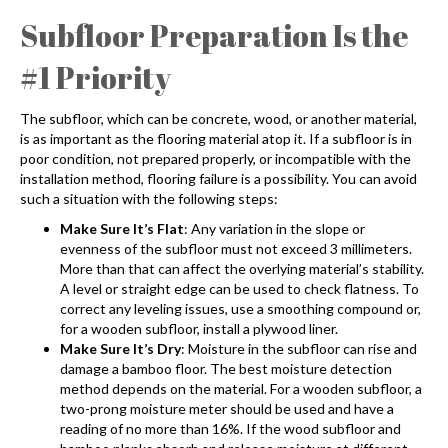
Subfloor Preparation Is the
#1 Priority
The subfloor, which can be concrete, wood, or another material,
is as important as the flooring material atop it. If a subfloor is in
poor condition, not prepared properly, or incompatible with the
installation method, flooring failure is a possibility. You can avoid
such a situation with the following steps:
Make Sure It’s Flat
: Any variation in the slope or
evenness of the subfloor must not exceed 3 millimeters.
More than that can affect the overlying material’s stability.
A level or straight edge can be used to check flatness. To
correct any leveling issues, use a smoothing compound or,
for a wooden subfloor, install a plywood liner.
Make Sure It’s Dry
: Moisture in the subfloor can rise and
damage a bamboo floor. The best moisture detection
method depends on the material. For a wooden subfloor, a
two-prong moisture meter should be used and have a
reading of no more than 16%. If the wood subfloor and