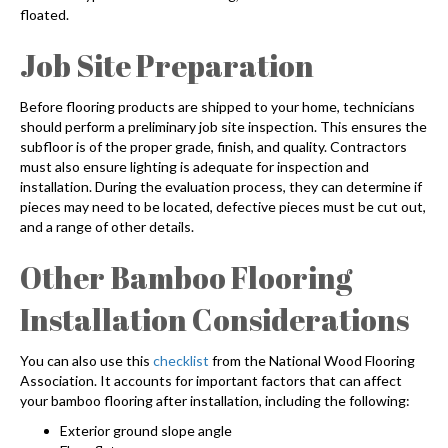
floated.
Job Site Preparation
Before flooring products are shipped to your home, technicians
should perform a preliminary job site inspection. This ensures the
subfloor is of the proper grade, finish, and quality. Contractors
must also ensure lighting is adequate for inspection and
installation. During the evaluation process, they can determine if
pieces may need to be located, defective pieces must be cut out,
and a range of other details.
Other
Bamboo Flooring
Installation
Considerations
You can also use this
checklist
from the National Wood Flooring
Association. It accounts for important factors that can affect
your
bamboo flooring after installation,
including the following:
Exterior ground slope angle