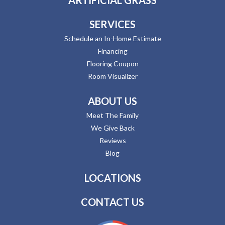
SERVICES
Schedule an In-Home Estimate
Financing
Flooring Coupon
Room Visualizer
ABOUT US
Meet The Family
We Give Back
Reviews
Blog
LOCATIONS
CONTACT US