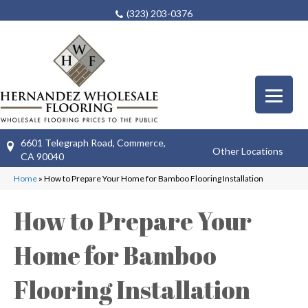
(323) 203-0376
6601 Telegraph Road, Commerce,
Other Locations
CA 90040
Home
»
How to Prepare Your Home for Bamboo Flooring Installation
How to Prepare Your
Home for Bamboo
Flooring Installation