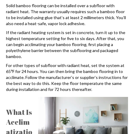
Solid bamboo flooring can be installed over a subfloor with
radiant heat. The warranty usually requires such a bamboo floor
to be installed using glue that’s at least 2 millimeters thick. You’ll
also need a heat-safe, vapor lock adhesive.
If the radiant heating system is set in concrete, turn it up to the
highest temperature setting for five to six days. After that, you
can begin acclimating your bamboo flooring, first placing a
polyethylene barrier between the subflooring and packaged
bamboo.
For other types of subfloor with radiant heat, set the system at
65℉ for 24 hours. You can then bring the bamboo flooring in to
acclimate. Follow the manufacturer’s or supplier’s instructions for
the best way to do this. Keep the floor temperature the same
during installation and for 72 hours thereafter.
What Is
Acclim
atizatio