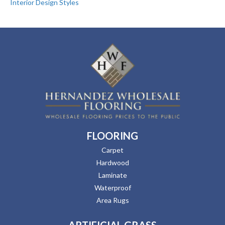
Interior Design Styles
FLOORING
Carpet
Hardwood
Laminate
Waterproof
Area Rugs
ARTIFICIAL GRASS