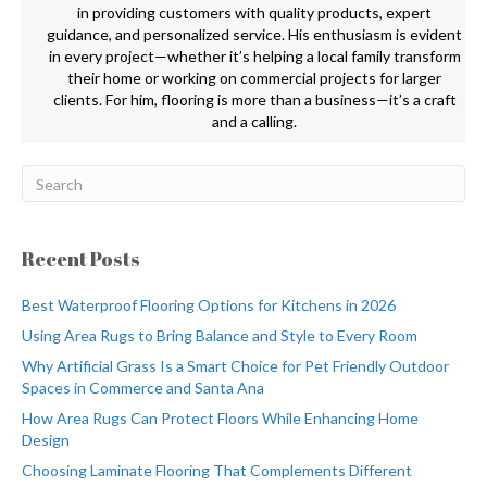
in providing customers with quality products, expert
guidance, and personalized service. His enthusiasm is evident
in every project—whether it’s helping a local family transform
their home or working on commercial projects for larger
clients. For him, flooring is more than a business—it’s a craft
and a calling.
Recent Posts
Best Waterproof Flooring Options for Kitchens in 2026
Using Area Rugs to Bring Balance and Style to Every Room
Why Artificial Grass Is a Smart Choice for Pet Friendly Outdoor
Spaces in Commerce and Santa Ana
How Area Rugs Can Protect Floors While Enhancing Home
Design
Choosing Laminate Flooring That Complements Different