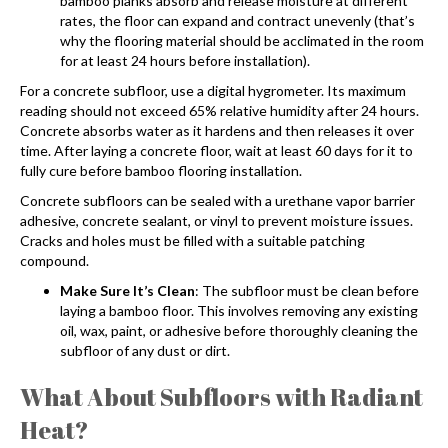
bamboo planks absorb and release moisture at different
rates, the floor can expand and contract unevenly (that’s
why the flooring material should be acclimated in the room
for at least 24 hours before installation).
For a concrete subfloor, use a digital hygrometer. Its maximum
reading should not exceed 65% relative humidity after 24 hours.
Concrete absorbs water as it hardens and then releases it over
time. After laying a concrete floor, wait at least 60 days for it to
fully cure before
bamboo flooring installation
.
Concrete subfloors can be sealed with a urethane vapor barrier
adhesive, concrete sealant, or vinyl to prevent moisture issues.
Cracks and holes must be filled with a suitable patching
compound.
Make Sure It’s Clean
: The subfloor must be clean before
laying a bamboo floor. This involves removing any existing
oil, wax, paint, or adhesive before thoroughly cleaning the
subfloor of any dust or dirt.
What About Subfloors with Radiant
Heat?