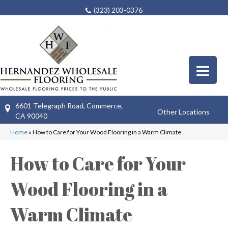
(323) 203-0376
6601 Telegraph Road, Commerce,
Other Locations
CA 90040
Home
»
How to Care for Your Wood Flooring in a Warm Climate
How to Care for Your
Wood Flooring in a
Warm Climate