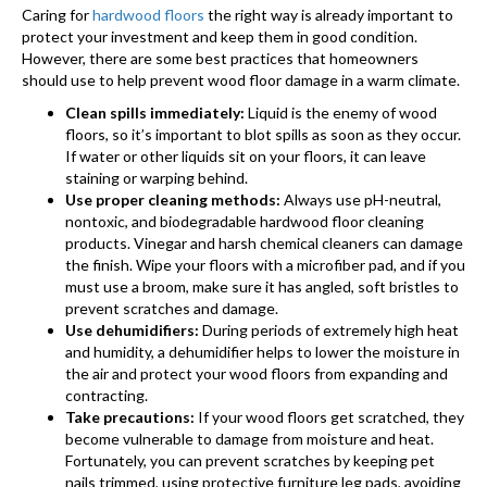
Caring for
hardwood floors
the right way is already important to
protect your investment and keep them in good condition.
However, there are some best practices that homeowners
should use to help prevent wood floor damage in a warm climate.
Clean spills immediately:
Liquid is the enemy of wood
floors, so it’s important to blot spills as soon as they occur.
If water or other liquids sit on your floors, it can leave
staining or warping behind.
Use proper cleaning methods:
Always use pH-neutral,
nontoxic, and biodegradable hardwood floor cleaning
products. Vinegar and harsh chemical cleaners can damage
the finish. Wipe your floors with a microfiber pad, and if you
must use a broom, make sure it has angled, soft bristles to
prevent scratches and damage.
Use dehumidifiers:
During periods of extremely high heat
and humidity, a dehumidifier helps to lower the moisture in
the air and protect your wood floors from expanding and
contracting.
Take precautions:
If your wood floors get scratched, they
become vulnerable to damage from moisture and heat.
Fortunately, you can prevent scratches by keeping pet
nails trimmed, using protective furniture leg pads, avoiding