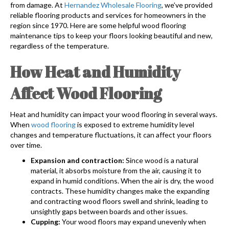
from damage. At
Hernandez Wholesale Flooring
, we’ve provided
reliable flooring products and services for homeowners in the
region since 1970. Here are some helpful wood flooring
maintenance tips to keep your floors looking beautiful and new,
regardless of the temperature.
How Heat and Humidity
Affect Wood Flooring
Heat and humidity can impact your wood flooring in several ways.
When
wood flooring
is exposed to extreme humidity level
changes and temperature fluctuations, it can affect your floors
over time.
Expansion and contraction:
Since wood is a natural
material, it absorbs moisture from the air, causing it to
expand in humid conditions. When the air is dry, the wood
contracts. These humidity changes make the expanding
and contracting wood floors swell and shrink, leading to
unsightly gaps between boards and other issues.
Cupping:
Your wood floors may expand unevenly when