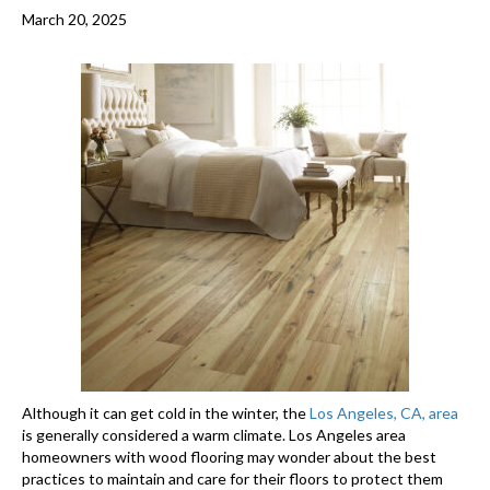
March 20, 2025
Although it can get cold in the winter, the
Los Angeles, CA, area
is generally considered a warm climate. Los Angeles area
homeowners with wood flooring may wonder about the best
practices to maintain and care for their floors to protect them