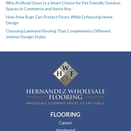
Why Artificial Grass Is a Smart Choice for Pet Friendly Outdoor
Spaces in Commerce and Santa Ana
How Area Rugs Can Protect Floors While Enhancing Home
Design
Choosing Laminate Flooring That Complements Different
Interior Design Styles
FLOORING
Carpet
Hardwood