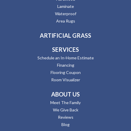
Laminate
Waterproof
Area Rugs
ARTIFICIAL GRASS
SERVICES
Schedule an In-Home Estimate
Financing
Flooring Coupon
Room Visualizer
ABOUT US
Meet The Family
We Give Back
Reviews
Blog