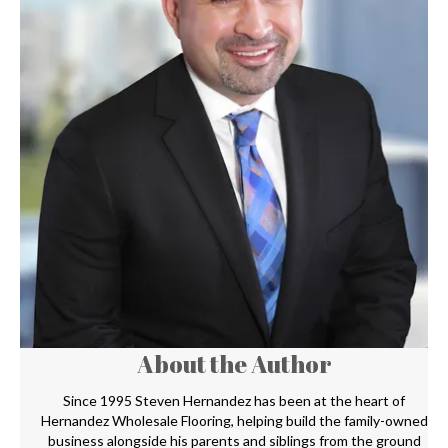
About the Author
Since 1995 Steven Hernandez has been at the heart of
Hernandez Wholesale Flooring, helping build the family-owned
business alongside his parents and siblings from the ground