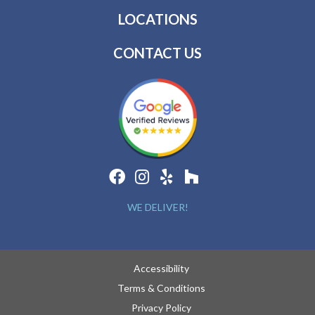
LOCATIONS
CONTACT US
WE DELIVER!
Accessibility
Terms & Conditions
Privacy Policy