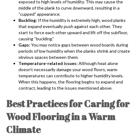
exposed to high levels of humidity. This may cause the
middle of the plank to curve downward, resulting in a
“cupped” appearance.
Buckling:
If the humidity is extremely high, wood planks
that expand eventually push against each other. They
start to force each other upward and lift off the subfloor,
causing “buckling.”
Gaps:
You may notice gaps between wood boards during
periods of low humidity when the planks shrink and create
obvious spaces between them.
Temperature-related issues:
Although heat alone
doesn’t necessarily damage your wood floors, warm
temperatures can contribute to higher humidity levels.
When this happens, the flooring begins to expand and
contract, leading to the issues mentioned above.
Best Practices for Caring for
Wood Flooring in a Warm
Climate