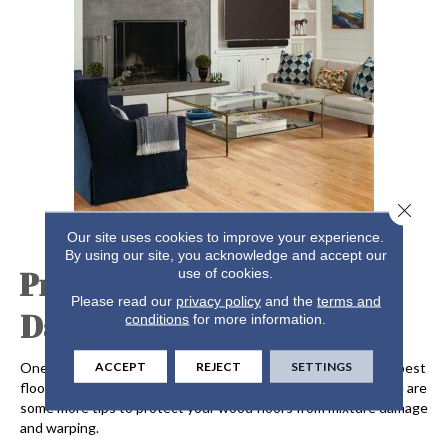
Close 
Our site uses cookies to improve your experience.
By using our site, you acknowledge and accept our
Preventing Moisture
use of cookies.
Please read our
privacy policy
and the
terms and
Damage and Warping
conditions
for more information.
ACCEPT
REJECT
SETTINGS
One way to keep your floors in great shape is to choose the best
flooring for hot climates, such as oak, maple, and hickory. Here are
some more tips to protect your wood floors from mixture damage
and warping.