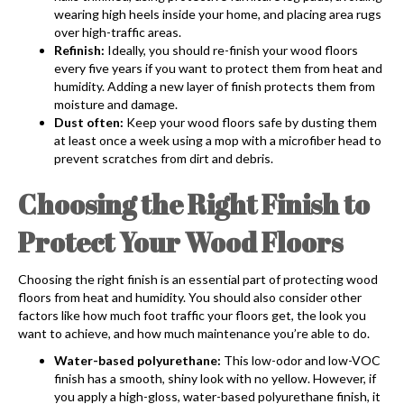
wearing high heels inside your home, and placing area rugs
over high-traffic areas.
Refinish:
Ideally, you should re-finish your wood floors
every five years if you want to protect them from heat and
humidity. Adding a new layer of finish protects them from
moisture and damage.
Dust often:
Keep your wood floors safe by dusting them
at least once a week using a mop with a microfiber head to
prevent scratches from dirt and debris.
Choosing the Right Finish to
Protect Your Wood Floors
Choosing the right finish is an essential part of protecting wood
floors from heat and humidity. You should also consider other
factors like how much foot traffic your floors get, the look you
want to achieve, and how much maintenance you’re able to do.
Water-based polyurethane:
This low-odor and low-VOC
finish has a smooth, shiny look with no yellow. However, if
you apply a high-gloss, water-based polyurethane finish, it