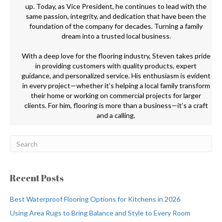
up. Today, as Vice President, he continues to lead with the
same passion, integrity, and dedication that have been the
foundation of the company for decades. Turning a family
dream into a trusted local business.
With a deep love for the flooring industry, Steven takes pride
in providing customers with quality products, expert
guidance, and personalized service. His enthusiasm is evident
in every project—whether it’s helping a local family transform
their home or working on commercial projects for larger
clients. For him, flooring is more than a business—it’s a craft
and a calling.
Recent Posts
Best Waterproof Flooring Options for Kitchens in 2026
Using Area Rugs to Bring Balance and Style to Every Room