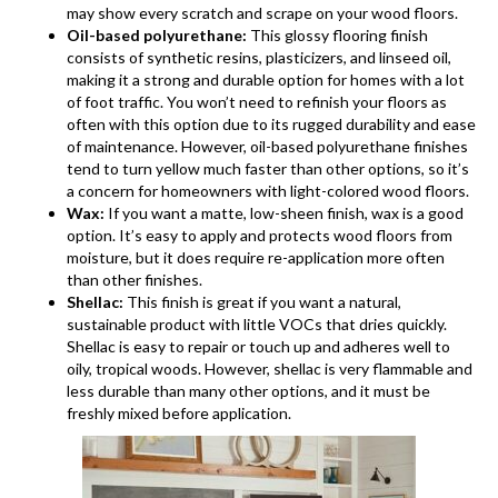
may show every scratch and scrape on your wood floors.
Oil-based polyurethane:
This glossy flooring finish
consists of synthetic resins, plasticizers, and linseed oil,
making it a strong and durable option for homes with a lot
of foot traffic. You won’t need to refinish your floors as
often with this option due to its rugged durability and ease
of maintenance. However, oil-based polyurethane finishes
tend to turn yellow much faster than other options, so it’s
a concern for homeowners with light-colored wood floors.
Wax:
If you want a matte, low-sheen finish, wax is a good
option. It’s easy to apply and protects wood floors from
moisture, but it does require re-application more often
than other finishes.
Shellac:
This finish is great if you want a natural,
sustainable product with little VOCs that dries quickly.
Shellac is easy to repair or touch up and adheres well to
oily, tropical woods. However, shellac is very flammable and
less durable than many other options, and it must be
freshly mixed before application.