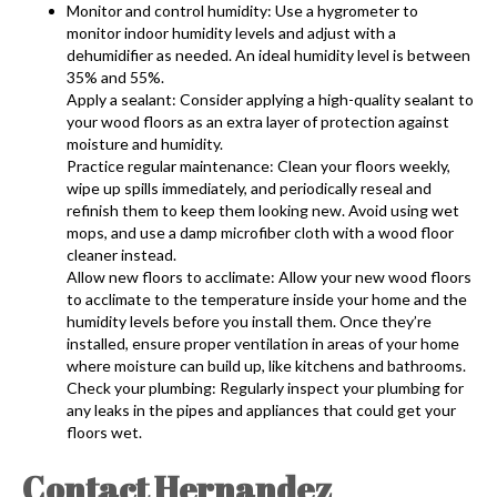
Monitor and control humidity: Use a hygrometer to
monitor indoor humidity levels and adjust with a
dehumidifier as needed. An ideal humidity level is between
35% and 55%.
Apply a sealant: Consider applying a high-quality sealant to
your wood floors as an extra layer of protection against
moisture and humidity.
Practice regular maintenance: Clean your floors weekly,
wipe up spills immediately, and periodically reseal and
refinish them to keep them looking new. Avoid using wet
mops, and use a damp microfiber cloth with a wood floor
cleaner instead.
Allow new floors to acclimate: Allow your new wood floors
to acclimate to the temperature inside your home and the
humidity levels before you install them. Once they’re
installed, ensure proper ventilation in areas of your home
where moisture can build up, like kitchens and bathrooms.
Check your plumbing: Regularly inspect your plumbing for
any leaks in the pipes and appliances that could get your
floors wet.
Contact Hernandez