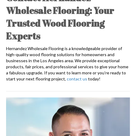
Wholesale Flooring: Your
Trusted Wood Flooring
Experts
Hernandez Wholesale Flooring is a knowledgeable provider of
high-quality wood flooring solutions for homeowners and
businesses in the Los Angeles area. We provide exceptional
products, fair prices, and professional services to give your home
a fabulous upgrade. If you want to learn more or you’re ready to
start your next flooring project,
contact us
today!