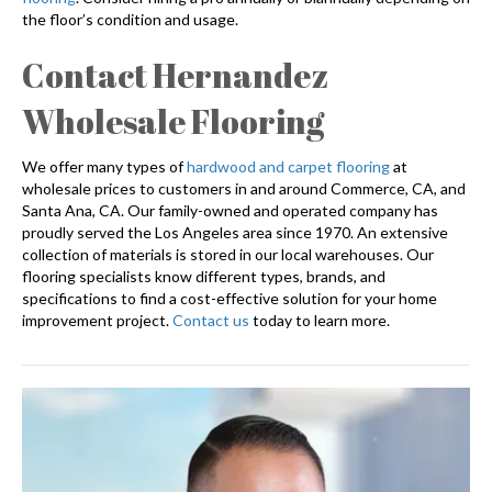
the floor’s condition and usage.
Contact Hernandez
Wholesale Flooring
We offer many types of
hardwood and carpet flooring
at
wholesale prices to customers in and around Commerce, CA, and
Santa Ana, CA. Our family-owned and operated company has
proudly served the Los Angeles area since 1970. An extensive
collection of materials is stored in our local warehouses. Our
flooring specialists know different types, brands, and
specifications to find a cost-effective solution for your home
improvement project.
Contact us
today to learn more.