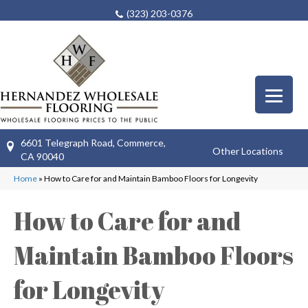
(323) 203-0376
6601 Telegraph Road, Commerce,
Other Locations
CA 90040
Home
»
How to Care for and Maintain Bamboo Floors for Longevity
How to Care for and
Maintain Bamboo Floors
for Longevity