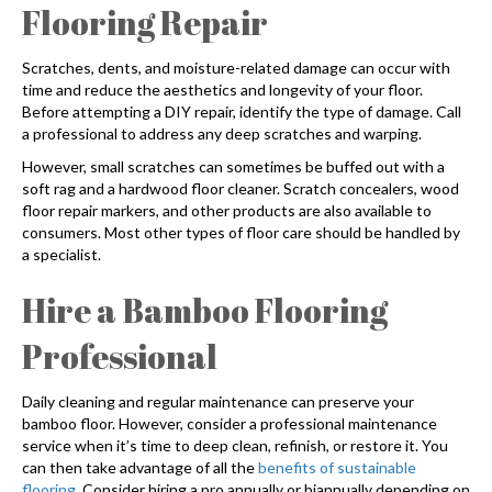
Flooring
Repair
Scratches, dents, and moisture-related damage can occur with
time and reduce the aesthetics and longevity of your floor.
Before attempting a DIY repair, identify the type of damage. Call
a professional to address any deep scratches and warping.
However, small scratches can sometimes be buffed out with a
soft rag and a hardwood floor cleaner. Scratch concealers, wood
floor repair markers, and other products are also available to
consumers. Most other types of floor care should be handled by
a specialist.
Hire a
Bamboo Flooring
Professional
Daily cleaning and regular maintenance can preserve your
bamboo floor. However, consider a professional maintenance
service when it’s time to deep clean, refinish, or restore it. You
can then take advantage of all the
benefits of sustainable
flooring
. Consider hiring a pro annually or biannually depending on