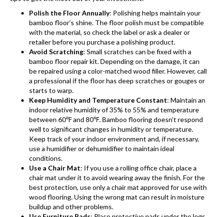
Polish the Floor Annually
: Polishing helps maintain your
bamboo floor’s shine. The floor polish must be compatible
with the material, so check the label or ask a dealer or
retailer before you purchase a polishing product.
Avoid Scratching
: Small scratches can be fixed with a
bamboo floor repair kit. Depending on the damage, it can
be repaired using a color-matched wood filler. However, call
a professional if the floor has deep scratches or gouges or
starts to warp.
Keep Humidity and Temperature Constant
: Maintain an
indoor relative humidity of 35% to 55% and temperature
between 60℉ and 80℉.
Bamboo flooring
doesn’t respond
well to significant changes in humidity or temperature.
Keep track of your indoor environment and, if necessary,
use a humidifier or dehumidifier to maintain ideal
conditions.
Use a Chair Mat
: If you use a rolling office chair, place a
chair mat under it to avoid wearing away the finish. For the
best protection, use only a chair mat approved for use with
wood flooring. Using the wrong mat can result in moisture
buildup and other problems.
Use Furniture Pads
: Place protective pads under the legs