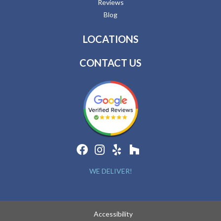
Reviews
Blog
LOCATIONS
CONTACT US
WE DELIVER!
Accessibility