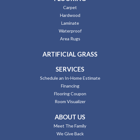
Carpet
Hardwood
Laminate
Waterproof
Area Rugs
ARTIFICIAL GRASS
SERVICES
Schedule an In-Home Estimate
Financing
Flooring Coupon
Room Visualizer
ABOUT US
Meet The Family
We Give Back