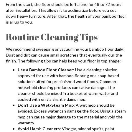
From the start, the floor should be left alone for 48 to 72 hours
after installation. This allows it to acclimatize before you set
down heavy furniture. After that, the health of your bamboo floor
is all up to you.
Routine Cleaning Tips
We recommend sweeping or vacuuming your bamboo floor daily.
Dust and dirt can cause small scratches that eventually dull the
finish. The following tips can help keep your floor in top shape:
Use a Bamboo Floor Cleaner
: Use a cleaning solution
approved for use with
bamboo flooring
or a soap-based
solution suited for pre-finished wood floors. Common
household cleaning products can cause damage. The
cleaner should be mixed in a bucket of warm water and
applied with only a slightly damp mop.
Don’t Use a Wet/Steam Mop
: A wet mop should be
avoided. Excess water can damage the floor. Using a steam
mop can cause major damage to the material and void the
warranty.
Avoid Harsh Cleaners
: Vinegar, mineral spirits, paint