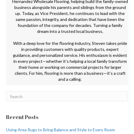
Hernandez Wholesale Flooring, helping build the family-owned
business alongside his parents and siblings from the ground
up. Today, as Vice President, he continues to lead with the
same passion, integrity, and dedication that have been the
foundation of the company for decades. Turning a family
dream into a trusted local business.
With a deep love for the flooring industry, Steven takes pride
in providing customers with quality products, expert
guidance, and personalized service. His enthusiasm is evident
in every project—whether it’s helping a local family transform
their home or working on commercial projects for larger
clients. For him, flooring is more than a business—it’s a craft
and a calling.
Recent Posts
Using Area Rugs to Bring Balance and Style to Every Room