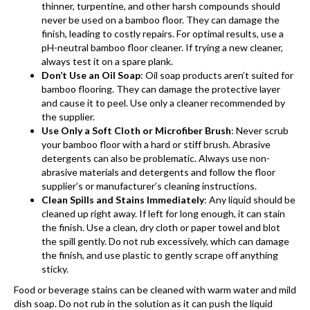
thinner, turpentine, and other harsh compounds should
never be used on a bamboo floor. They can damage the
finish, leading to costly repairs. For optimal results, use a
pH-neutral bamboo floor cleaner. If trying a new cleaner,
always test it on a spare plank.
Don’t Use an Oil Soap
: Oil soap products aren’t suited for
bamboo flooring
. They can damage the protective layer
and cause it to peel. Use only a cleaner recommended by
the supplier.
Use Only a Soft Cloth or Microfiber Brush
: Never scrub
your bamboo floor with a hard or stiff brush. Abrasive
detergents can also be problematic. Always use non-
abrasive materials and detergents and follow the floor
supplier’s or manufacturer’s cleaning instructions.
Clean Spills and Stains Immediately
: Any liquid should be
cleaned up right away. If left for long enough, it can stain
the finish. Use a clean, dry cloth or paper towel and blot
the spill gently. Do not rub excessively, which can damage
the finish, and use plastic to gently scrape off anything
sticky.
Food or beverage stains can be cleaned with warm water and mild
dish soap. Do not rub in the solution as it can push the liquid