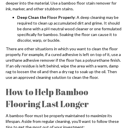
deeper into the material. Use a bamboo floor stain remover for
ink, marker, and other stubborn stains.
Deep Clean the Floor Properly
: A deep cleaning may be
required to clean up accumulated dirt and grime. It should
be done with a pH-neutral wood cleaner or one formulated
specifically for bamboo. Soaking the floor can cause it to
discolor, warp, or buckle.
There are other situations in which you want to clean the floor
properly. For example, if a cured adhesive is left on top of it, use a
urethane adhesive remover if the floor has a polyurethane finish.
If an oily residue is left behind, wipe the area with a warm, damp
rag to loosen the oil and then a dry rag to soak up the oil. Then
use an approved cleaning solution to clean the floor.
How to Help
Bamboo
Flooring
Last Longer
A bamboo floor must be properly maintained to maximize its
lifespan. Aside from regular cleaning, you’ll want to follow these
tips to get the most out of your investment: