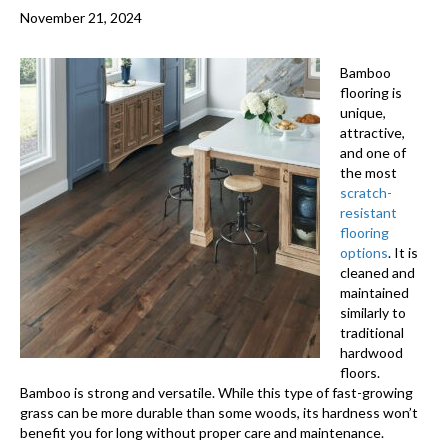
November 21, 2024
Bamboo
flooring
is
unique,
attractive,
and one of
the most
scratch-
resistant
flooring
options
. It is
cleaned and
maintained
similarly to
traditional
hardwood
floors.
Bamboo is strong and versatile. While this type of fast-growing
grass can be more durable than some woods, its hardness won’t
benefit you for long without proper care and maintenance.