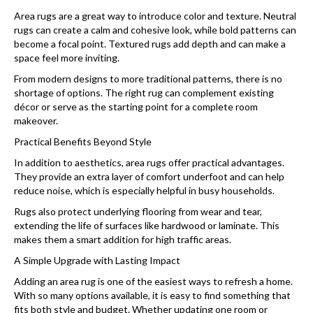
Area rugs are a great way to introduce color and texture. Neutral
rugs can create a calm and cohesive look, while bold patterns can
become a focal point. Textured rugs add depth and can make a
space feel more inviting.
From modern designs to more traditional patterns, there is no
shortage of options. The right rug can complement existing
décor or serve as the starting point for a complete room
makeover.
Practical Benefits Beyond Style
In addition to aesthetics, area rugs offer practical advantages.
They provide an extra layer of comfort underfoot and can help
reduce noise, which is especially helpful in busy households.
Rugs also protect underlying flooring from wear and tear,
extending the life of surfaces like hardwood or laminate. This
makes them a smart addition for high traffic areas.
A Simple Upgrade with Lasting Impact
Adding an area rug is one of the easiest ways to refresh a home.
With so many options available, it is easy to find something that
fits both style and budget. Whether updating one room or