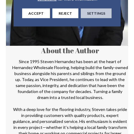
ACCEPT
REJECT
SETTINGS
About the Author
Since 1995 Steven Hernandez has been at the heart of
Hernandez Wholesale Flooring, helping build the family-owned
business alongside his parents and siblings from the ground
up. Today, as Vice President, he continues to lead with the
same passion, integrity, and dedication that have been the
foundation of the company for decades. Turning a family
dream into a trusted local business.
With a deep love for the flooring industry, Steven takes pride
in providing customers with quality products, expert
guidance, and personalized service. His enthusiasm is evident
in every project—whether it’s helping a local family transform
their home or working on commercial projects for larger