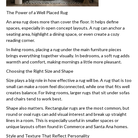
The Power of a Well Placed Rug
An area rug does more than cover the floor. It helps define
spaces, especially in open concept layouts. A rug can anchor a
seating area, highlight a dining space, or even create a cozy
reading corner.
In living rooms, placing a rug under the main furniture pieces
brings everything together visually. In bedrooms, a soft rug adds
warmth and comfort, making mornings a little more pleasant.
Choosing the Right Size and Shape
Size plays a big role in how effective a rug will be. A rug that is too
small can make a room feel disconnected, while one that fits well
creates balance. For living rooms, larger rugs that sit under sofas
and chairs tend to work best.
Shape also matters. Rectangular rugs are the most common, but
round or oval rugs can add visual interest and break up straight
lines in a room. This is especially useful in smaller spaces or
unique layouts often found in Commerce and Santa Ana homes.
Style and Texture That Reflect Personality