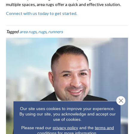
multiple spaces, area rugs offer a quick and effective solution.
Connect with us today to get started.
Tagged
area rugs
,
rugs
,
runners
Close 
Our site uses cookies to improve your experience.
By using our site, you acknowledge and accept our
use of cookies.
Please read our
privacy policy
and the
terms and
conditions
for more information.