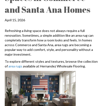
and Santa Ana Homes
April 15, 2026
Refreshing a living space does not always require a full
renovation. Sometimes, a simple addition like an area rug can
completely transform how a room looks and feels. In homes
across Commerce and Santa Ana, area rugs are becoming a
popular way to add comfort, style, and personality without a
major investment.
To explore different styles and textures, browse the collection
of
area rugs
available at Hernandez Wholesale Flooring.