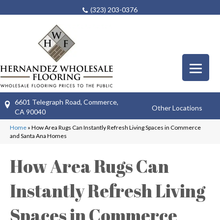
(323) 203-0376
6601 Telegraph Road, Commerce,
Other Locations
CA 90040
Home
»
How Area Rugs Can Instantly Refresh Living Spaces in Commerce
and Santa Ana Homes
How Area Rugs Can
Instantly Refresh Living
Spaces in Commerce