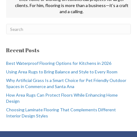
clients. For him, flooring is more than a business—it’s a craft
and a calling.
Recent Posts
Best Waterproof Flooring Options for Kitchens in 2026
Using Area Rugs to Bring Balance and Style to Every Room
Why Artificial Grass Is a Smart Choice for Pet Friendly Outdoor
Spaces in Commerce and Santa Ana
How Area Rugs Can Protect Floors While Enhancing Home
Design
Choosing Laminate Flooring That Complements Different
Interior Design Styles