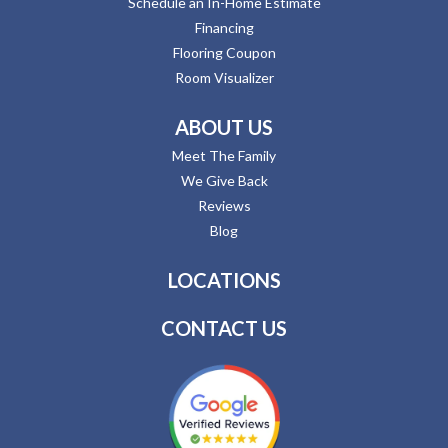
Schedule an In-Home Estimate
Financing
Flooring Coupon
Room Visualizer
ABOUT US
Meet The Family
We Give Back
Reviews
Blog
LOCATIONS
CONTACT US