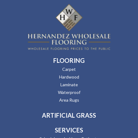
FLOORING
Carpet
Hardwood
Laminate
Waterproof
Area Rugs
ARTIFICIAL GRASS
SERVICES