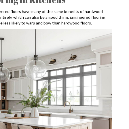
neered floors have many of the same benefits of hardwood
entirely, which can also be a good thing. Engineered flooring
e less likely to warp and bow than hardwood floors.