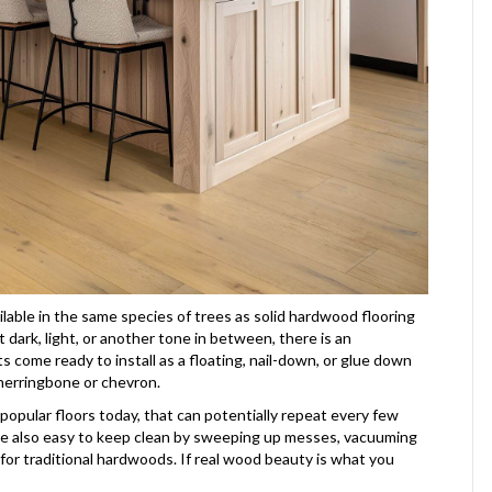
lable in the same species of trees as solid hardwood flooring
dark, light, or another tone in between, there is an
 come ready to install as a floating, nail-down, or glue down
 herringbone or chevron.
r popular floors today, that can potentially repeat every few
are also easy to keep clean by sweeping up messes, vacuuming
or traditional hardwoods. If real wood beauty is what you