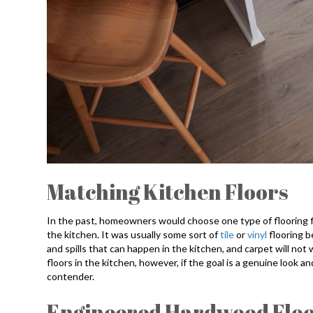
Matching Kitchen Floors
In the past, homeowners would choose one type of flooring fo
the kitchen. It was usually some sort of
tile
or
vinyl
flooring 
and spills that can happen in the kitchen, and carpet will not w
floors in the kitchen, however, if the goal is a genuine look 
contender.
Engineered Hardwood Floor