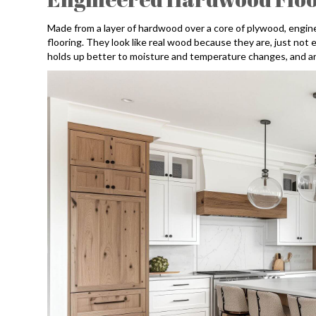
Made from a layer of hardwood over a core of plywood, engi
flooring. They look like real wood because they are, just not 
holds up better to moisture and temperature changes, and ar