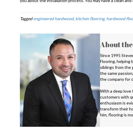
you about the installation process. You may have a clean and c
Tagged
engineered hardwood, kitchen flooring, hardwood floo
About the
Since 1995 Steve
Flooring, helping
siblings from the
the same passion,
the company for d
With a deep love f
customers with qu
enthusiasm is evid
transform their ho
him, flooring is m