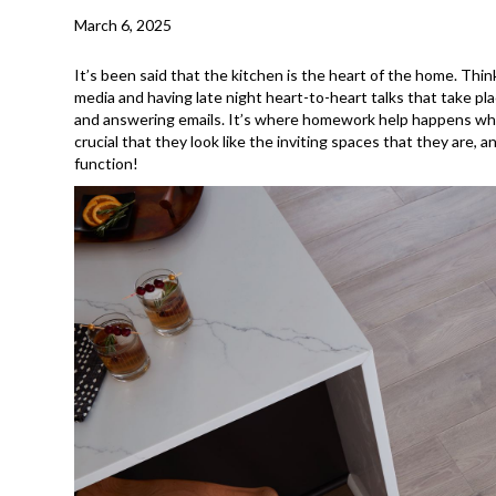
March 6, 2025
It’s been said that the kitchen is the heart of the home. Thin
media and having late night heart-to-heart talks that take pl
and answering emails. It’s where homework help happens while
crucial that they look like the inviting spaces that they are,
function!