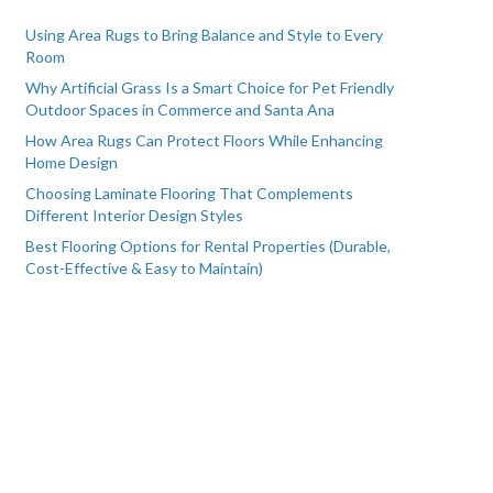
Using Area Rugs to Bring Balance and Style to Every
Room
Why Artificial Grass Is a Smart Choice for Pet Friendly
Outdoor Spaces in Commerce and Santa Ana
How Area Rugs Can Protect Floors While Enhancing
Home Design
Choosing Laminate Flooring That Complements
Different Interior Design Styles
Best Flooring Options for Rental Properties (Durable,
Cost-Effective & Easy to Maintain)