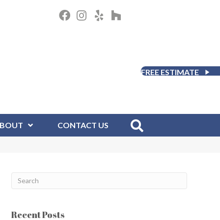
FREE ESTIMATE
BOUT
CONTACT US
Recent Posts