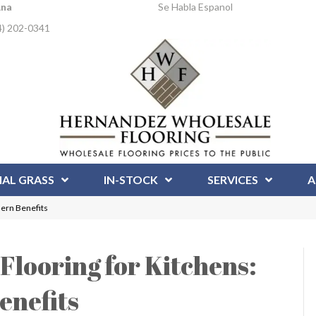
Ana
Se Habla Espanol
4) 202-0341
IAL GRASS
IN-STOCK
SERVICES
A
dern Benefits
looring for Kitchens:
enefits