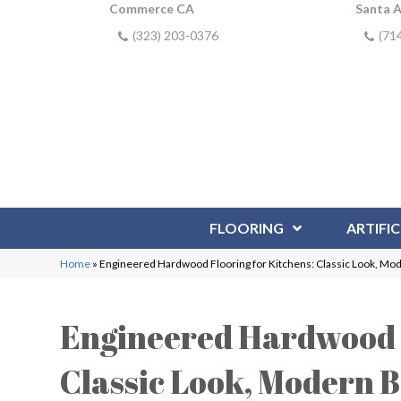
Commerce CA
Santa 
(323) 203-0376
(71
FLOORING
ARTIFIC
Home
»
Engineered Hardwood Flooring for Kitchens: Classic Look, Mo
Engineered Hardwood F
Classic Look, Modern B