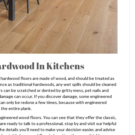
ardwood In Kitchens
 hardwood floors are made of wood, and should be treated as
ce as traditional hardwoods, any wet spills should be cleaned
s can be scratched or dented by gritty mess, pet nails and
 damage can occur. If you discover damage, some engineered
 can only be redone a few times, because with engineered
 the entire plank.
engineered wood floors. You can see that they offer the classic,
 ready to talk to a professional, stop by and visit our helpful
e details you’ll need to make your decision easier, and advise