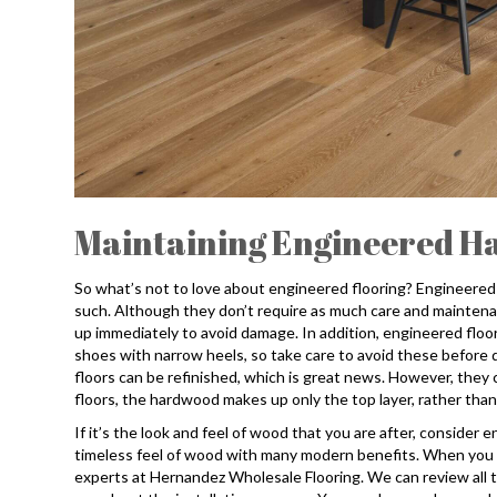
Maintaining Engineered H
So what’s not to love about engineered flooring? Engineered
such. Although they don’t require as much care and maintenan
up immediately to avoid damage. In addition, engineered floor
shoes with narrow heels, so take care to avoid these before
floors can be refinished, which is great news. However, they
floors, the hardwood makes up only the top layer, rather than
If it’s the look and feel of wood that you are after, consider 
timeless feel of wood with many modern benefits. When you are
experts at Hernandez Wholesale Flooring. We can review all th