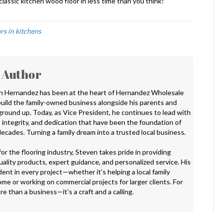
lassic kitchen wood floor in less time than you think!
rs in kitchens
 Author
n Hernandez has been at the heart of Hernandez Wholesale
 build the family-owned business alongside his parents and
 ground up. Today, as Vice President, he continues to lead with
 integrity, and dedication that have been the foundation of
ecades. Turning a family dream into a trusted local business.
or the flooring industry, Steven takes pride in providing
ality products, expert guidance, and personalized service. His
ent in every project—whether it’s helping a local family
me or working on commercial projects for larger clients. For
ore than a business—it’s a craft and a calling.