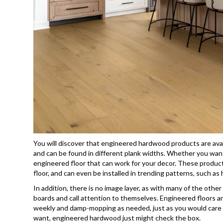
You will discover that engineered hardwood products are avai
and can be found in different plank widths. Whether you want 
engineered floor that can work for your decor. These products
floor, and can even be installed in trending patterns, such as
In addition, there is no image layer, as with many of the othe
boards and call attention to themselves. Engineered floors 
weekly and damp-mopping as needed, just as you would care f
want, engineered hardwood just might check the box.