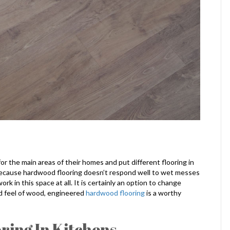
r the main areas of their homes and put different flooring in
because hardwood flooring doesn’t respond well to wet messes
ork in this space at all. It is certainly an option to change
and feel of wood, engineered
hardwood flooring
is a worthy
ing In Kitchens