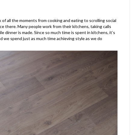
k of all the moments from cooking and eating to scrolling social
ace there. Many people work from their kitchens, taking calls
 dinner is made. Since so much time is spent in kitchens, it’s
 and we spend just as much time achieving style as we do