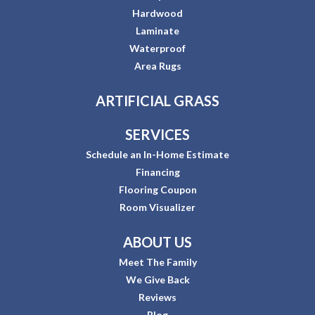
Hardwood
Laminate
Waterproof
Area Rugs
ARTIFICIAL GRASS
SERVICES
Schedule an In-Home Estimate
Financing
Flooring Coupon
Room Visualizer
ABOUT US
Meet The Family
We Give Back
Reviews
Blog