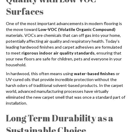
Surfaces
One of the most important advancements in modern flooring is
the move toward
Low-VOC (Volatile Organic Compound)
materials. VOCs are chemicals that can off gas into your home,
potentially affecting air quality and respiratory health. Today’s
leading hardwood finishes and carpet adhesives are formulated
to meet
rigorous indoor air quality standards
, ensuring that
your new floors are safe for children, pets and everyone in your
household.
In hardwood, this often means using
water-based finishes
or
UV-cured oils that provide incredible protection without the
harsh odors of traditional solvent-based products. In the carpet
world, advanced manufacturing processes have virtually
eliminated the new carpet smell that was once a standard part of
installation.
Long Term Durability as a
Sustainable Choice