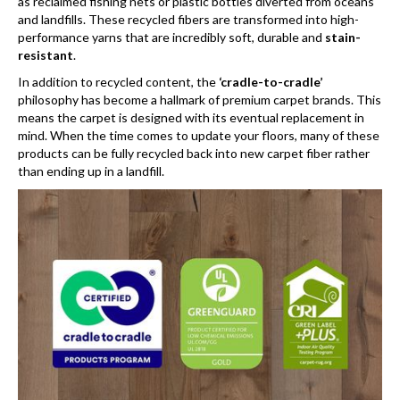
as reclaimed fishing nets or plastic bottles diverted from oceans
and landfills. These recycled fibers are transformed into high-
performance yarns that are incredibly soft, durable and
stain-
resistant
.
In addition to recycled content, the
‘cradle-to-cradle’
philosophy has become a hallmark of premium carpet brands. This
means the carpet is designed with its eventual replacement in
mind. When the time comes to update your floors, many of these
products can be fully recycled back into new carpet fiber rather
than ending up in a landfill.