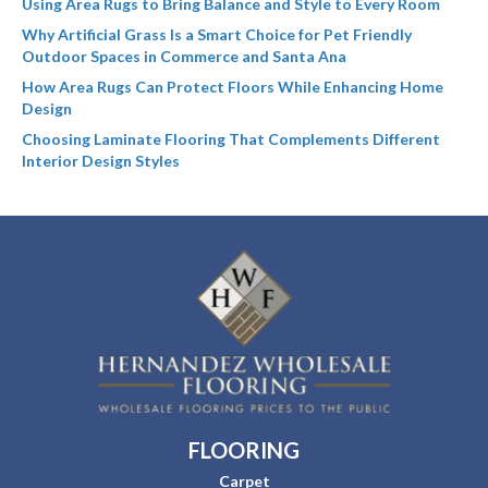
Using Area Rugs to Bring Balance and Style to Every Room
Why Artificial Grass Is a Smart Choice for Pet Friendly
Outdoor Spaces in Commerce and Santa Ana
How Area Rugs Can Protect Floors While Enhancing Home
Design
Choosing Laminate Flooring That Complements Different
Interior Design Styles
FLOORING
Carpet