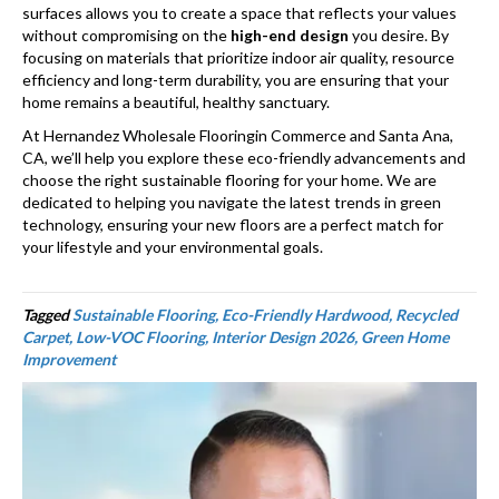
surfaces allows you to create a space that reflects your values
without compromising on the
high-end design
you desire. By
focusing on materials that prioritize indoor air quality, resource
efficiency and long-term durability, you are ensuring that your
home remains a beautiful, healthy sanctuary.
At Hernandez Wholesale Flooringin Commerce and Santa Ana,
CA, we’ll help you explore these eco-friendly advancements and
choose the right sustainable flooring for your home. We are
dedicated to helping you navigate the latest trends in green
technology, ensuring your new floors are a perfect match for
your lifestyle and your environmental goals.
Tagged
Sustainable Flooring, Eco-Friendly Hardwood, Recycled
Carpet, Low-VOC Flooring, Interior Design 2026, Green Home
Improvement