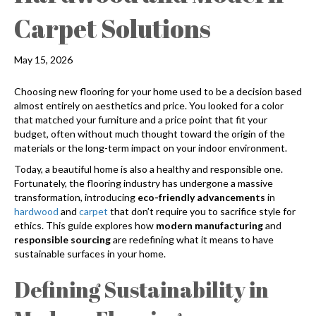
Carpet Solutions
May 15, 2026
Choosing new flooring for your home used to be a decision based
almost entirely on aesthetics and price. You looked for a color
that matched your furniture and a price point that fit your
budget, often without much thought toward the origin of the
materials or the long-term impact on your indoor environment.
Today, a beautiful home is also a healthy and responsible one.
Fortunately, the flooring industry has undergone a massive
transformation, introducing
eco-friendly advancements
in
hardwood
and
carpet
that don’t require you to sacrifice style for
ethics. This guide explores how
modern manufacturing
and
responsible sourcing
are redefining what it means to have
sustainable surfaces in your home.
Defining Sustainability in