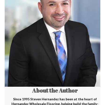
About the Author
Since 1995 Steven Hernandez has been at the heart of
Hernandez Wholesale Flooring, helping build the family-