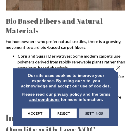
Bio Based Fibers and Natural
Materials
For homeowners who prefer natural textiles, there is a growing
movement toward
bio-based carpet fibers
.
Corn and Sugar Derivatives:
Some modern carpets use
polymers derived from rapidly renewable plants rather than
Close 
petroleum-based chemicals.
Our site uses cookies to improve your
Natural Wool:
Wool remains a premier sustainable choice
experience. By using our site, you
as it is biodegradable, renewable and naturally flame-
acknowledge and accept our use of cookies.
resistant.
Please read our
privacy policy
and the
terms
Renewable Backings:
Eco-friendly carpets often feature
and conditions
for more information.
backings made from natural jute or recycled materials.
ACCEPT
REJECT
SETTINGS
Improving Indoor Air
Quality with Low VOC