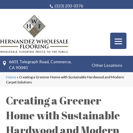
(323) 203-0376
6601 Telegraph Road, Commerce,
Other Locations
CA 90040
Home
»
Creating a Greener Home with Sustainable Hardwood and Modern
Carpet Solutions
Creating a Greener
Home with Sustainable
Hardwood and Modern