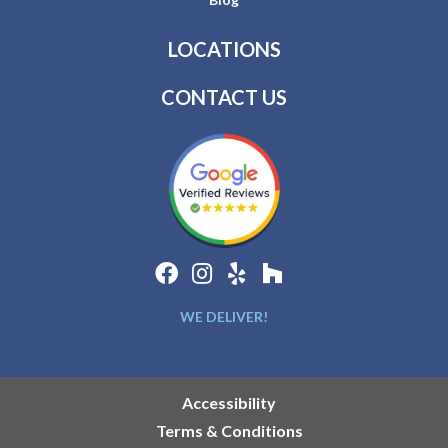
LOCATIONS
CONTACT US
WE DELIVER!
Accessibility
Terms & Conditions