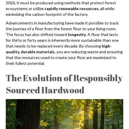
2026, it must be produced using methods that protect forest
ecosystems or utilize
rapidly renewable resources
, all while
minimizing the carbon footprint of the factory.
Advancements in manufacturing have made it possible to track
the journey of a floor from the forest floor to your living room.
The focus has also shifted toward
longevity
. A floor that lasts
for thirty or forty years is inherently more sustainable than one
that needs to be replaced every decade. By choosing
high-
quality, durable materials
, you are reducing waste and ensuring
that the resources used to create your floor are maximized to
their fullest potential.
The Evolution of Responsibly
Sourced Hardwood