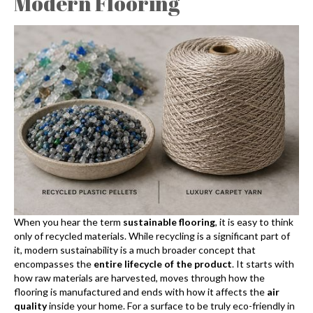
Modern Flooring
When you hear the term
sustainable flooring
, it is easy to think
only of recycled materials. While recycling is a significant part of
it, modern sustainability is a much broader concept that
encompasses the
entire lifecycle of the product
. It starts with
how raw materials are harvested, moves through how the
flooring is manufactured and ends with how it affects the
air
quality
inside your home. For a surface to be truly eco-friendly in