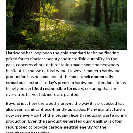
Hardwood has long been the gold standard for home flooring,
prized for its timeless beauty and incredible durability. In the
past, concerns about deforestation made some homeowners
hesitant to choose natural wood. However, modern hardwood
production has become one of the most
environmentally
conscious
sectors. Today’s premium hardwood collections focus
heavily on
certified responsible forestry
, ensuring that for
every tree harvested, more are planted.
Beyond just how the wood is grown, the way it is processed has
also seen significant eco-friendly upgrades. Many manufacturers
now use every part of the log, significantly reducing waste during
production. Even the sawdust generated during milling is often
repurposed to provide
carbon-neutral energy
for the
manufacturing facilities.