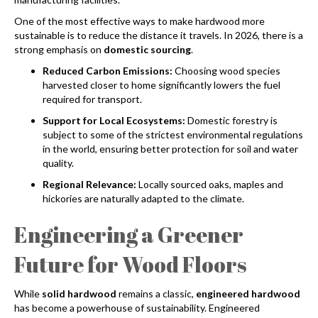
One of the most effective ways to make hardwood more
sustainable is to reduce the distance it travels. In 2026, there is a
strong emphasis on
domestic sourcing
.
Reduced Carbon Emissions:
Choosing wood species
harvested closer to home significantly lowers the fuel
required for transport.
Support for Local Ecosystems:
Domestic forestry is
subject to some of the strictest environmental regulations
in the world, ensuring better protection for soil and water
quality.
Regional Relevance:
Locally sourced oaks, maples and
hickories are naturally adapted to the climate.
Engineering a Greener
Future for Wood Floors
While
solid hardwood
remains a classic,
engineered hardwood
has become a powerhouse of sustainability. Engineered