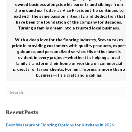
owned business alongside his parents and siblings from
the ground up. Today, as Vice President, he continues to
lead with the same passion, integrity, and dedication that
have been the foundation of the company for decades.
Turning a family dream into a trusted local business.
With a deep love for the flooring industry, Steven takes
pride in providing customers with quality products, expert
guidance, and personalized service. His enthusiasm is
evident in every project—whether it’s helping a local
family transform their home or working on commercial
projects for larger clients. For him, flooring is more than a
business—it’s a craft and a calling.
Recent Posts
Best Waterproof Flooring Options for Kitchens in 2026