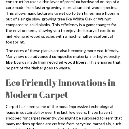
construction uses a thin layer of premium hardwood on top of a
core made from faster-growing, more abundant wood species.
This allows manufacturers to get up to ten times more flooring
out of a single slow-growing tree like White Oak or Walnut
compared to solid planks. This efficiency is a gamechanger for
the environment, allowing you to enjoy the luxury of exotic or
high-demand wood species with a much
smaller ecological
footprint
.
The cores of these planks are also becoming more eco-friendly.
Many now use
advanced composite materials
or high-density
fiberboards made from
recycled wood fibers
. This ensures that
no part of the timber goes to waste.
Eco Friendly Innovations in
Modern Carpet
Carpet has seen some of the most impressive technological
leaps in sustainability over the last few years. If you haven’t
shopped for carpet recently, you might be surprised to learn that
many modern options are crafted from
recycled materials
, such