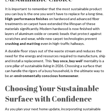
It is important to remember that the most sustainable product
you can buy is the one you won’t have to replace for a long time.
High-performance finishes
on hardwood and advanced fiber
treatments on carpet have extended the lifespan of these
materials significantly. Modern hardwood is now finished with
layers of aluminum oxide or ceramic beads that protect against
scratches and wear, while new carpet technologies prevent
crushing and matting
even in high-traffic hallways.
A durable floor stays out of the waste stream and reduces the
need for the energy and resources required to manufacture, ship
and install a replacement. This
‘buy once, buy well’
mentality is a
core pillar of sustainable living in 2026. Choosing a surface that
can handle the rigors of a busy household, is the ultimate way to
be an
environmentally conscious homeowner
.
Choosing Your Sustainable
Surface with Confidence
As you plan your next home update, incorporating sustainable