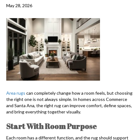
May 28, 2026
Area rugs
can completely change how a room feels, but choosing
the right one is not always simple. In homes across Commerce
and Santa Ana, the right rug can improve comfort, define spaces,
and bring everything together visually.
Start With Room Purpose
Each room has a different function, and the rug should support