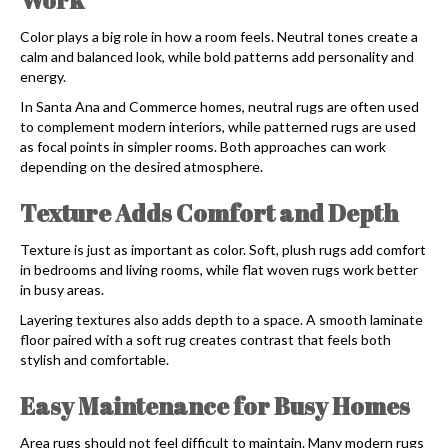
Color plays a big role in how a room feels. Neutral tones create a
calm and balanced look, while bold patterns add personality and
energy.
In Santa Ana and Commerce homes, neutral rugs are often used
to complement modern interiors, while patterned rugs are used
as focal points in simpler rooms. Both approaches can work
depending on the desired atmosphere.
Texture Adds Comfort and Depth
Texture is just as important as color. Soft, plush rugs add comfort
in bedrooms and living rooms, while flat woven rugs work better
in busy areas.
Layering textures also adds depth to a space. A smooth laminate
floor paired with a soft rug creates contrast that feels both
stylish and comfortable.
Easy Maintenance for Busy Homes
Area rugs should not feel difficult to maintain. Many modern rugs