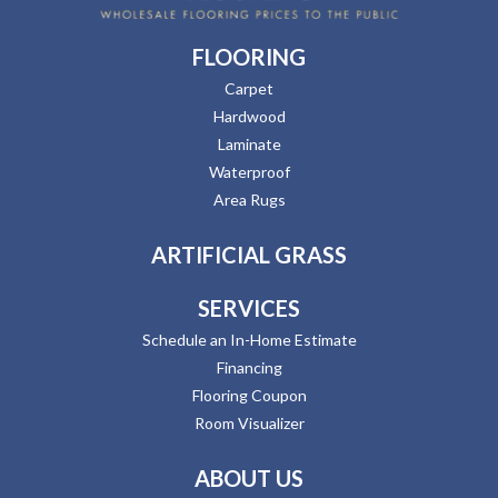
FLOORING
Carpet
Hardwood
Laminate
Waterproof
Area Rugs
ARTIFICIAL GRASS
SERVICES
Schedule an In-Home Estimate
Financing
Flooring Coupon
Room Visualizer
ABOUT US