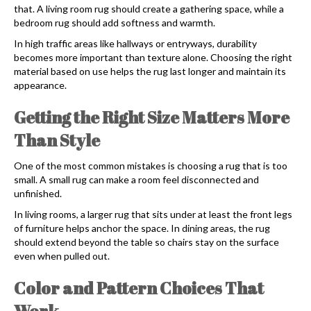
that. A living room rug should create a gathering space, while a
bedroom rug should add softness and warmth.
In high traffic areas like hallways or entryways, durability
becomes more important than texture alone. Choosing the right
material based on use helps the rug last longer and maintain its
appearance.
Getting the Right Size Matters More
Than Style
One of the most common mistakes is choosing a rug that is too
small. A small rug can make a room feel disconnected and
unfinished.
In living rooms, a larger rug that sits under at least the front legs
of furniture helps anchor the space. In dining areas, the rug
should extend beyond the table so chairs stay on the surface
even when pulled out.
Color and Pattern Choices That
Work