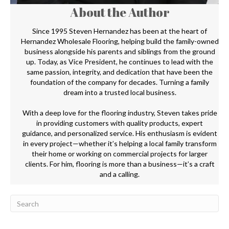
About the Author
Since 1995 Steven Hernandez has been at the heart of
Hernandez Wholesale Flooring, helping build the family-owned
business alongside his parents and siblings from the ground
up. Today, as Vice President, he continues to lead with the
same passion, integrity, and dedication that have been the
foundation of the company for decades. Turning a family
dream into a trusted local business.
With a deep love for the flooring industry, Steven takes pride
in providing customers with quality products, expert
guidance, and personalized service. His enthusiasm is evident
in every project—whether it’s helping a local family transform
their home or working on commercial projects for larger
clients. For him, flooring is more than a business—it’s a craft
and a calling.