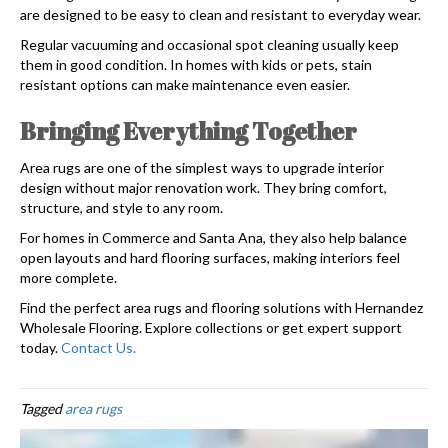
are designed to be easy to clean and resistant to everyday wear.
Regular vacuuming and occasional spot cleaning usually keep
them in good condition. In homes with kids or pets, stain
resistant options can make maintenance even easier.
Bringing Everything Together
Area rugs are one of the simplest ways to upgrade interior
design without major renovation work. They bring comfort,
structure, and style to any room.
For homes in Commerce and Santa Ana, they also help balance
open layouts and hard flooring surfaces, making interiors feel
more complete.
Find the perfect area rugs and flooring solutions with Hernandez
Wholesale Flooring. Explore collections or get expert support
today.
Contact Us.
Tagged
area rugs