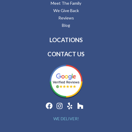
Meet The Family
We Give Back
Reviews
Blog
LOCATIONS
CONTACT US
WE DELIVER!