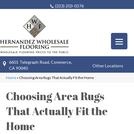
(323) 203-0376
6601 Telegraph Road, Commerce,
Other Locations
CA 90040
Home
»
Choosing Area Rugs That Actually Fit the Home
Choosing Area Rugs
That Actually Fit the
Home