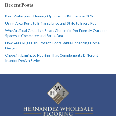
Recent Posts
Best Waterproof Flooring Options for Kitchens in 2026
Using Area Rugs to Bring Balance and Style to Every Room
Why Artificial Grass Is a Smart Choice for Pet Friendly Outdoor
Spaces in Commerce and Santa Ana
How Area Rugs Can Protect Floors While Enhancing Home
Design
Choosing Laminate Flooring That Complements Different
Interior Design Styles