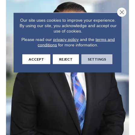
Close 
Our site uses cookies to improve your experience.
By using our site, you acknowledge and accept our
use of cookies.
Please read our
privacy policy
and the
terms and
conditions
for more information.
ACCEPT
REJECT
SETTINGS