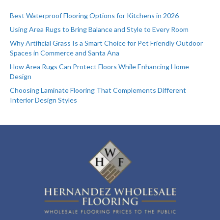
Best Waterproof Flooring Options for Kitchens in 2026
Using Area Rugs to Bring Balance and Style to Every Room
Why Artificial Grass Is a Smart Choice for Pet Friendly Outdoor
Spaces in Commerce and Santa Ana
How Area Rugs Can Protect Floors While Enhancing Home
Design
Choosing Laminate Flooring That Complements Different
Interior Design Styles