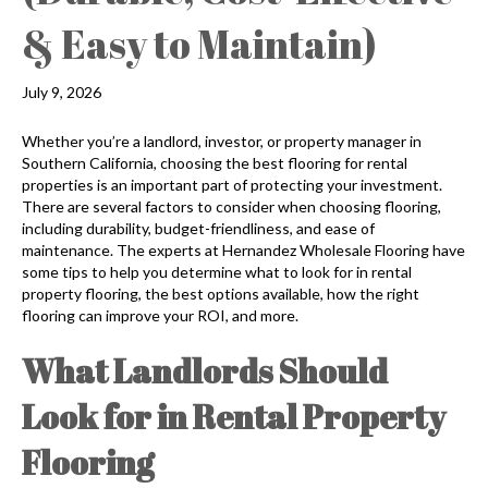
& Easy to Maintain)
July 9, 2026
Whether you’re a landlord, investor, or property manager in
Southern California, choosing the best flooring for rental
properties is an important part of protecting your investment.
There are several factors to consider when choosing flooring,
including durability, budget-friendliness, and ease of
maintenance. The experts at Hernandez Wholesale Flooring have
some tips to help you determine what to look for in rental
property flooring, the best options available, how the right
flooring can improve your ROI, and more.
What Landlords Should
Look for in Rental Property
Flooring