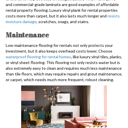
and commercial-grade laminate are good examples of affordable
rental property flooring. Luxury vinyl plank for rental properties
costs more than carpet, but it also lasts much longer and
resists
moisture damage
, scratches, snags, and stains.
Maintenance
Low-maintenance flooring for rentals not only protects your
investment, but it also keeps overhead costs lower. Choose
waterproof flooring for rental homes
, like luxury vinyl tiles, planks,
or vinyl sheet flooring. This flooring not only resists water but is
also extremely easy to clean and requires much less maintenance
than tile floors, which may require repairs and grout maintenance,
or carpet, which needs much more frequent, robust cleaning.