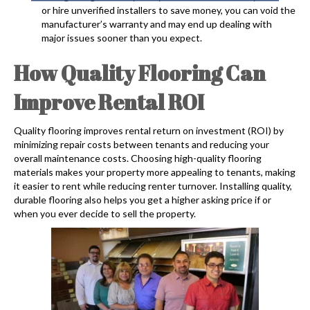
or hire unverified installers to save money, you can void the
manufacturer’s warranty and may end up dealing with
major issues sooner than you expect.
How Quality Flooring Can
Improve Rental ROI
Quality flooring improves rental return on investment (ROI) by
minimizing repair costs between tenants and reducing your
overall maintenance costs. Choosing high-quality flooring
materials makes your property more appealing to tenants, making
it easier to rent while reducing renter turnover. Installing quality,
durable flooring also helps you get a higher asking price if or
when you ever decide to sell the property.