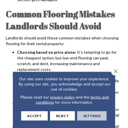
Common Flooring Mistakes
Landlords Should Avoid
Landlords should avoid these common mistakes when choosing
flooring for their rental property:
Choosing based on price alone:
It’s tempting to go for
the cheapest option, but low-end flooring can peel,
scratch, and dent, increasing maintenance and
replacement costs.
Close 
Using light or high-pile carpet:
Installing light-colored
Our site uses cookies to improve your experience.
carpet isn’t a good idea since it stains easily, and high-pile
By using our site, you acknowledge and accept our
carpet traps pet dander, odors, and stains that require
use of cookies.
costly, professional cleaning or full replacement between
Please read our
privacy policy
and the
terms and
tenants.
conditions
for more information.
Not preparing the subfloor:
Landlords should always
have new flooring professionally installed so the subfloor
is level and properly prepped to support the new material
ACCEPT
REJECT
SETTINGS
and prevent squeaking, popping, or breaking.
Doing things DIY:
If you try to install new floors yourself