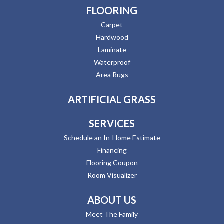
FLOORING
Carpet
Hardwood
Laminate
Waterproof
Area Rugs
ARTIFICIAL GRASS
SERVICES
Schedule an In-Home Estimate
Financing
Flooring Coupon
Room Visualizer
ABOUT US
Meet The Family