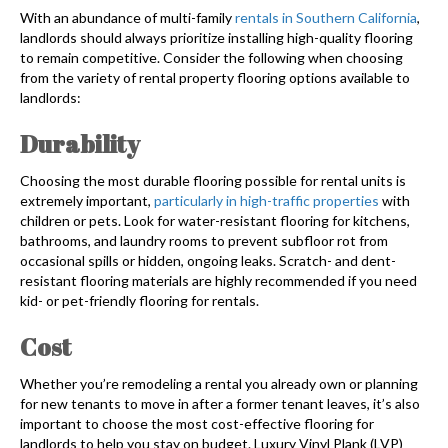
With an abundance of multi-family
rentals in Southern California
,
landlords should always prioritize installing high-quality flooring
to remain competitive. Consider the following when choosing
from the variety of rental property flooring options available to
landlords:
Durability
Choosing the most durable flooring possible for rental units is
extremely important,
particularly in high-traffic properties
with
children or pets. Look for water-resistant flooring for kitchens,
bathrooms, and laundry rooms to prevent subfloor rot from
occasional spills or hidden, ongoing leaks. Scratch- and dent-
resistant flooring materials are highly recommended if you need
kid- or pet-friendly flooring for rentals.
Cost
Whether you’re remodeling a rental you already own or planning
for new tenants to move in after a former tenant leaves, it’s also
important to choose the most cost-effective flooring for
landlords to help you stay on budget. Luxury Vinyl Plank (LVP)