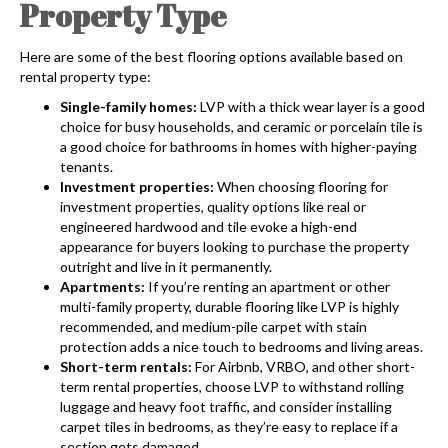
Property Type
Here are some of the best flooring options available based on
rental property type:
Single-family homes:
LVP with a thick wear layer is a good
choice for busy households, and ceramic or porcelain tile is
a good choice for bathrooms in homes with higher-paying
tenants.
Investment properties:
When choosing flooring for
investment properties, quality options like real or
engineered hardwood and tile evoke a high-end
appearance for buyers looking to purchase the property
outright and live in it permanently.
Apartments:
If you’re renting an apartment or other
multi-family property, durable flooring like LVP is highly
recommended, and medium-pile carpet with stain
protection adds a nice touch to bedrooms and living areas.
Short-term rentals:
For Airbnb, VRBO, and other short-
term rental properties, choose LVP to withstand rolling
luggage and heavy foot traffic, and consider installing
carpet tiles in bedrooms, as they’re easy to replace if a
section gets damaged.