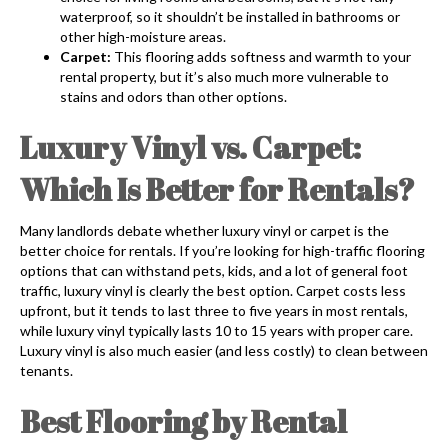
waterproof, so it shouldn’t be installed in bathrooms or
other high-moisture areas.
Carpet:
This flooring adds softness and warmth to your
rental property, but it’s also much more vulnerable to
stains and odors than other options.
Luxury Vinyl vs. Carpet:
Which Is Better for Rentals?
Many landlords debate whether luxury vinyl or carpet is the
better choice for rentals. If you’re looking for high-traffic flooring
options that can withstand pets, kids, and a lot of general foot
traffic, luxury vinyl is clearly the best option. Carpet costs less
upfront, but it tends to last three to five years in most rentals,
while luxury vinyl typically lasts 10 to 15 years with proper care.
Luxury vinyl is also much easier (and less costly) to clean between
tenants.
Best Flooring by Rental