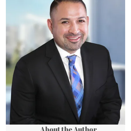
About the Author