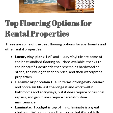
Top Flooring Options for
Rental Properties
These are some of the best flooring options for apartments and
other rental properties:
Luxury vinyl plank:
LVP and luxury vinyl tile are some of
the best landlord flooring solutions available, thanks to
their beautiful aesthetic that resembles hardwood or
stone, their budget-friendly price, and their waterproof
properties.
Ceramic or porcelain tile:
In terms of longevity, ceramic
and porcelain tile last the longest and work well in
bathrooms and entryways, but it does require occasional
repairs, and grout lines require careful routine
maintenance.
Laminate:
If budget is top of mind, laminate is a great
choice for living rooms and bedrooms, but it’s not fully