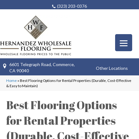
(323) 203-0376
6601 Telegraph Road, Commerce,
Other Locations
CA 90040
Home
»
Best Flooring Options for Rental Properties (Durable, Cost-Effective
& Easy to Maintain)
Best Flooring Options
for Rental Properties
(Durable, Cost-Effective