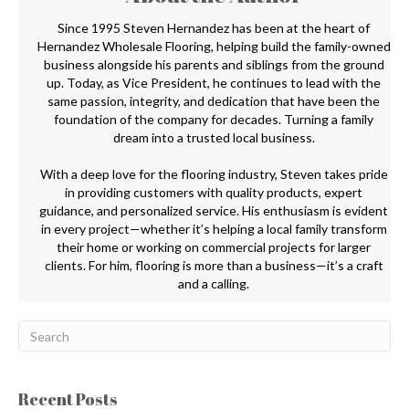
Since 1995 Steven Hernandez has been at the heart of
Hernandez Wholesale Flooring, helping build the family-owned
business alongside his parents and siblings from the ground
up. Today, as Vice President, he continues to lead with the
same passion, integrity, and dedication that have been the
foundation of the company for decades. Turning a family
dream into a trusted local business.
With a deep love for the flooring industry, Steven takes pride
in providing customers with quality products, expert
guidance, and personalized service. His enthusiasm is evident
in every project—whether it’s helping a local family transform
their home or working on commercial projects for larger
clients. For him, flooring is more than a business—it’s a craft
and a calling.
Recent Posts