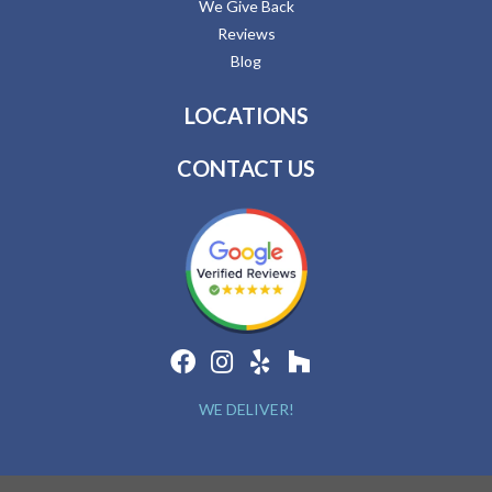
We Give Back
Reviews
Blog
LOCATIONS
CONTACT US
WE DELIVER!