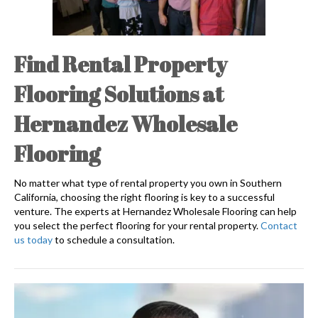
Find Rental Property
Flooring Solutions at
Hernandez Wholesale
Flooring
No matter what type of rental property you own in Southern
California, choosing the right flooring is key to a successful
venture. The experts at Hernandez Wholesale Flooring can help
you select the perfect flooring for your rental property.
Contact
us today
to schedule a consultation.