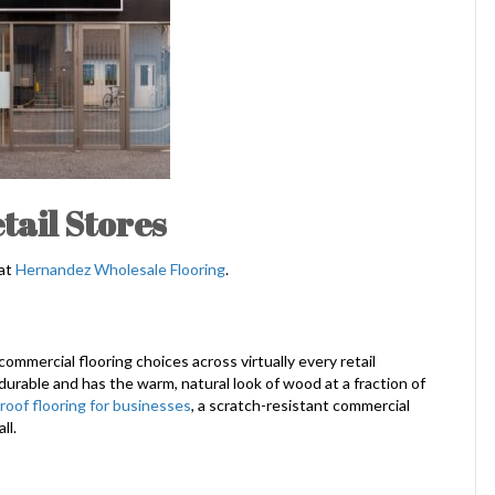
tail Stores
 at
Hernandez Wholesale Flooring
.
ommercial flooring choices across virtually every retail
durable and has the warm, natural look of wood at a fraction of
roof flooring for businesses
, a scratch-resistant commercial
ll.