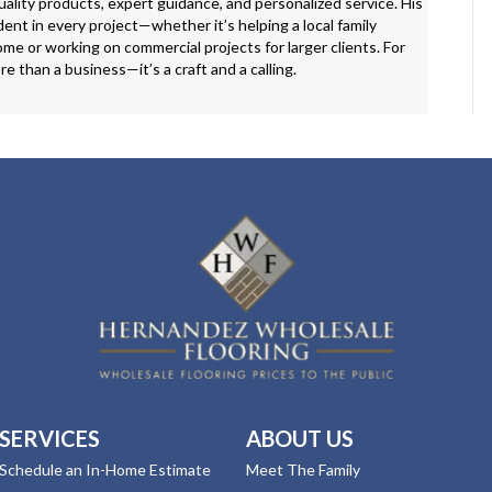
ality products, expert guidance, and personalized service. His
ent in every project—whether it’s helping a local family
me or working on commercial projects for larger clients. For
ore than a business—it’s a craft and a calling.
SERVICES
ABOUT US
Schedule an In-Home Estimate
Meet The Family