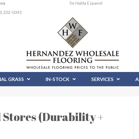
Ana
Se Habla Espanol
4) 202-0341
IAL GRASS
IN-STOCK
SERVICES
A
l Stores (Durability +