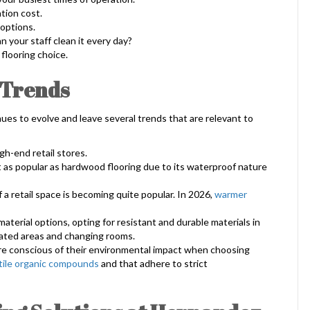
ation cost.
 options.
 your staff clean it every day?
flooring choice.
 Trends
ues to evolve and leave several trends that are relevant to
gh-end retail stores.
t as popular as hardwood flooring due to its waterproof nature
 a retail space is becoming quite popular. In 2026,
warmer
aterial options, opting for resistant and durable materials in
eated areas and changing rooms.
e conscious of their environmental impact when choosing
tile organic compounds
and that adhere to strict