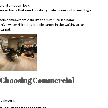
e of its modern look.
ience chains that need durability. Cafe owners who need high-
 help homeowners visualize the furniture in a home.
 high water risk areas and tile carpet in the waiting areas.
 carpet.
e Choosing Commercial
e factors.
 your busiest times of operation.