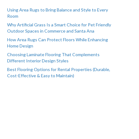
Using Area Rugs to Bring Balance and Style to Every
Room
Why Artificial Grass Is a Smart Choice for Pet Friendly
Outdoor Spaces in Commerce and Santa Ana
How Area Rugs Can Protect Floors While Enhancing
Home Design
Choosing Laminate Flooring That Complements
Different Interior Design Styles
Best Flooring Options for Rental Properties (Durable,
Cost-Effective & Easy to Maintain)