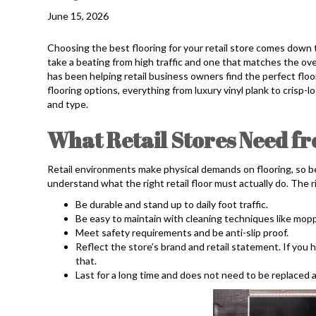
June 15, 2026
Choosing the best flooring for your retail store comes down t
take a beating from high traffic and one that matches the over
has been helping retail business owners find the perfect floor
flooring options, everything from luxury vinyl plank to crisp-l
and type.
What Retail Stores Need fr
Retail environments make physical demands on flooring, so bef
understand what the right retail floor must actually do. The ri
Be durable and stand up to daily foot traffic.
Be easy to maintain with cleaning techniques like mopp
Meet safety requirements and be anti-slip proof.
Reflect the store’s brand and retail statement. If you h
that.
Last for a long time and does not need to be replaced 