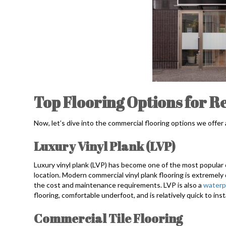
Top Flooring Options for Re
Now, let’s dive into the commercial flooring options we offer
Luxury Vinyl Plank (LVP)
Luxury vinyl plank (LVP) has become one of the most popular c
location. Modern commercial vinyl plank flooring is extremely 
the cost and maintenance requirements. LVP is also a
waterp
flooring, comfortable underfoot, and is relatively quick to insta
Commercial Tile Flooring