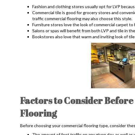
Fashion and clothing stores usually opt for LVP becaus
Commercial tile is good for grocery stores and conven
traffic commercial flooring may also choose this style.
Furniture stores love the look of commercial carpet to
Salons or spas will benefit from both LVP and tile in the
Bookstores also love that warm and inviting look of tile
Factors to Consider Befor
Flooring
Before choosing your commercial flooring type, consider thes
The amount of foot traffic on any given day, as well as