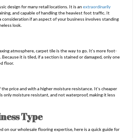
sic design for many retail locations. It is an
extraordinarily
ining, and capable of handling the heaviest foot traffic. It
 a consideration if an aspect of your business involves standing
imeless look.
xing atmosphere, carpet tile is the way to go. It’s more foot-
 Because it is tiled, if a section is stained or damaged, only one
d floor.
f the price and with a higher moisture resistance. It’s cheaper
 is only moisture resistant, and not waterproof, making it less
iness Type
ed on our wholesale flooring expertise, here is a quick guide for