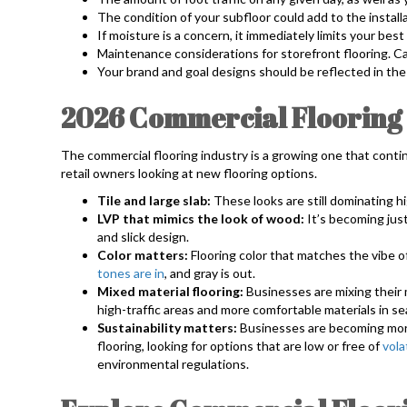
The condition of your subfloor could add to the install
If moisture is a concern, it immediately limits your best
Maintenance considerations for storefront flooring. Can
Your brand and goal designs should be reflected in the 
2026 Commercial Flooring
The commercial flooring industry is a growing one that contin
retail owners looking at new flooring options.
Tile and large slab:
These looks are still dominating hi
LVP that mimics the look of wood:
It’s becoming jus
and slick design.
Color matters:
Flooring color that matches the vibe of
tones are in
, and gray is out.
Mixed material flooring:
Businesses are mixing their m
high-traffic areas and more comfortable materials in s
Sustainability matters:
Businesses are becoming mor
flooring, looking for options that are low or free of
vola
environmental regulations.