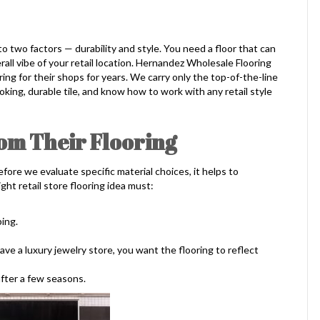
o two factors — durability and style. You need a floor that can
all vibe of your retail location. Hernandez Wholesale Flooring
ing for their shops for years. We carry only the top-of-the-line
ooking, durable tile, and know how to work with any retail style
om Their Flooring
ore we evaluate specific material choices, it helps to
ght retail store flooring idea must:
ing.
ave a luxury jewelry store, you want the flooring to reflect
after a few seasons.