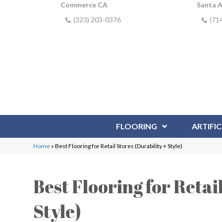
Commerce CA
Santa 
(323) 203-0376
(71
FLOORING
ARTIFIC
Home
»
Best Flooring for Retail Stores (Durability + Style)
Best Flooring for Retai
Style)