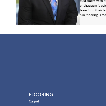
customers with qu
enthusiasm is evid
transform their ho
him, flooring is m
FLOORING
Carpet