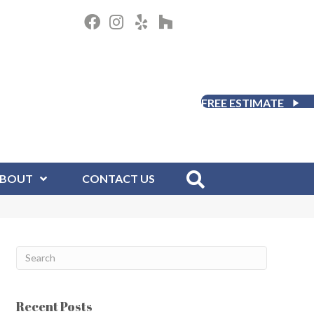
FREE ESTIMATE
BOUT
CONTACT US
Recent Posts