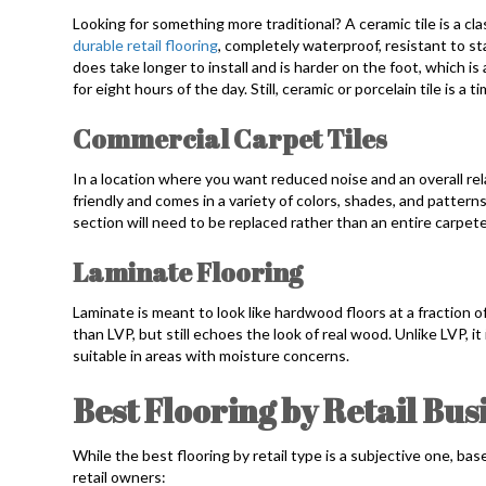
Looking for something more traditional? A ceramic tile is a clas
durable retail flooring
, completely waterproof, resistant to sta
does take longer to install and is harder on the foot, which is
for eight hours of the day. Still, ceramic or porcelain tile is a t
Commercial Carpet Tiles
In a location where you want reduced noise and an overall rela
friendly and comes in a variety of colors, shades, and patterns.
section will need to be replaced rather than an entire carpete
Laminate Flooring
Laminate is meant to look like hardwood floors at a fraction o
than LVP, but still echoes the look of real wood. Unlike LVP, it
suitable in areas with moisture concerns.
Best Flooring by Retail Bus
While the best flooring by retail type is a subjective one, bas
retail owners: