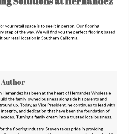
ng Solutions at Hernandez
 your retail space is to see it in person. Our flooring
y step of the way. We will find you the perfect flooring based
t our retail location in Southern California.
 Author
n Hernandez has been at the heart of Hernandez Wholesale
 build the family-owned business alongside his parents and
 ground up. Today, as Vice President, he continues to lead with
 integrity, and dedication that have been the foundation of
ecades. Turning a family dream into a trusted local business.
or the flooring industry, Steven takes pride in providing