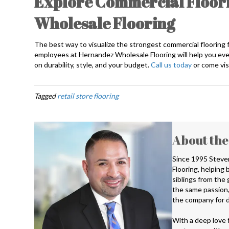
Explore Commercial Floori
Wholesale Flooring
The best way to visualize the strongest commercial flooring for
employees at Hernandez Wholesale Flooring will help you ever
on durability, style, and your budget.
Call us today
or come visi
Tagged
retail store flooring
About the
Since 1995 Steve
Flooring, helping
siblings from the
the same passion,
the company for d
With a deep love f