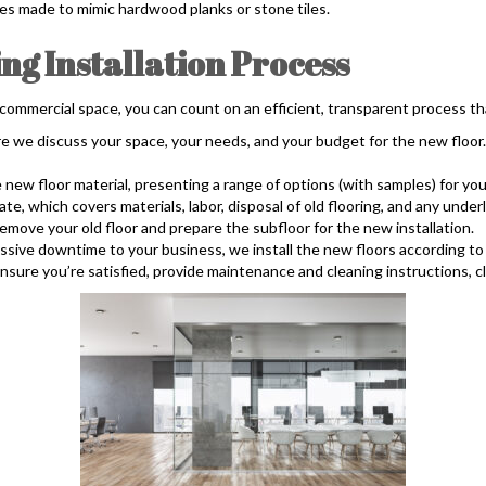
styles made to mimic hardwood planks or stone tiles.
g Installation Process
 commercial space, you can count on an efficient, transparent process th
e we discuss your space, your needs, and your budget for the new floo
w floor material, presenting a range of options (with samples) for you
, which covers materials, labor, disposal of old flooring, and any unde
ove your old floor and prepare the subfloor for the new installation.
ssive downtime to your business, we install the new floors according to 
sure you’re satisfied, provide maintenance and cleaning instructions, c