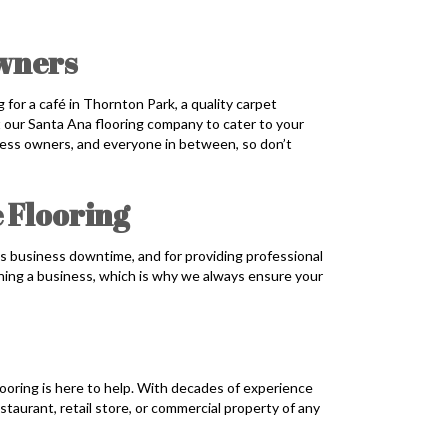
Owners
 for a café in Thornton Park, a quality carpet
ust our Santa Ana flooring company to cater to your
iness owners, and everyone in between, so don’t
 Flooring
s business downtime, and for providing professional
ning a business, which is why we always ensure your
ooring is here to help. With decades of experience
estaurant, retail store, or commercial property of any