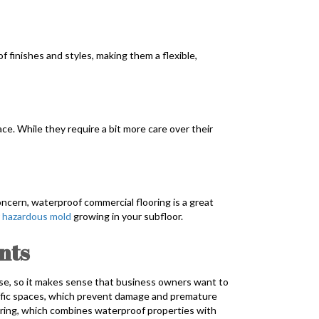
f finishes and styles, making them a flexible,
ce. While they require a bit more care over their
concern, waterproof commercial flooring is a great
r
hazardous mold
growing in your subfloor.
nts
ense, so it makes sense that business owners want to
raffic spaces, which prevent damage and premature
oring, which combines waterproof properties with