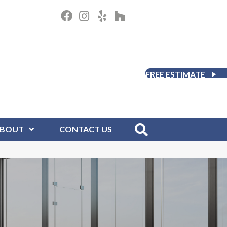
FREE ESTIMATE
BOUT
CONTACT US