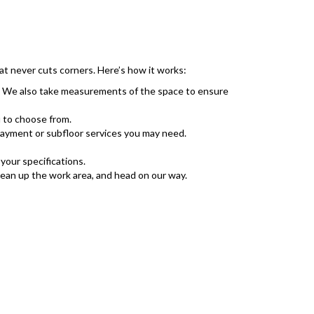
at never cuts corners. Here’s how it works:
r. We also take measurements of the space to ensure
 to choose from.
rlayment or subfloor services you may need.
your specifications.
lean up the work area, and head on our way.