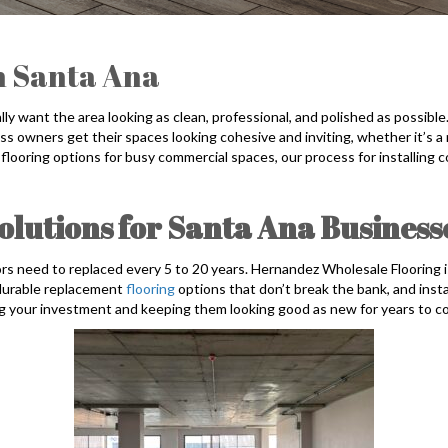
n Santa Ana
y want the area looking as clean, professional, and polished as possibl
s owners get their spaces looking cohesive and inviting, whether it’s a re
 flooring options for busy commercial spaces, our process for installing
lutions for Santa Ana Business
rs need to replaced every 5 to 20 years. Hernandez Wholesale Flooring i
, durable replacement
flooring
options that don’t break the bank, and inst
ng your investment and keeping them looking good as new for years to c