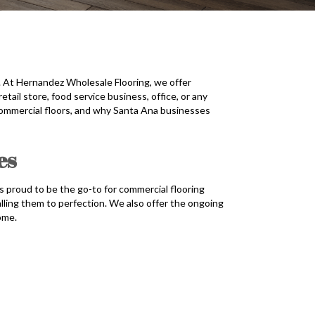
e. At Hernandez Wholesale Flooring, we offer
tail store, food service business, office, or any
 commercial floors, and why Santa Ana businesses
es
s proud to be the go-to for commercial flooring
alling them to perfection. We also offer the ongoing
ome.