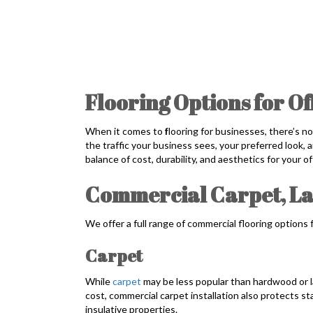
Flooring Options for Of
When it comes to
f
looring for businesses, there’s n
the traffic your business sees, your preferred look,
balance of cost, durability, and aesthetics for your o
Commercial Carpet, L
We offer a full range of commercial flooring options 
Carpet
While
carpet
may be less popular than hardwood or l
cost, commercial carpet installation also protects sta
insulative properties.