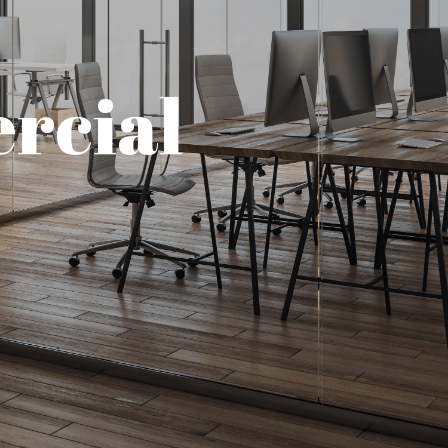
rcial