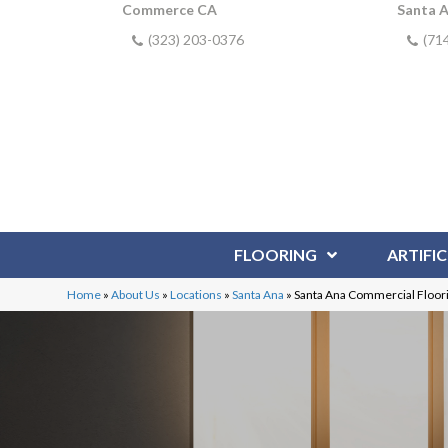
Commerce CA
Santa 
(323) 203-0376
(71
FLOORING
ARTIFIC
Home
»
About Us
»
Locations
»
Santa Ana
»
Santa Ana Commercial Floor