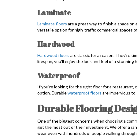
Laminate
Laminate floors
are a great way to finish a space on 
versatile option for high-traffic commercial spaces of 
Hardwood
Hardwood floors
are classic for a reason. They’re ti
lifespan, you’ll enjoy the look and feel of a stunni
Waterproof
If you’re looking for the right floor for a restaurant
option. Durable
waterproof floors
are impervious to 
Durable Flooring Desig
One of the biggest concerns when choosing a commerci
get the most out of their investment. We offer a ran
wear even with hundreds of people walking through e