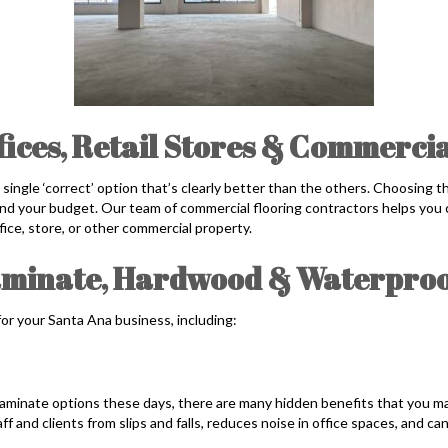
fices, Retail Stores & Commerci
o single ‘correct’ option that’s clearly better than the others. Choosing 
 and your budget. Our team of commercial flooring contractors helps you c
ffice, store, or other commercial property.
aminate, Hardwood & Waterproo
for your Santa Ana business, including:
aminate options these days, there are many hidden benefits that you may
ff and clients from slips and falls, reduces noise in office spaces, and c