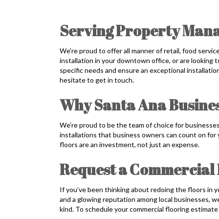
Serving Property Mana
We’re proud to offer all manner of retail, food servi
installation in your downtown office, or are looking t
specific needs and ensure an exceptional installati
hesitate to get in touch.
Why Santa Ana Busines
We’re proud to be the team of choice for businesses
installations that business owners can count on for
floors are an investment, not just an expense.
Request a Commercial 
If you’ve been thinking about redoing the floors in
and a glowing reputation among local businesses, we’re
kind. To schedule your commercial flooring estimate 