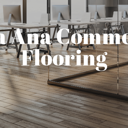
a Ana Comme
Flooring