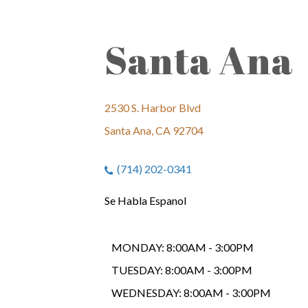
Santa Ana
2530 S. Harbor Blvd
Santa Ana, CA 92704
(714) 202-0341
Se Habla Espanol
MONDAY:
8:00AM - 3:00PM
TUESDAY:
8:00AM - 3:00PM
WEDNESDAY:
8:00AM - 3:00PM