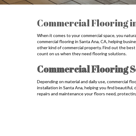
Commercial Flooring i
When it comes to your commercial space, you naturall
commercial flooring in Santa Ana, CA, helping busines
other kind of commercial property. Find out the best
count on us when they need flooring solutions.
Commercial Flooring So
Depending on material and daily use, commercial floo
installation in Santa Ana, helping you find beautiful
repairs and maintenance your floors need, protecti