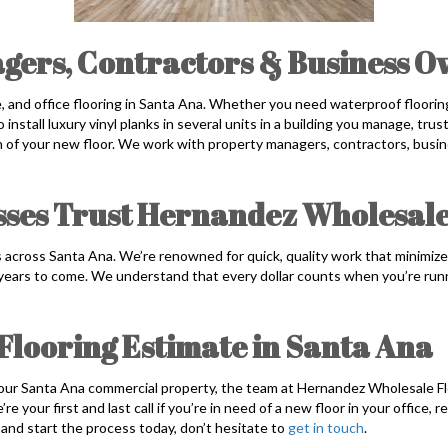
gers, Contractors & Business 
ce, and office flooring in Santa Ana. Whether you need waterproof flooring
o install luxury vinyl planks in several units in a building you manage, tr
on of your new floor. We work with property managers, contractors, bus
ses Trust Hernandez Wholesale
 across Santa Ana. We’re renowned for quick, quality work that minimize
 years to come. We understand that every dollar counts when you’re run
Flooring Estimate in Santa Ana
 your Santa Ana commercial property, the team at Hernandez Wholesale Fl
 your first and last call if you’re in need of a new floor in your office, r
and start the process today, don’t hesitate to
get in touch
.