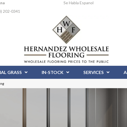
Ana
Se Habla Espanol
4) 202-0341
IAL GRASS
IN-STOCK
SERVICES
A
ing