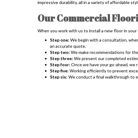
impressive durability, all in a variety of affordable 
Our Commercial Floorin
When you work with us to install a new floor in your
Step one:
We begin with a consultation, wher
an accurate quote.
Step two:
We make recommendations for the ne
Step three:
We present our completed estimate
Step four:
Once we have your go-ahead, we rem
Step five:
Working efficiently to prevent exce
Step six:
We conduct a final walkthrough to en