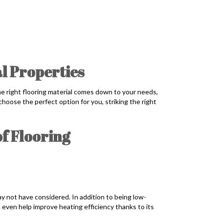
al Properties
the right flooring material comes down to your needs,
hoose the perfect option for you, striking the right
f Flooring
 not have considered. In addition to being low-
an even help improve heating efficiency thanks to its