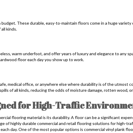
a budget. These durable, easy-to-maintain floors come in a huge variety o
all kinds.
meless, warm underfoot, and offer years of luxury and elegance to any spa
ng hardwood floor each day you show up to work.
, cafe, medical office, or anywhere else where durability is of the utmost 
spills of all kinds, reducing the odds of moisture damage, rotten wood, o
ned for High-Traffic Environme
al flooring material is its durability. A floor can be a significant exp
ge of highly durable commercial and retail flooring solutions for high-t
ach day. One of the most popular options is commercial vinyl plank flo