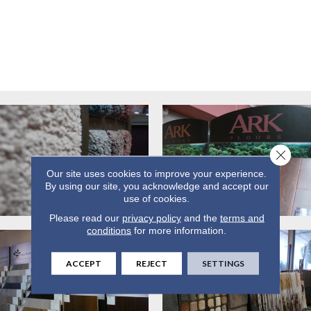
Close 
Our site uses cookies to improve your experience.
By using our site, you acknowledge and accept our
use of cookies.
Please read our
privacy policy
and the
terms and
conditions
for more information.
ACCEPT
REJECT
SETTINGS