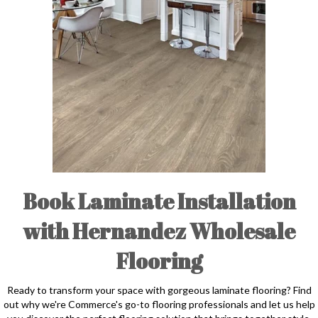
Book Laminate Installation
with Hernandez Wholesale
Flooring
Ready to transform your space with gorgeous laminate flooring? Find
out why we're Commerce's go-to flooring professionals and let us help