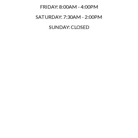
FRIDAY:
8:00AM - 4:00PM
SATURDAY:
7:30AM - 2:00PM
SUNDAY:
CLOSED