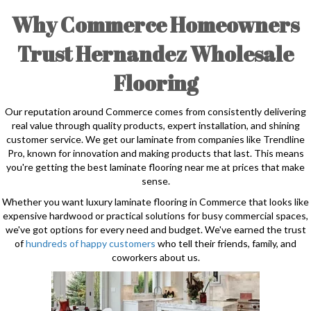
Why Commerce Homeowners
Trust Hernandez Wholesale
Flooring
Our reputation around Commerce comes from consistently delivering
real value through quality products, expert installation, and shining
customer service. We get our laminate from companies like Trendline
Pro, known for innovation and making products that last. This means
you're getting the best laminate flooring near me at prices that make
sense.
Whether you want luxury laminate flooring in Commerce that looks like
expensive hardwood or practical solutions for busy commercial spaces,
we've got options for every need and budget. We've earned the trust
of
hundreds of happy customers
who tell their friends, family, and
coworkers about us.