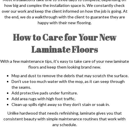
how big and complex the installation space is. We constantly check
over our work and keep the client informed on how the job is going. At
the end, we do a walkthrough with the client to guarantee they are
happy with their new flooring.
How to Care for Your New
Laminate Floors
With a few maintenance tips, it’s easy to take care of your new laminate
floors and keep them looking brand new.
Mop and dust to remove the debris that may scratch the surface.
Don't use too much water with the mop, as it can seep through
the seams.
Add protective pads under furniture.
Add area rugs with high foot traffic.
Clean up spills right away so they don't stain or soak in.
Unlike hardwood that needs refinishing, laminate gives you that
consistent beauty with simple maintenance routines that work with
any schedule.