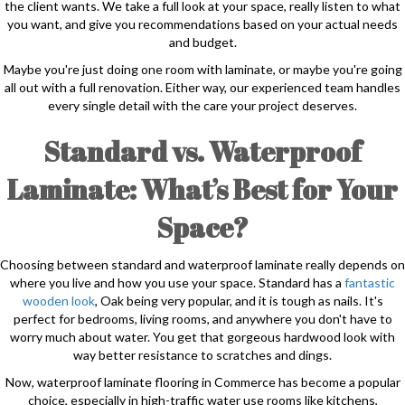
the client wants. We take a full look at your space, really listen to what
you want, and give you recommendations based on your actual needs
and budget.
Maybe you're just doing one room with laminate, or maybe you're going
all out with a full renovation. Either way, our experienced team handles
every single detail with the care your project deserves.
Standard vs. Waterproof
Laminate: What’s Best for Your
Space?
Choosing between standard and waterproof laminate really depends on
where you live and how you use your space. Standard has a
fantastic
wooden look
, Oak being very popular, and it is tough as nails. It's
perfect for bedrooms, living rooms, and anywhere you don't have to
worry much about water. You get that gorgeous hardwood look with
way better resistance to scratches and dings.
Now, waterproof laminate flooring in Commerce has become a popular
choice, especially in high-traffic water use rooms like kitchens,