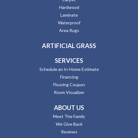
Hardwood
Laminate
Waterproof
Area Rugs
ARTIFICIAL GRASS
SERVICES
Schedule an In-Home Estimate
Financing
Flooring Coupon
Room Visualizer
ABOUT US
Meet The Family
We Give Back
Reviews