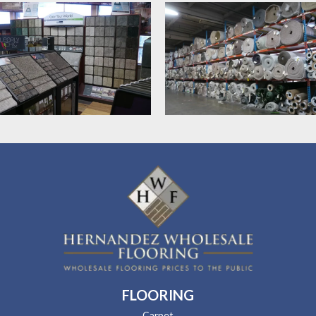
FLOORING
Carpet