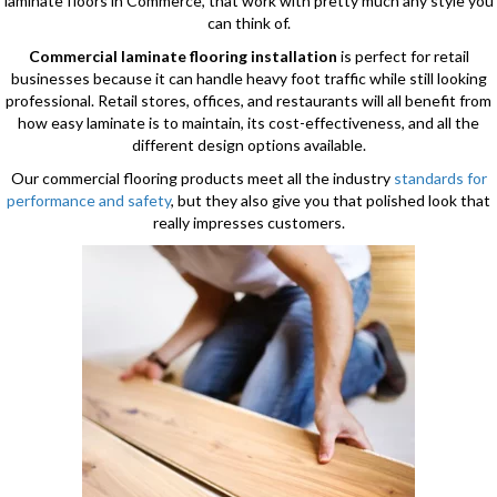
laminate floors in Commerce, that work with pretty much any style you
can think of.
Commercial laminate flooring installation
is perfect for retail
businesses because it can handle heavy foot traffic while still looking
professional. Retail stores, offices, and restaurants will all benefit from
how easy laminate is to maintain, its cost-effectiveness, and all the
different design options available.
Our commercial flooring products meet all the industry
standards for
performance and safety
, but they also give you that polished look that
really impresses customers.