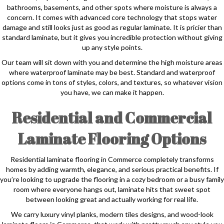
bathrooms, basements, and other spots where moisture is always a
concern. It comes with advanced core technology that stops water
damage and still looks just as good as regular laminate. It is pricier than
standard laminate, but it gives you incredible protection without giving
up any style points.
Our team will sit down with you and determine the high moisture areas
where waterproof laminate may be best. Standard and waterproof
options come in tons of styles, colors, and textures, so whatever vision
you have, we can make it happen.
Residential and Commercial
Laminate Flooring Options
Residential laminate flooring in Commerce completely transforms
homes by adding warmth, elegance, and serious practical benefits. If
you’re looking to upgrade the flooring in a cozy bedroom or a busy family
room where everyone hangs out, laminate hits that sweet spot
between looking great and actually working for real life.
We carry luxury vinyl planks, modern tiles designs, and wood-look