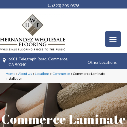
(323) 203-0376
6601 Telegraph Road, Commerce,
Other Locations
CA 90040
Home
»
About Us
»
Locations
»
Commerce
»
Commerce Laminate
Installation
Commerce Laminate