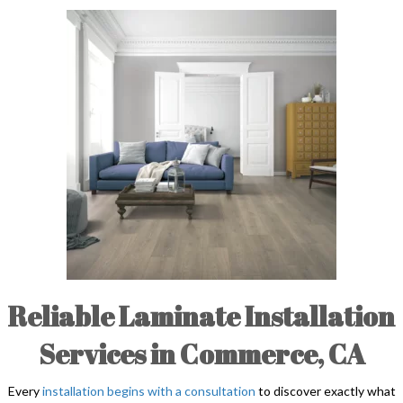
Reliable Laminate Installation
Services in Commerce, CA
Every
installation begins with a consultation
to discover exactly what