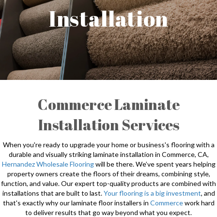
Installation
Commerce Laminate
Installation Services
When you're ready to upgrade your home or business's flooring with a
durable and visually striking laminate installation in Commerce, CA,
Hernandez Wholesale Flooring
will be there. We’ve spent years helping
property owners create the floors of their dreams, combining style,
function, and value. Our expert top-quality products are combined with
installations that are built to last.
Your flooring is a big investment
, and
that's exactly why our laminate floor installers in
Commerce
work hard
to deliver results that go way beyond what you expect.