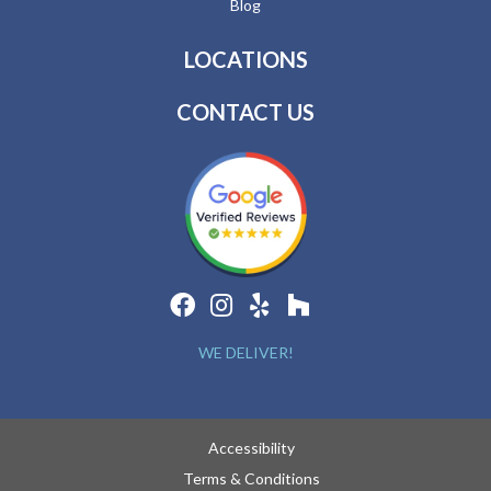
Blog
LOCATIONS
CONTACT US
WE DELIVER!
Accessibility
Terms & Conditions