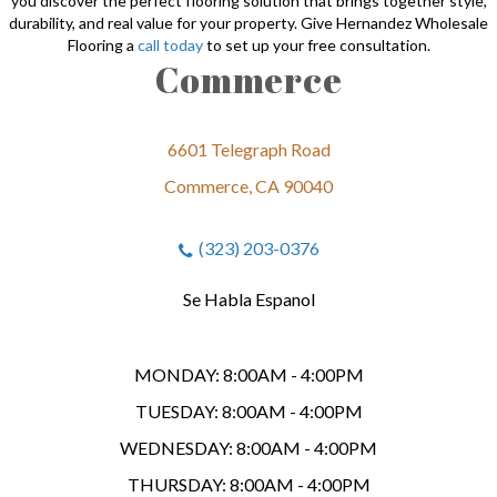
you discover the perfect flooring solution that brings together style,
durability, and real value for your property. Give Hernandez Wholesale
Flooring a
call today
to set up your free consultation.
Commerce
6601 Telegraph Road
Commerce, CA 90040
(323) 203-0376
Se Habla Espanol
MONDAY:
8:00AM - 4:00PM
TUESDAY:
8:00AM - 4:00PM
WEDNESDAY:
8:00AM - 4:00PM
THURSDAY:
8:00AM - 4:00PM