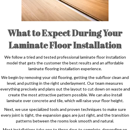
What to Expect During Your
Laminate Floor Installation
We follow a tried and tested professional laminate floor installation
model that gets the customer the best results and an affordable
laminate flooring installation experience.
We begin by removing your old flooring, getting the subfloor clean and
level, and putting in the right underlayment. Our team measures
everything precisely and plans out the layout to cut down on waste and
create the most attractive pattern possible. We can also install
laminate over concrete and tile, which will raise your floor height.
Next, we use specialized tools and proven techniques to make sure
every joint is tight, the expansion gaps are just right, and the transition
patterns between the rooms look smooth and natural.
Most installations take one to three days to complete, depending on