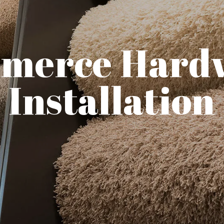
merce Hard
Installation