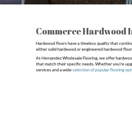
Commerce Hardwood Ins
Hardwood floors have a timeless quality that conti
either solid hardwood or engineered hardwood floorin
At Hernandez Wholesale Flooring, we offer hardwood 
that match their specific needs. Whether you're upg
services and a wide
selection of popular flooring op