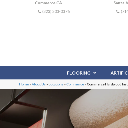
Commerce CA
Santa 
(323) 203-0376
(71
FLOORING
ARTIFIC
Home
»
About Us
»
Locations
»
Commerce
»
Commerce Hardwood Insta