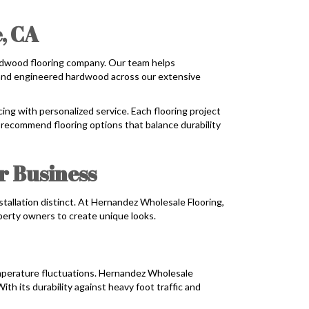
, CA
rdwood flooring company. Our team helps
id and engineered hardwood across our extensive
ing with personalized service. Each flooring project
 recommend flooring options that balance durability
r Business
stallation distinct. At Hernandez Wholesale Flooring,
operty owners to create unique looks.
mperature fluctuations. Hernandez Wholesale
 its durability against heavy foot traffic and