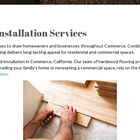
tallation Services
nues to draw homeowners and businesses throughout Commerce. Combined w
g delivers long-lasting appeal for residential and commercial spaces.
installation in Commerce, California. Our team of hardwood flooring pro
rading your family's home or renovating a commercial space, rely on th
tions
.