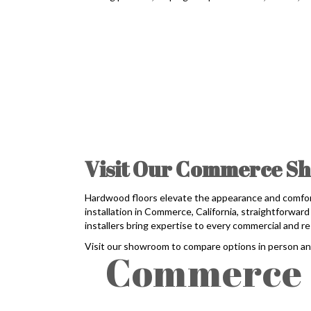
Visit Our Commerce Sh
Hardwood floors elevate the appearance and comfor
installation in Commerce, California, straightforwa
installers bring expertise to every commercial and res
Visit our showroom to compare options in person a
Commerce