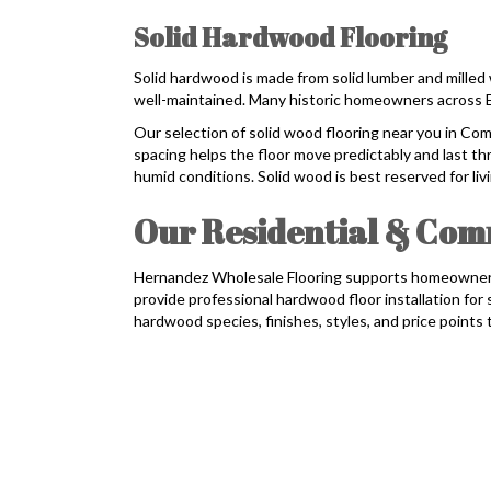
Solid Hardwood Flooring
Solid hardwood is made from solid lumber and milled 
well-maintained. Many historic homeowners across Ea
Our selection of solid wood flooring near you in C
spacing helps the floor move predictably and last th
humid conditions. Solid wood is best reserved for l
Our Residential & Comm
Hernandez Wholesale Flooring supports homeowners,
provide professional hardwood floor installation fo
hardwood species, finishes, styles, and price points