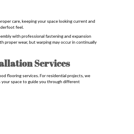
 proper care, keeping your space looking current and
derfoot feel.
embly with professional fastening and expansion
th proper wear, but warping may occur in continually
llation Services
flooring services. For residential projects, we
s your space to guide you through different