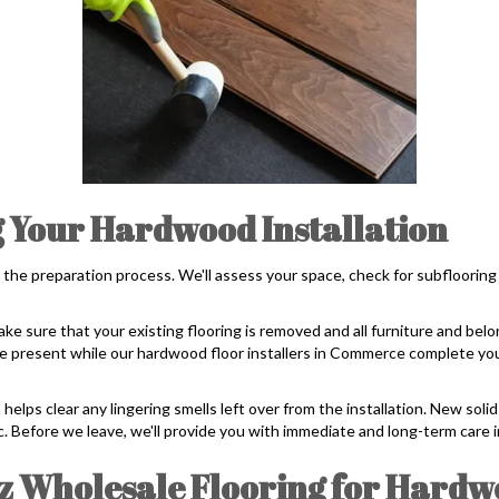
 Your Hardwood Installation
 the preparation process. We'll assess your space, check for subflooring
ake sure that your existing flooring is removed and all furniture and belo
o be present while our hardwood floor installers in Commerce complete you
 helps clear any lingering smells left over from the installation. New sol
ic. Before we leave, we'll provide you with immediate and long-term care i
 Wholesale Flooring for Hardw