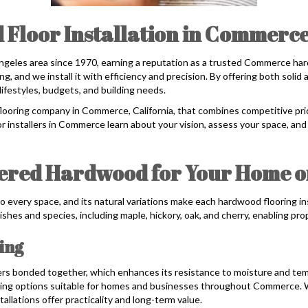
 Floor Installation in Commerce
ngeles area since 1970, earning a reputation as a trusted Commerce ha
, and we install it with efficiency and precision. By offering both sol
lifestyles, budgets, and building needs.
flooring company in Commerce, California, that combines competitive pric
r installers in Commerce learn about your vision, assess your space, and
eered Hardwood for Your Home o
o every space, and its natural variations make each hardwood flooring in
ishes and species, including maple, hickory, oak, and cherry, enabling pr
ing
ers bonded together, which enhances its resistance to moisture and te
ng options suitable for homes and businesses throughout Commerce. With
allations offer practicality and long-term value.