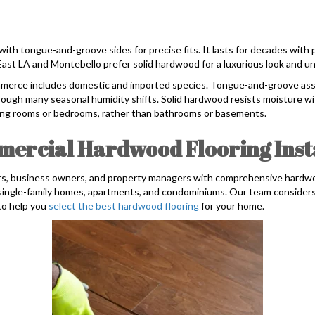
with tongue-and-groove sides for precise fits. It lasts for decades with
st LA and Montebello prefer solid hardwood for a luxurious look and un
ommerce includes domestic and imported species. Tongue-and-groove ass
rough many seasonal humidity shifts. Solid hardwood resists moisture wi
iving rooms or bedrooms, rather than bathrooms or basements.
ercial Hardwood Flooring Insta
 business owners, and property managers with comprehensive hardwood 
r single-family homes, apartments, and condominiums. Our team consider
 to help you
select the best hardwood flooring
for your home.