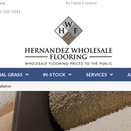
Ana
Se Habla Espanol
4) 202-0341
IAL GRASS
IN-STOCK
SERVICES
A
llation