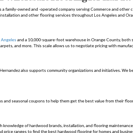
s a family-owned and -operated company serving Commerce and other c
installation and other flooring services throughout Los Angeles and Or
s Angeles
and a 10,000-square-foot warehouse in Orange County, both s
arpets, and more. This scale allows us to negotiate pricing with manufa
, Hernandez also supports community organizations and initiatives. We 
ns and seasonal coupons to help them get the best value from their floor
h knowledge of hardwood brands, installation, and flooring maintenanc
nd price ranges to find the best hardwood flooring for homes and busine