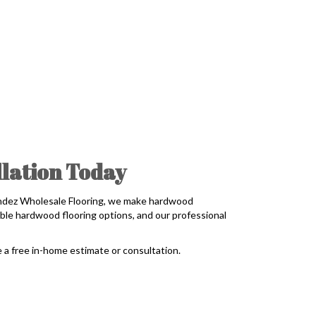
lation Today
andez Wholesale Flooring, we make hardwood
ble hardwood flooring options, and our professional
 a free in-home estimate or consultation.