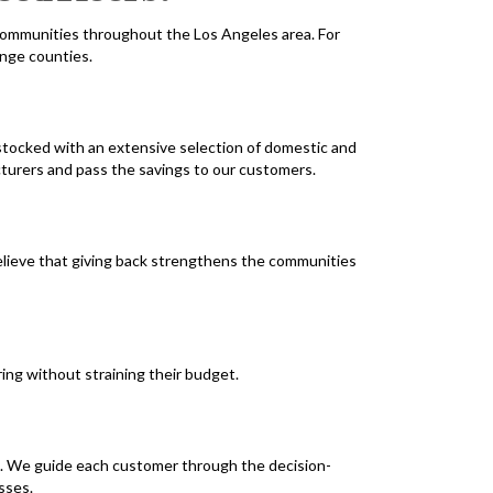
ommunities throughout the Los Angeles area. For
ange counties.
tocked with an extensive selection of domestic and
cturers and pass the savings to our customers.
believe that giving back strengthens the communities
ing without straining their budget.
e. We guide each customer through the decision-
sses.