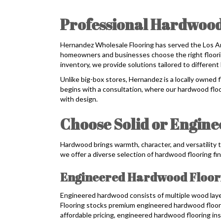
Professional Hardwood
Hernandez Wholesale Flooring has served the Los A
homeowners and businesses choose the right flooring
inventory, we provide solutions tailored to different 
Unlike big-box stores, Hernandez is a locally owned 
begins with a consultation, where our hardwood floo
with design.
Choose Solid or Engin
Hardwood brings warmth, character, and versatility t
we offer a diverse selection of hardwood flooring fin
Engineered Hardwood Floor
Engineered hardwood consists of multiple wood lay
Flooring stocks premium engineered hardwood floori
affordable pricing, engineered hardwood flooring inst