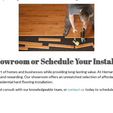
owroom or Schedule Your Instal
t of homes and businesses while providing long-lasting value. At Hern
rd and rewarding. Our showroom offers an unmatched selection of afforda
idential hard flooring installation.
nd consult with our knowledgeable team, or
contact us
today to schedule