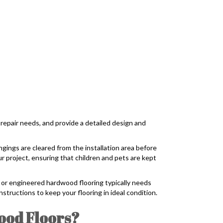
 repair needs, and provide a detailed design and
ngings are cleared from the installation area before
r project, ensuring that children and pets are kept
id or engineered hardwood flooring typically needs
nstructions to keep your flooring in ideal condition.
ood Floors?