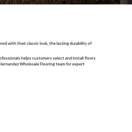
ith their classic look, the lasting durability of
fessionals helps customers select and install floors
e Hernandez Wholesale Flooring team for expert