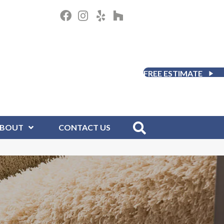
FREE ESTIMATE
BOUT
CONTACT US