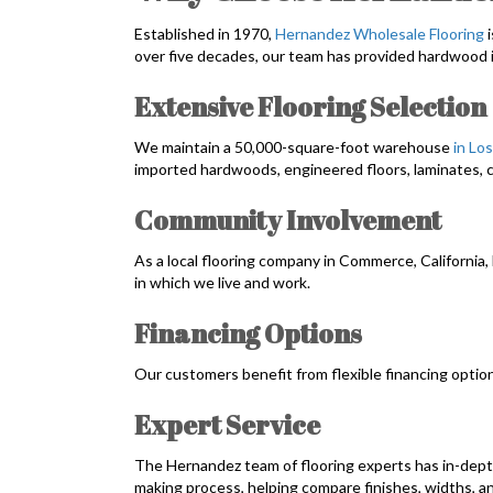
Established in 1970,
Hernandez Wholesale Flooring
i
over five decades, our team has provided hardwood 
Extensive Flooring Selection
We maintain a 50,000-square-foot warehouse
in Lo
imported hardwoods, engineered floors, laminates, c
Community Involvement
As a local flooring company in Commerce, California
in which we live and work.
Financing Options
Our customers benefit from flexible financing optio
Expert Service
The Hernandez team of flooring experts has in-dept
making process, helping compare finishes, widths, a