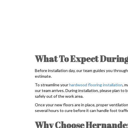
What To Expect During
Before installation day, our team guides you through
estimate.
To streamline your
hardwood flooring installation
, m
our team arrives. During installation, please plan t
safely out of the work area.
Once your new floors are in place, proper ventilation
several hours to cure before it can handle foot traff
Why Choose Hernandez