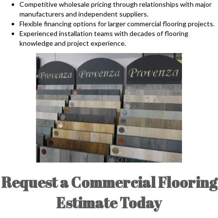
Competitive wholesale pricing through relationships with major
manufacturers and independent suppliers.
Flexible financing options for larger commercial flooring projects.
Experienced installation teams with decades of flooring
knowledge and project experience.
Request a Commercial Flooring
Estimate Today