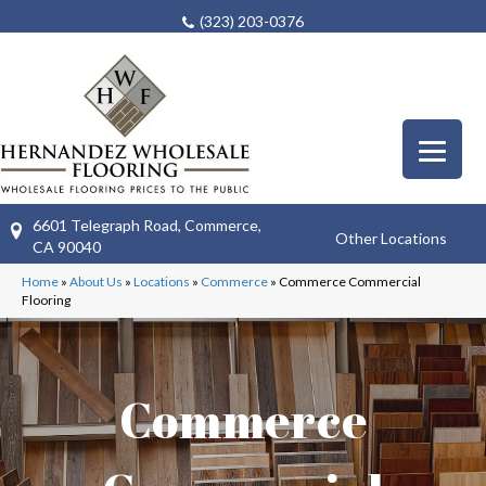
(323) 203-0376
6601 Telegraph Road, Commerce,
Other Locations
CA 90040
Home
»
About Us
»
Locations
»
Commerce
»
Commerce Commercial
Flooring
Commerce