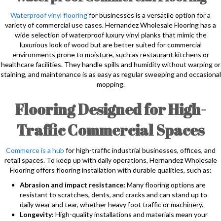
Waterproof vinyl flooring
for businesses is a versatile option for a
variety of commercial use cases. Hernandez Wholesale Flooring has a
wide selection of waterproof luxury vinyl planks that mimic the
luxurious look of wood but are better suited for commercial
environments prone to moisture, such as restaurant kitchens or
healthcare facilities. They handle spills and humidity without warping or
staining, and maintenance is as easy as regular sweeping and occasional
mopping.
Flooring Designed for High-
Traffic Commercial Spaces
Commerce is a hub
for high-traffic industrial businesses, offices, and
retail spaces. To keep up with daily operations, Hernandez Wholesale
Flooring offers flooring installation with durable qualities, such as:
Abrasion and impact resistance:
Many flooring options are
resistant to scratches, dents, and cracks and can stand up to
daily wear and tear, whether heavy foot traffic or machinery.
Longevity:
High-quality installations and materials mean your