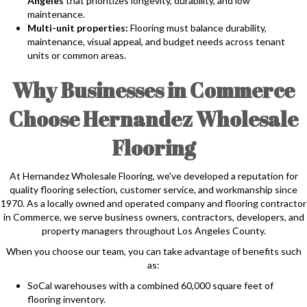
Angeles
that prioritizes longevity, durability, and low
maintenance.
Multi-unit properties:
Flooring must balance durability,
maintenance, visual appeal, and budget needs across tenant
units or common areas.
Why Businesses in Commerce
Choose Hernandez Wholesale
Flooring
At Hernandez Wholesale Flooring, we've developed a reputation for
quality flooring selection, customer service, and workmanship since
1970. As a locally owned and operated company and flooring contractor
in Commerce, we serve business owners, contractors, developers, and
property managers throughout Los Angeles County.
When you choose our team, you can take advantage of benefits such
as:
SoCal warehouses with a combined 60,000 square feet of
flooring inventory.