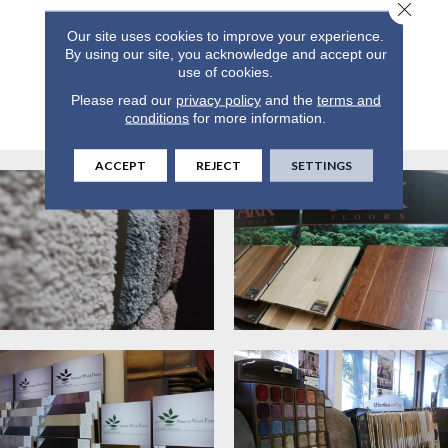
Close 
Our site uses cookies to improve your experience.
By using our site, you acknowledge and accept our
use of cookies.
Please read our
privacy policy
and the
terms and
conditions
for more information.
ACCEPT
REJECT
SETTINGS