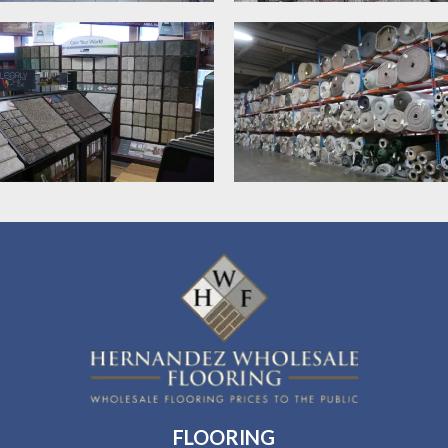
FLOORING