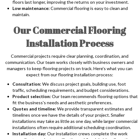
floors last longer, improving the returns on your investment.
Low maintenance:
Commercial flooring is easy to clean and
maintain.
Our Commercial Flooring
Installation Process
Commercial projects require clear planning, coordination, and
communication. Our team works closely with business owners and
managers to keep flooring projects on track. Here's what you can
expect from our flooring installation process:
Consultation:
We discuss project goals, building use, foot
traffic, scheduling requirements, and budget considerations.
Product selection:
Our team recommends flooring options that
fit the business's needs and aesthetic preferences.
Quotes and timeline:
We provide transparent estimates and
timelines once we have the details of your project. Smaller
installations may take as little as one day, while larger commercial
installations often require additional scheduling coordination.
Installation day:
Our installation crews complete the work