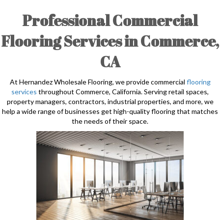
Professional Commercial
Flooring Services in Commerce,
CA
At Hernandez Wholesale Flooring, we provide commercial
flooring
services
throughout Commerce, California. Serving retail spaces,
property managers, contractors, industrial properties, and more, we
help a wide range of businesses get high-quality flooring that matches
the needs of their space.