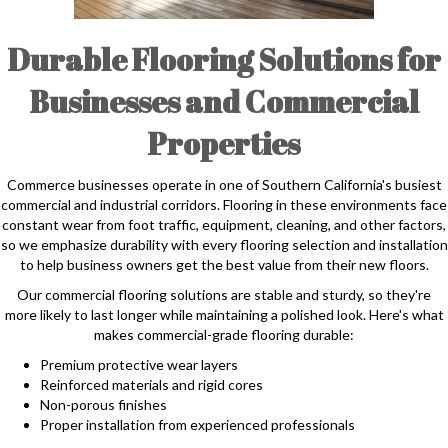
Durable Flooring Solutions for
Businesses and Commercial
Properties
Commerce businesses operate in one of Southern California's busiest
commercial and industrial corridors. Flooring in these environments face
constant wear from foot traffic, equipment, cleaning, and other factors,
so we emphasize durability with every flooring selection and installation
to help business owners get the best value from their new floors.
Our commercial flooring solutions are stable and sturdy, so they're
more likely to last longer while maintaining a polished look. Here's what
makes commercial-grade flooring durable:
Premium protective wear layers
Reinforced materials and rigid cores
Non-porous finishes
Proper installation from experienced professionals