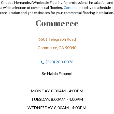
Choose Hernandez Wholesale Flooring for professional installation and
a wide selection of commercial flooring.
Contact us
today to schedule a
consultation and get estimates for your commercial flooring installation.
Commerce
6601 Telegraph Road
Commerce, CA 90040
(323) 203-0376
Se Habla Espanol
MONDAY:
8:00AM - 4:00PM
TUESDAY:
8:00AM - 4:00PM
WEDNESDAY:
8:00AM - 4:00PM