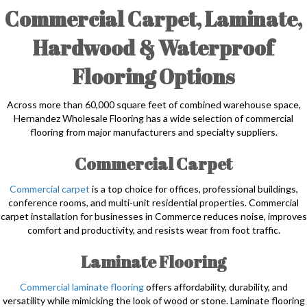
Commercial Carpet, Laminate,
Hardwood & Waterproof
Flooring Options
Across more than 60,000 square feet of combined warehouse space,
Hernandez Wholesale Flooring has a wide selection of commercial
flooring from major manufacturers and specialty suppliers.
Commercial Carpet
Commercial carpet
is a top choice for offices, professional buildings,
conference rooms, and multi-unit residential properties. Commercial
carpet installation for businesses in Commerce reduces noise, improves
comfort and productivity, and resists wear from foot traffic.
Laminate Flooring
Commercial laminate flooring
offers affordability, durability, and
versatility while mimicking the look of wood or stone. Laminate flooring