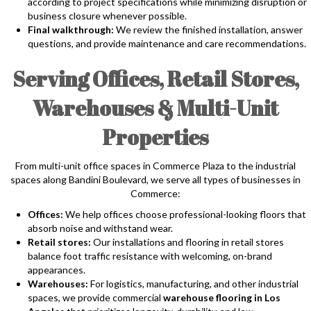
according to project specifications while minimizing disruption or
business closure whenever possible.
Final walkthrough:
We review the finished installation, answer
questions, and provide maintenance and care recommendations.
Serving Offices, Retail Stores,
Warehouses & Multi-Unit
Properties
From multi-unit office spaces in Commerce Plaza to the industrial
spaces along Bandini Boulevard, we serve all types of businesses in
Commerce:
Offices:
We help offices choose professional-looking floors that
absorb noise and withstand wear.
Retail stores:
Our installations and flooring in retail stores
balance foot traffic resistance with welcoming, on-brand
appearances.
Warehouses:
For logistics, manufacturing, and other industrial
spaces, we provide commercial
warehouse flooring in Los