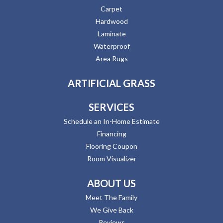
Carpet
Hardwood
Laminate
Waterproof
Area Rugs
ARTIFICIAL GRASS
SERVICES
Schedule an In-Home Estimate
Financing
Flooring Coupon
Room Visualizer
ABOUT US
Meet The Family
We Give Back
Reviews