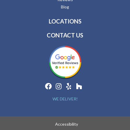
Blog
LOCATIONS
CONTACT US
WE DELIVER!
Accessibility