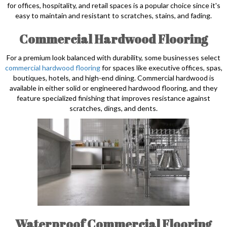
for offices, hospitality, and retail spaces is a popular choice since it's
easy to maintain and resistant to scratches, stains, and fading.
Commercial Hardwood Flooring
For a premium look balanced with durability, some businesses select
commercial hardwood flooring
for spaces like executive offices, spas,
boutiques, hotels, and high-end dining. Commercial hardwood is
available in either solid or engineered hardwood flooring, and they
feature specialized finishing that improves resistance against
scratches, dings, and dents.
Waterproof Commercial Flooring