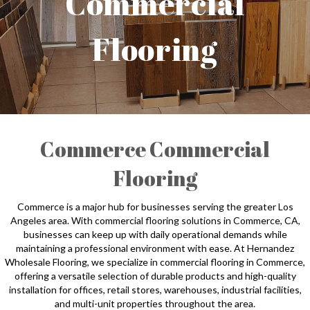
Commercial
Flooring
Commerce Commercial
Flooring
Commerce is a major hub for businesses serving the greater Los
Angeles area. With commercial flooring solutions in Commerce, CA,
businesses can keep up with daily operational demands while
maintaining a professional environment with ease. At Hernandez
Wholesale Flooring, we specialize in commercial flooring in Commerce,
offering a versatile selection of durable products and high-quality
installation for offices, retail stores, warehouses, industrial facilities,
and multi-unit properties throughout the area.