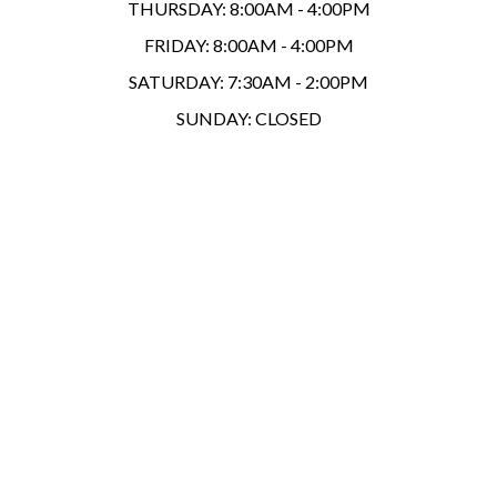
THURSDAY:
8:00AM - 4:00PM
FRIDAY:
8:00AM - 4:00PM
SATURDAY:
7:30AM - 2:00PM
SUNDAY:
CLOSED