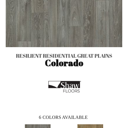
RESILIENT RESIDENTIAL GREAT PLAINS
Colorado
6
COLORS AVAILABLE