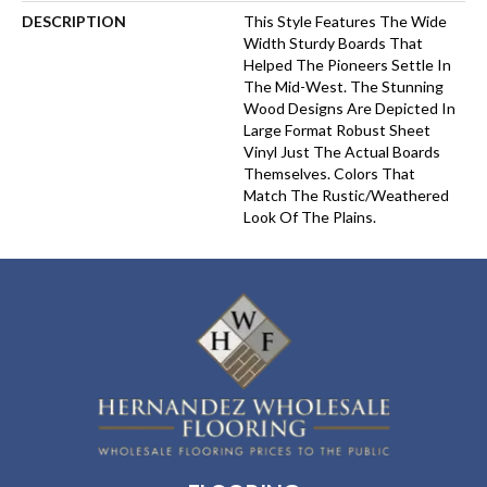
DESCRIPTION
This Style Features The Wide
Width Sturdy Boards That
Helped The Pioneers Settle In
The Mid-West. The Stunning
Wood Designs Are Depicted In
Large Format Robust Sheet
Vinyl Just The Actual Boards
Themselves. Colors That
Match The Rustic/weathered
Look Of The Plains.