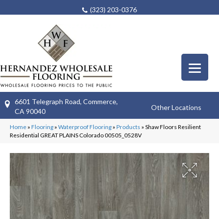
(323) 203-0376
6601 Telegraph Road, Commerce,
Other Locations
CA 90040
Home
»
Flooring
»
Waterproof Flooring
»
Products
»
Shaw Floors Resilient
Residential GREAT PLAINS Colorado 00505_0528V