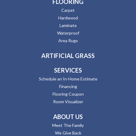
FLOORING
Carpet
Hardwood
Laminate
Waterproof
Area Rugs
ARTIFICIAL GRASS
SERVICES
Schedule an In-Home Estimate
Financing
Flooring Coupon
Room Visualizer
ABOUT US
Meet The Family
We Give Back