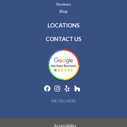
Reviews
Blog
LOCATIONS
CONTACT US
WE DELIVER!
Accessibility