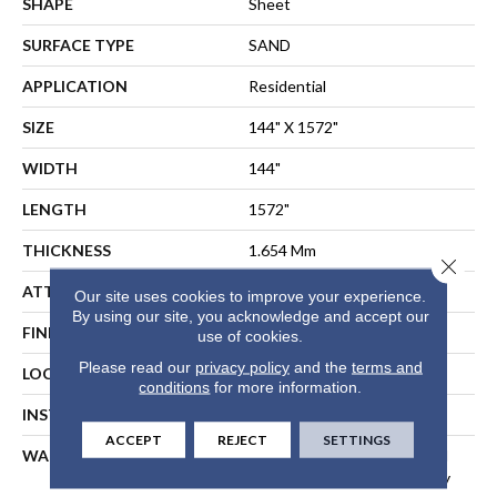
SHAPE
Sheet
SURFACE TYPE
SAND
APPLICATION
Residential
SIZE
144" X 1572"
WIDTH
144"
LENGTH
1572"
THICKNESS
1.654 Mm
Close 
ATTACHED PAD
Fiberglass
Our site uses cookies to improve your experience.
By using our site, you acknowledge and accept our
FINISH COATING
Opticlean Urethane
use of cookies.
Please read our
privacy policy
and the
terms and
LOCATION
Above, On, Below
conditions
for more information.
INSTALLATION METHOD
Direct Glue
ACCEPT
REJECT
SETTINGS
WARRANTY
10 Years, 10 Year Residential
Sheet Vinyl Limited Warranty