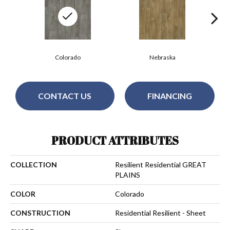
Colorado
Nebraska
CONTACT US
FINANCING
PRODUCT ATTRIBUTES
COLLECTION
Resilient Residential GREAT
PLAINS
COLOR
Colorado
CONSTRUCTION
Residential Resilient - Sheet