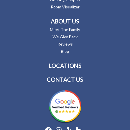
Room Visualizer
ABOUT US
Meet The Family
We Give Back
Reviews
Blog
LOCATIONS
CONTACT US