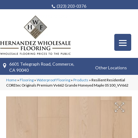
(323) 203-0376
6601 Telegraph Road, Commerce,
Other Locations
CA 90040
Home
»
Flooring
»
Waterproof Flooring
»
Products
»
Resilient Residential
COREtec Originals Premium Vv662 Grande Honeyed Maple 05100_VV662