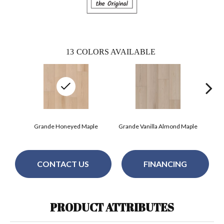
13
COLORS AVAILABLE
Grande Honeyed Maple
Grande Vanilla Almond Maple
Gra
CONTACT US
FINANCING
PRODUCT ATTRIBUTES