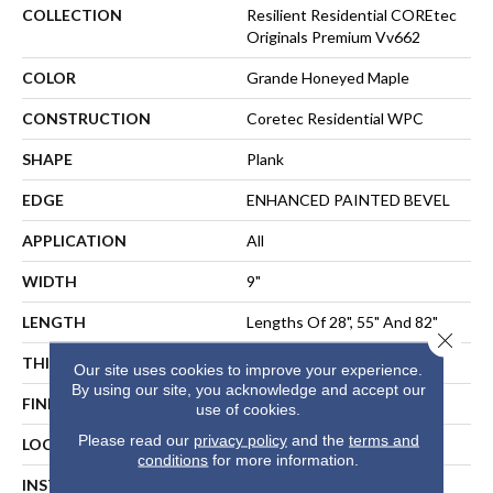
COLLECTION
Resilient Residential COREtec
Originals Premium Vv662
COLOR
Grande Honeyed Maple
CONSTRUCTION
Coretec Residential WPC
SHAPE
Plank
EDGE
ENHANCED PAINTED BEVEL
APPLICATION
All
WIDTH
9"
LENGTH
Lengths Of 28", 55" And 82"
Close 
THICKNESS
15 Mm
Our site uses cookies to improve your experience.
By using our site, you acknowledge and accept our
FINISH COATING
Uv Acrylic
use of cookies.
Please read our
privacy policy
and the
terms and
LOCATION
ABOVE, ON, BELOW
conditions
for more information.
INSTALLATION METHOD
Floating Or Direct Glue