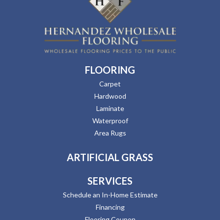
FLOORING
Carpet
Hardwood
Laminate
Waterproof
Area Rugs
ARTIFICIAL GRASS
SERVICES
Schedule an In-Home Estimate
Financing
Flooring Coupon