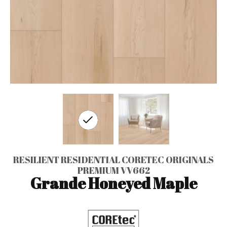
RESILIENT RESIDENTIAL CORETEC ORIGINALS
PREMIUM VV662
Grande Honeyed Maple