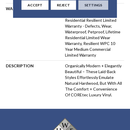
ACCEPT
REJECT
SETTINGS
WARRANTY
USF 10 Year Medium
Commercial, USF Lifetime,
Residential Resilient Limited
Warranty - Defects, Wear,
Waterproof, Petproof, Lifetime
Residential Limited Wear
Warranty, Resilient WPC 10
Year Medium Commercial
Limited Warranty
DESCRIPTION
Organically Modern + Elegantly
Beautiful – These Laid-Back
Styles Effortlessly Emulate
Natural Hardwood, But With All
The Comfort + Convenience
Of COREtec Luxury Vinyl.