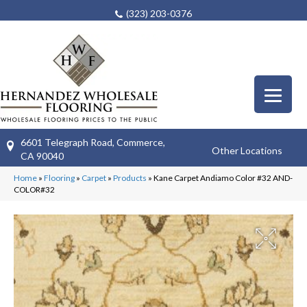
(323) 203-0376
6601 Telegraph Road, Commerce,
Other Locations
CA 90040
Home
»
Flooring
»
Carpet
»
Products
»
Kane Carpet Andiamo Color #32 AND-
COLOR#32