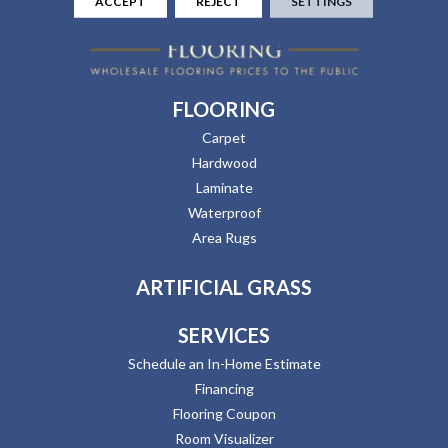
ACCEPT
REJECT
SETTINGS
FLOORING
Carpet
Hardwood
Laminate
Waterproof
Area Rugs
ARTIFICIAL GRASS
SERVICES
Schedule an In-Home Estimate
Financing
Flooring Coupon
Room Visualizer