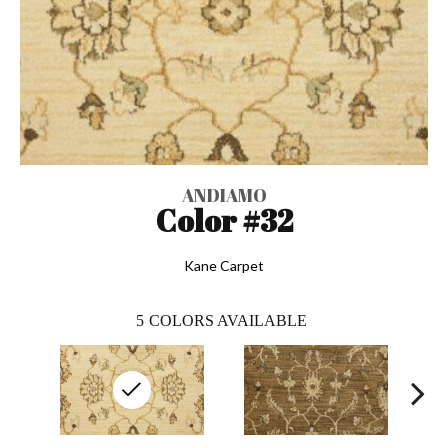
ANDIAMO
Color #32
Kane Carpet
5
COLORS AVAILABLE