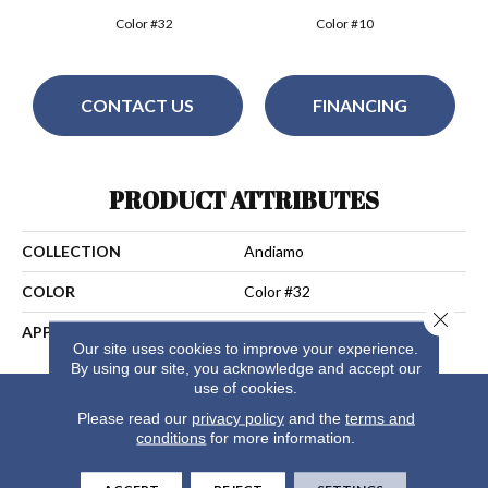
Color #32
Color #10
CONTACT US
FINANCING
PRODUCT ATTRIBUTES
COLLECTION
Andiamo
COLOR
Color #32
Close 
APPLICATION
Residential
Our site uses cookies to improve your experience.
By using our site, you acknowledge and accept our
use of cookies.
Please read our
privacy policy
and the
terms and
conditions
for more information.