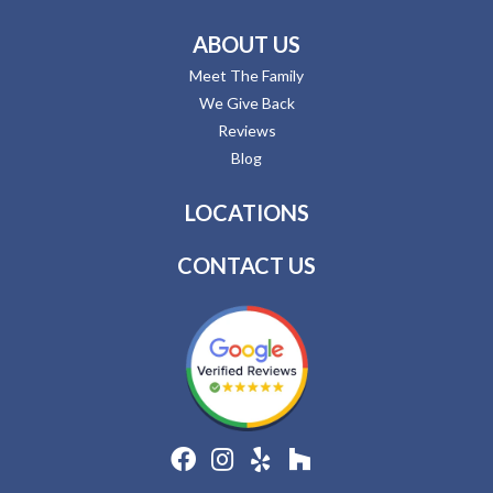
ABOUT US
Meet The Family
We Give Back
Reviews
Blog
LOCATIONS
CONTACT US