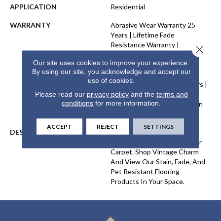
APPLICATION
Residential
WARRANTY
Abrasive Wear Warranty 25
Years | Lifetime Fade
Resistance Warranty |
Close 
Manufacturing Defects
Our site uses cookies to improve your experience.
Warranty 25 Years | Lifetime
By using our site, you acknowledge and accept our
Pet Stains Warranty | Soil
use of cookies.
Resistance Warranty 25 Years |
Lifetime Stain Resistance
Please read our
privacy policy
and the
terms and
conditions
for more information.
Warranty | Texture Retention
Warranty 25 Years
ACCEPT
REJECT
SETTINGS
DESCRIPTION
Transform Your Space With
Our DreamWeaver PureColor
Carpet. Shop Vintage Charm
And View Our Stain, Fade, And
Pet Resistant Flooring
Products In Your Space.