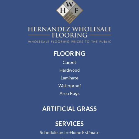
FLOORING
Carpet
Hardwood
Laminate
Waterproof
Area Rugs
ARTIFICIAL GRASS
SERVICES
Schedule an In-Home Estimate