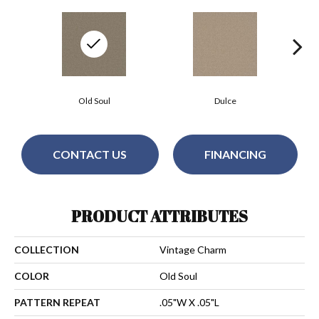
Old Soul
Dulce
CONTACT US
FINANCING
PRODUCT ATTRIBUTES
COLLECTION
Vintage Charm
COLOR
Old Soul
PATTERN REPEAT
.05"W X .05"L