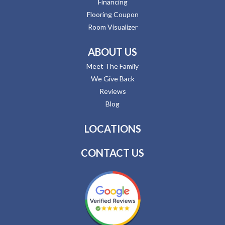
Financing
Flooring Coupon
Room Visualizer
ABOUT US
Meet The Family
We Give Back
Reviews
Blog
LOCATIONS
CONTACT US