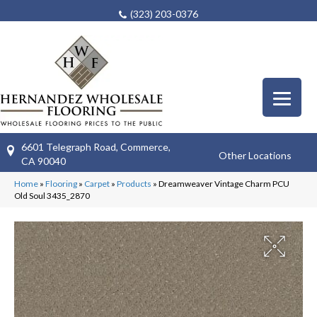
(323) 203-0376
6601 Telegraph Road, Commerce,
Other Locations
CA 90040
Home
»
Flooring
»
Carpet
»
Products
»
Dreamweaver Vintage Charm PCU
Old Soul 3435_2870