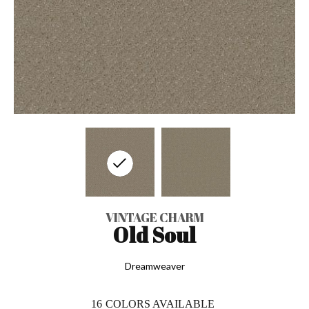
VINTAGE CHARM
Old Soul
Dreamweaver
16
COLORS AVAILABLE