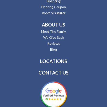
Financing
Flooring Coupon
Room Visualizer
ABOUT US
Meet The Family
We Give Back
Reviews
Blog
LOCATIONS
CONTACT US