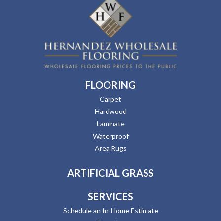
FLOORING
Carpet
Hardwood
Laminate
Waterproof
Area Rugs
ARTIFICIAL GRASS
SERVICES
Schedule an In-Home Estimate