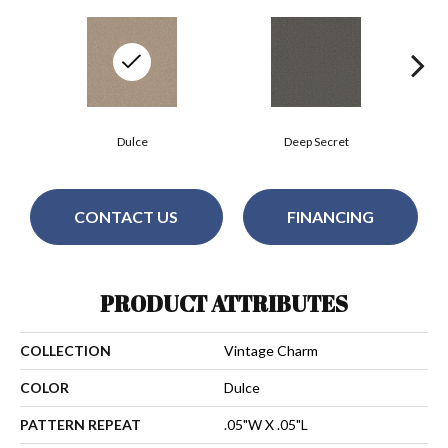
Dulce
Deep Secret
CONTACT US
FINANCING
PRODUCT ATTRIBUTES
COLLECTION
Vintage Charm
COLOR
Dulce
PATTERN REPEAT
.05"W X .05"L