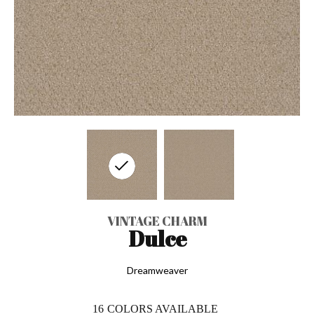
VINTAGE CHARM
Dulce
Dreamweaver
16
COLORS AVAILABLE