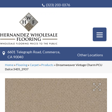
(323) 203-0376
6601 Telegraph Road, Commerce,
Other Locations
CA 90040
Home
»
Flooring
»
Carpet
»
Products
»
Dreamweaver Vintage Charm PCU
Dulce 3435_2937