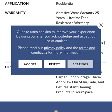
APPLICATION
Residential
WARRANTY
Abrasive Wear Warranty 25
Years | Lifetime Fade
Resistance Warranty |
Close 
Manufacturing Defects
Our site uses cookies to improve your experience.
Warranty 25 Years | Lifetime
By using our site, you acknowledge and accept our
Pet Stains Warranty | Soil
use of cookies.
Resistance Warranty 25 Years |
Lifetime Stain Resistance
Please read our
privacy policy
and the
terms and
conditions
for more information.
Warranty | Texture Retention
Warranty 25 Years
ACCEPT
REJECT
SETTINGS
DESCRIPTION
Transform Your Space With
Our DreamWeaver PureColor
Carpet. Shop Vintage Charm
And View Our Stain, Fade, And
Pet Resistant Flooring
Products In Your Space.