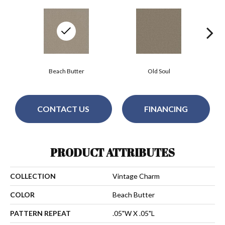
Beach Butter
Old Soul
CONTACT US
FINANCING
PRODUCT ATTRIBUTES
COLLECTION
Vintage Charm
COLOR
Beach Butter
PATTERN REPEAT
.05"W X .05"L