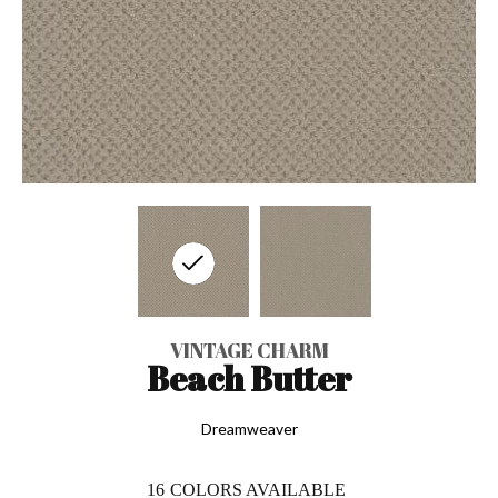
VINTAGE CHARM
Beach Butter
Dreamweaver
16
COLORS AVAILABLE