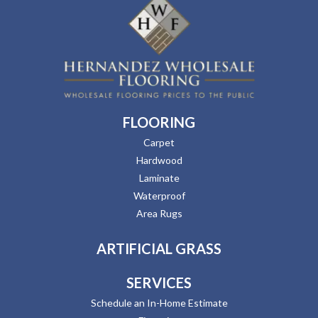
FLOORING
Carpet
Hardwood
Laminate
Waterproof
Area Rugs
ARTIFICIAL GRASS
SERVICES
Schedule an In-Home Estimate