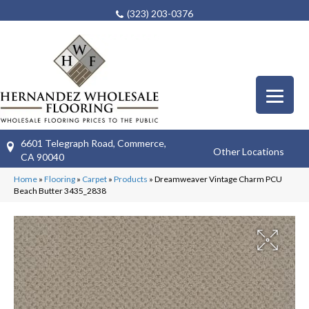
(323) 203-0376
6601 Telegraph Road, Commerce,
Other Locations
CA 90040
Home
»
Flooring
»
Carpet
»
Products
»
Dreamweaver Vintage Charm PCU
Beach Butter 3435_2838