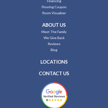
Financing
Flooring Coupon
Room Visualizer
ABOUT US
Meet The Family
We Give Back
Reviews
Blog
LOCATIONS
CONTACT US