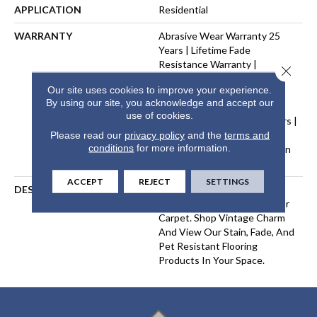
APPLICATION
Residential
WARRANTY
Abrasive Wear Warranty 25
Years | Lifetime Fade
Resistance Warranty |
Close 
Manufacturing Defects
Our site uses cookies to improve your experience.
Warranty 25 Years | Lifetime
By using our site, you acknowledge and accept our
Pet Stains Warranty | Soil
use of cookies.
Resistance Warranty 25 Years |
Lifetime Stain Resistance
Please read our
privacy policy
and the
terms and
conditions
for more information.
Warranty | Texture Retention
Warranty 25 Years
ACCEPT
REJECT
SETTINGS
DESCRIPTION
Transform Your Space With
Our DreamWeaver PureColor
Carpet. Shop Vintage Charm
And View Our Stain, Fade, And
Pet Resistant Flooring
Products In Your Space.